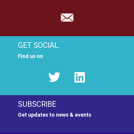
GET SOCIAL
Find us on
SUBSCRIBE
Get updates to news & events