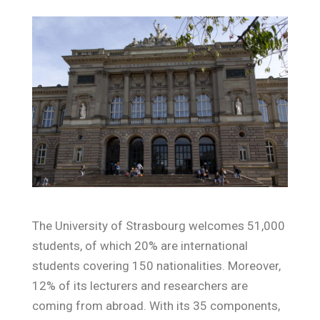
The University of Strasbourg welcomes 51,000
students, of which 20% are international
students covering 150 nationalities. Moreover,
12% of its lecturers and researchers are
coming from abroad. With its 35 components,