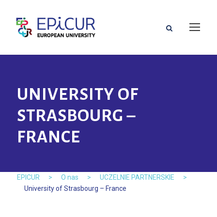
UNIVERSITY OF
STRASBOURG –
FRANCE
EPICUR
>
O nas
>
UCZELNIE PARTNERSKIE
>
University of Strasbourg – France