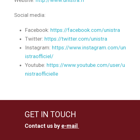
Website:
http://www.unistra.fr
Social media:
Facebook:
https://facebook.com/unistra
Twitter:
https://twitter.com/unistra
Instagram:
https://www.instagram.com/un
istraofficiel/
Youtube:
https://www.youtube.com/user/u
nistraofficielle
GET IN TOUCH
Contact us by
e-mail