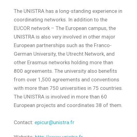
The UNISTRA has a long-standing experience in
coordinating networks. In addition to the
EUCOR network – The European campus, the
UNISTRA is also very involved in other major
European partnerships such as the Franco-
German University, the Utrecht Network, and
other Erasmus networks holding more than
800 agreements. The university also benefits
from over 1,500 agreements and conventions
with more than 750 universities in 75 countries.
The UNISTRA is involved in more than 60
European projects and coordinates 38 of them.
Contact:
epicur@unistra.fr