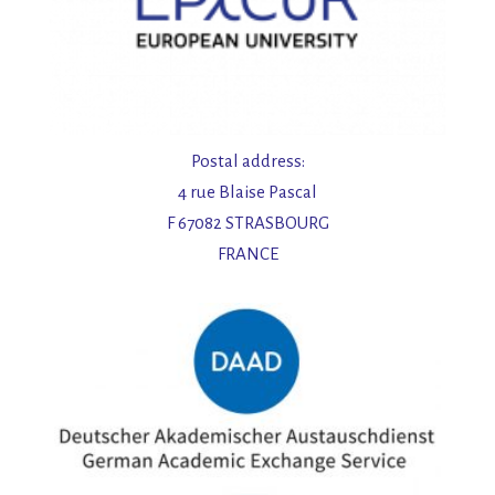
Postal address:
4 rue Blaise Pascal
F 67082 STRASBOURG
FRANCE