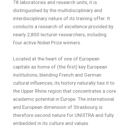
78 laboratories and research units, it is
distinguished by the multidisciplinary and
interdisciplinary nature of its training offer. It
conducts a research of excellence provided by
nearly 2,800 lecturer-researchers, including
four active Nobel Prize winners.
Located at the heart of one of European
capitals as home of (the first) key European
institutions, blending French and German
cultural influences, its history naturally ties it to
the Upper Rhine region that concentrates a core
academic potential in Europe. The international
and European dimension of Strasbourg is
therefore second nature for UNISTRA and fully
embedded in its culture and values.