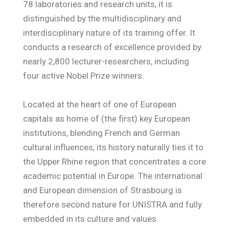
78 laboratories and research units, it is
distinguished by the multidisciplinary and
interdisciplinary nature of its training offer. It
conducts a research of excellence provided by
nearly 2,800 lecturer-researchers, including
four active Nobel Prize winners.
Located at the heart of one of European
capitals as home of (the first) key European
institutions, blending French and German
cultural influences, its history naturally ties it to
the Upper Rhine region that concentrates a core
academic potential in Europe. The international
and European dimension of Strasbourg is
therefore second nature for UNISTRA and fully
embedded in its culture and values.