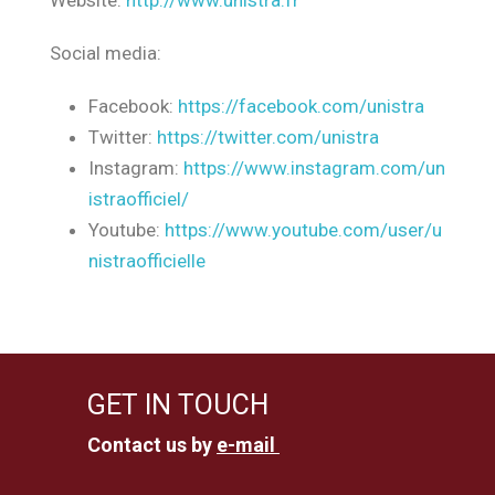
Website:
http://www.unistra.fr
Social media:
Facebook:
https://facebook.com/unistra
Twitter:
https://twitter.com/unistra
Instagram:
https://www.instagram.com/un
istraofficiel/
Youtube:
https://www.youtube.com/user/u
nistraofficielle
GET IN TOUCH
Contact us by
e-mail