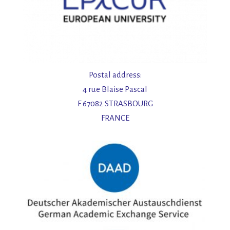
Postal address:
4 rue Blaise Pascal
F 67082 STRASBOURG
FRANCE