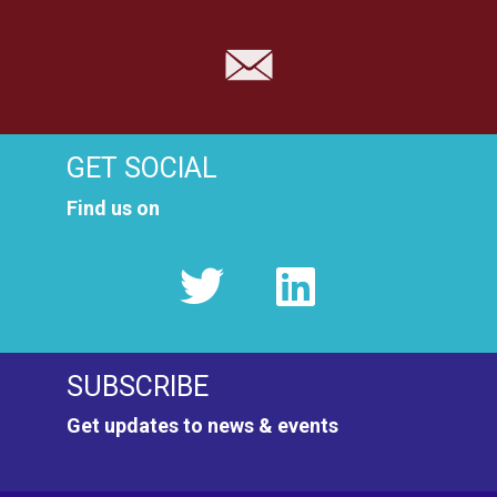
GET SOCIAL
Find us on
SUBSCRIBE
Get updates to news & events