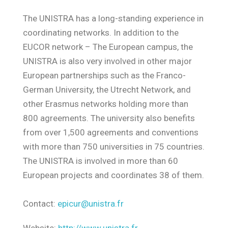
The UNISTRA has a long-standing experience in
coordinating networks. In addition to the
EUCOR network – The European campus, the
UNISTRA is also very involved in other major
European partnerships such as the Franco-
German University, the Utrecht Network, and
other Erasmus networks holding more than
800 agreements. The university also benefits
from over 1,500 agreements and conventions
with more than 750 universities in 75 countries.
The UNISTRA is involved in more than 60
European projects and coordinates 38 of them.
Contact:
epicur@unistra.fr