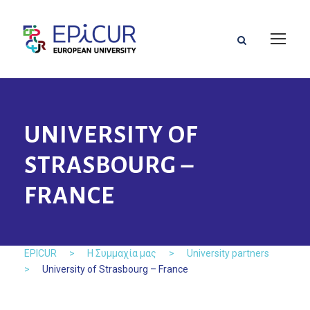
UNIVERSITY OF
STRASBOURG –
FRANCE
EPICUR
>
Η Συμμαχία μας
>
University partners
>
University of Strasbourg – France