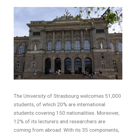
The University of Strasbourg welcomes 51,000
students, of which 20% are international
students covering 150 nationalities. Moreover,
12% of its lecturers and researchers are
coming from abroad. With its 35 components,