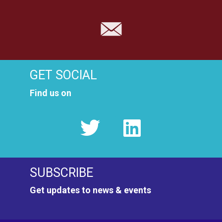
GET SOCIAL
Find us on
SUBSCRIBE
Get updates to news & events