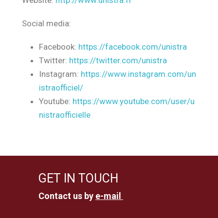
Website:
http://www.unistra.fr
Social media:
Facebook:
https://facebook.com/unistra
Twitter:
https://twitter.com/unistra
Instagram:
https://www.instagram.com/un
istraofficiel/
Youtube:
https://www.youtube.com/user/u
nistraofficielle
GET IN TOUCH
Contact us by
e-mail