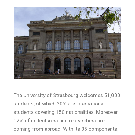
The University of Strasbourg welcomes 51,000
students, of which 20% are international
students covering 150 nationalities. Moreover,
12% of its lecturers and researchers are
coming from abroad. With its 35 components,