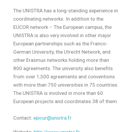
The UNISTRA has a long-standing experience in
coordinating networks. In addition to the
EUCOR network – The European campus, the
UNISTRA is also very involved in other major
European partnerships such as the Franco-
German University, the Utrecht Network, and
other Erasmus networks holding more than
800 agreements. The university also benefits
from over 1,500 agreements and conventions
with more than 750 universities in 75 countries.
The UNISTRA is involved in more than 60
European projects and coordinates 38 of them.
Contact:
epicur@unistra.fr