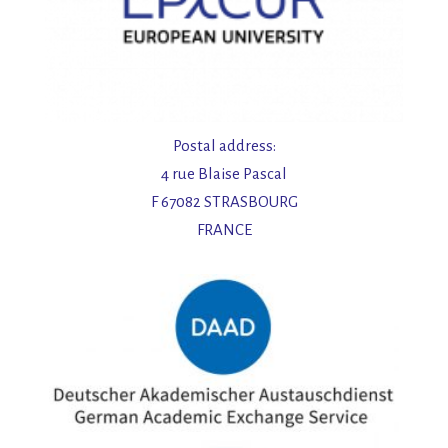
Postal address:
4 rue Blaise Pascal
F 67082 STRASBOURG
FRANCE