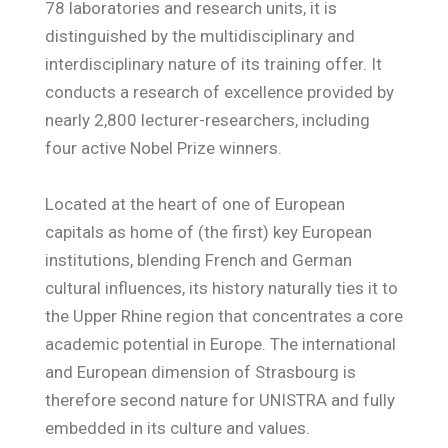
78 laboratories and research units, it is
distinguished by the multidisciplinary and
interdisciplinary nature of its training offer. It
conducts a research of excellence provided by
nearly 2,800 lecturer-researchers, including
four active Nobel Prize winners.
Located at the heart of one of European
capitals as home of (the first) key European
institutions, blending French and German
cultural influences, its history naturally ties it to
the Upper Rhine region that concentrates a core
academic potential in Europe. The international
and European dimension of Strasbourg is
therefore second nature for UNISTRA and fully
embedded in its culture and values.