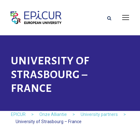
UNIVERSITY OF
STRASBOURG –
FRANCE
EPICUR
>
Onze Alliantie
>
University partners
>
University of Strasbourg – France