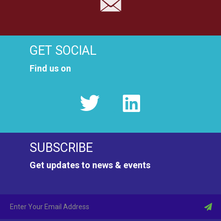
GET SOCIAL
Find us on
SUBSCRIBE
Get updates to news & events