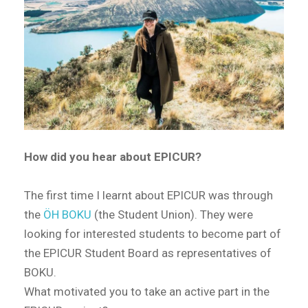
How did you hear about EPICUR?
The first time I learnt about EPICUR was through
the
ÖH BOKU
(the Student Union). They were
looking for interested students to become part of
the EPICUR Student Board as representatives of
BOKU.
What motivated you to take an active part in the