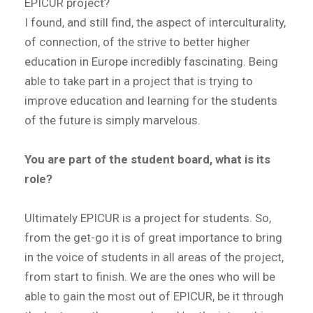
EPICUR project?
I found, and still find, the aspect of interculturality,
of connection, of the strive to better higher
education in Europe incredibly fascinating. Being
able to take part in a project that is trying to
improve education and learning for the students
of the future is simply marvelous.
You are part of the student board, what is its
role?
Ultimately EPICUR is a project for students. So,
from the get-go it is of great importance to bring
in the voice of students in all areas of the project,
from start to finish. We are the ones who will be
able to gain the most out of EPICUR, be it through