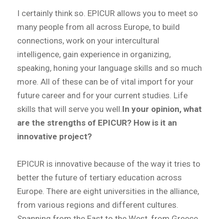
I certainly think so. EPICUR allows you to meet so
many people from all across Europe, to build
connections, work on your intercultural
intelligence, gain experience in organizing,
speaking, honing your language skills and so much
more. All of these can be of vital import for your
future career and for your current studies. Life
skills that will serve you well.
In your opinion, what
are the strengths of EPICUR? How is it an
innovative project?
EPICUR is innovative because of the way it tries to
better the future of tertiary education across
Europe. There are eight universities in the alliance,
from various regions and different cultures.
Spanning from the East to the West, from Greece