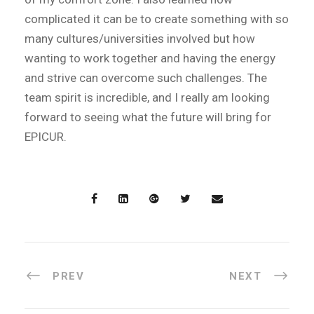
complicated it can be to create something with so
many cultures/universities involved but how
wanting to work together and having the energy
and strive can overcome such challenges. The
team spirit is incredible, and I really am looking
forward to seeing what the future will bring for
EPICUR.
PREV
NEXT