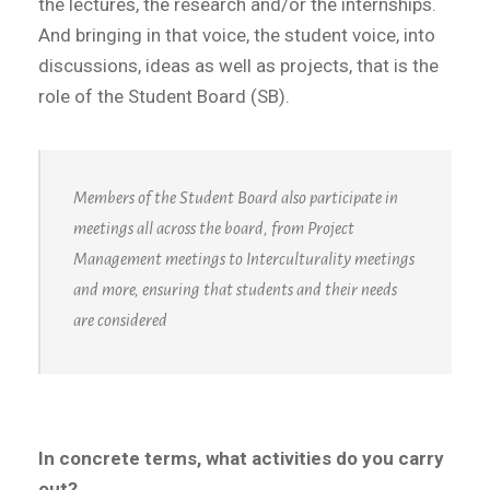
the lectures, the research and/or the internships.
And bringing in that voice, the student voice, into
discussions, ideas as well as projects, that is the
role of the Student Board (SB).
Members of the Student Board also participate in
meetings all across the board, from Project
Management meetings to Interculturality meetings
and more, ensuring that students and their needs
are considered
In concrete terms, what activities do you carry
out?