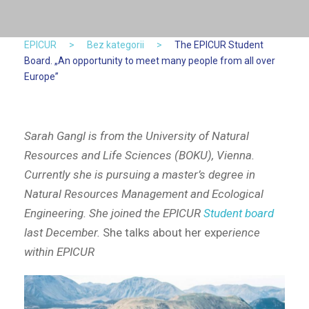
EPICUR
>
Bez kategorii
>
The EPICUR Student
Board. „An opportunity to meet many people from all over
Europe”
Sarah Gangl is from the University of Natural
Resources and Life Sciences (BOKU), Vienna.
Currently she is pursuing a master’s degree in
Natural Resources Management and Ecological
Engineering. She joined the EPICUR
Student board
last December.
She talks about her exp
erience
within EPICUR