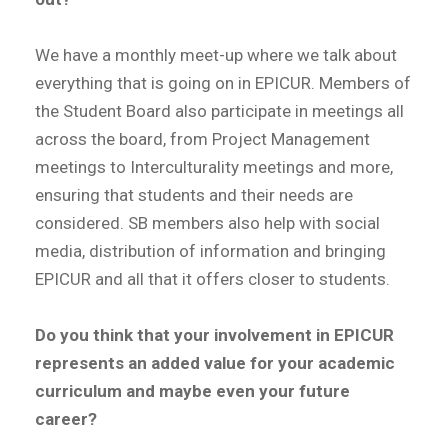
We have a monthly meet-up where we talk about
everything that is going on in EPICUR. Members of
the Student Board also participate in meetings all
across the board, from Project Management
meetings to Interculturality meetings and more,
ensuring that students and their needs are
considered. SB members also help with social
media, distribution of information and bringing
EPICUR and all that it offers closer to students.
Do you think that your involvement in EPICUR
represents an added value for your academic
curriculum and maybe even your future
career?