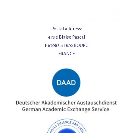
Postal address:
4 rue Blaise Pascal
F 67082 STRASBOURG
FRANCE