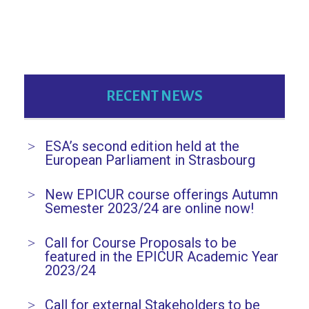
RECENT NEWS
ESA’s second edition held at the
European Parliament in Strasbourg
New EPICUR course offerings Autumn
Semester 2023/24 are online now!
Call for Course Proposals to be
featured in the EPICUR Academic Year
2023/24
Call for external Stakeholders to be