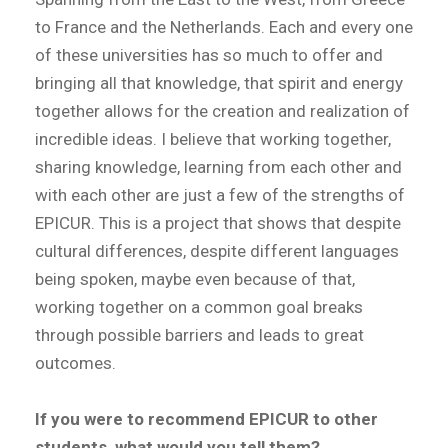
to France and the Netherlands. Each and every one
of these universities has so much to offer and
bringing all that knowledge, that spirit and energy
together allows for the creation and realization of
incredible ideas. I believe that working together,
sharing knowledge, learning from each other and
with each other are just a few of the strengths of
EPICUR. This is a project that shows that despite
cultural differences, despite different languages
being spoken, maybe even because of that,
working together on a common goal breaks
through possible barriers and leads to great
outcomes.
If you were to recommend EPICUR to other
students, what would you tell them?