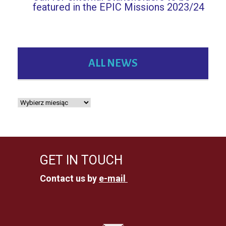
featured in the EPIC Missions 2023/24
ALL NEWS
GET IN TOUCH
Contact us by
e-mail