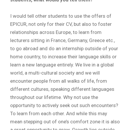
I would tell other students to use the offers of
EPICUR, not only for their CV, but also to foster
relationships across Europe, to learn from
lecturers sitting in France, Germany, Greece etc.,
to go abroad and do an internship outside of your
home country, to increase their language skills or
learn a new language entirely. We live in a global
world, a multi-cultural society and we will
encounter people from all walks of life, from
different cultures, speaking different languages
throughout our lifetime. Why not use the
opportunity to actively seek out such encounters?
To learn from each other. And while this may
mean stepping out of one’s comfort zone it is also
a great opportunity to grow. Growth lies outside