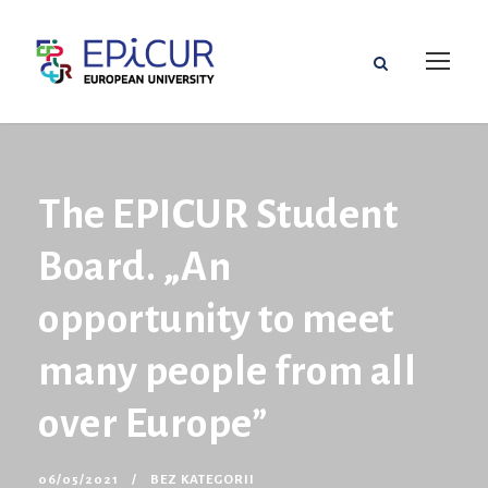
The EPICUR Student
Board. „An
opportunity to meet
many people from all
over Europe”
06/05/2021
BEZ KATEGORII