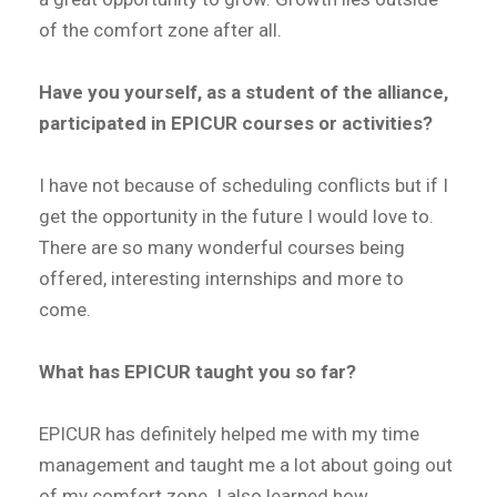
of the comfort zone after all.
Have you yourself, as a student of the alliance,
participated in EPICUR courses or activities?
I have not because of scheduling conflicts but if I
get the opportunity in the future I would love to.
There are so many wonderful courses being
offered, interesting internships and more to
come.
What has EPICUR taught you so far?
EPICUR has definitely helped me with my time
management and taught me a lot about going out
of my comfort zone. I also learned how