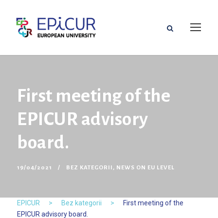
First meeting of the
EPICUR advisory
board.
19/04/2021
BEZ KATEGORII
,
NEWS ON EU LEVEL
EPICUR
>
Bez kategorii
>
First meeting of the
EPICUR advisory board.