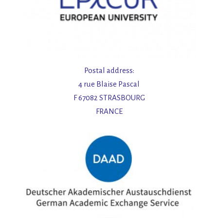
Postal address:
4 rue Blaise Pascal
F 67082 STRASBOURG
FRANCE