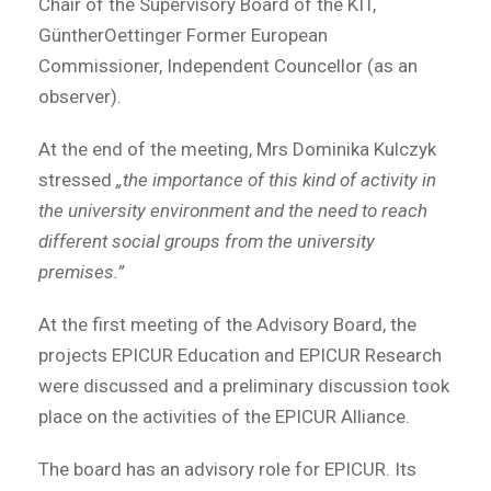
Chair of the Supervisory Board of the KIT,
GüntherOettinger Former European
Commissioner, Independent Councellor (as an
observer).
At the end of the meeting, Mrs Dominika Kulczyk
stressed
„the importance of this kind of activity in
the university environment and the need to reach
different social groups from the university
premises.”
At the first meeting of the Advisory Board, the
projects EPICUR Education and EPICUR Research
were discussed and a preliminary discussion took
place on the activities of the EPICUR Alliance.
The board has an advisory role for EPICUR. Its