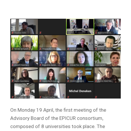
On Monday 19 April, the first meeting of the
Advisory Board of the EPICUR consortium,
composed of 8 universities took place. The