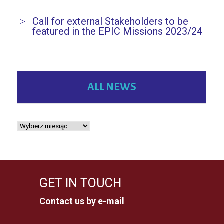
Call for external Stakeholders to be
featured in the EPIC Missions 2023/24
ALL NEWS
GET IN TOUCH
Contact us by
e-mail