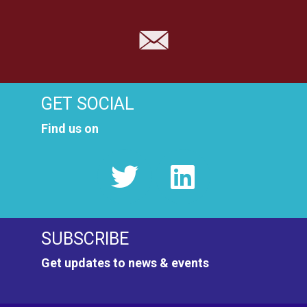
GET SOCIAL
Find us on
SUBSCRIBE
Get updates to news & events