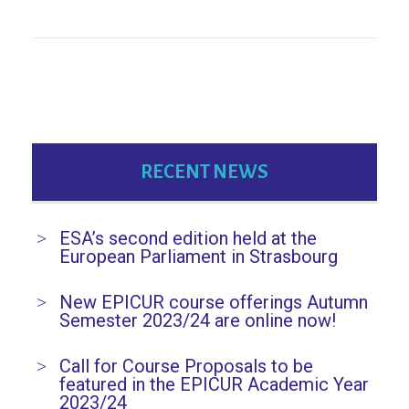
RECENT NEWS
ESA’s second edition held at the
European Parliament in Strasbourg
New EPICUR course offerings Autumn
Semester 2023/24 are online now!
Call for Course Proposals to be
featured in the EPICUR Academic Year
2023/24