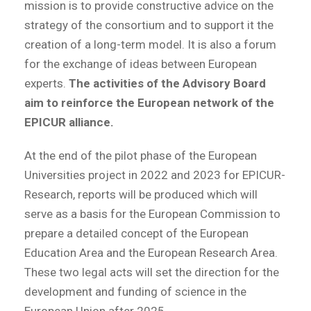
mission is to provide constructive advice on the
strategy of the consortium and to support it the
creation of a long-term model. It is also a forum
for the exchange of ideas between European
experts.
The activities of the Advisory Board
aim to reinforce the European network of the
EPICUR alliance.
At the end of the pilot phase of the European
Universities project in 2022 and 2023 for EPICUR-
Research, reports will be produced which will
serve as a basis for the European Commission to
prepare a detailed concept of the European
Education Area and the European Research Area.
These two legal acts will set the direction for the
development and funding of science in the
European Union after 2025.