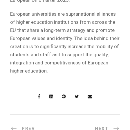
European universities are supranational alliances
of higher education institutions from across the
EU that share a long-term strategy and promote
European values and identity. The idea behind their
creation is to significantly increase the mobility of
students and staff and to support the quality,
integration and competitiveness of European
higher education.
PREV
NEXT