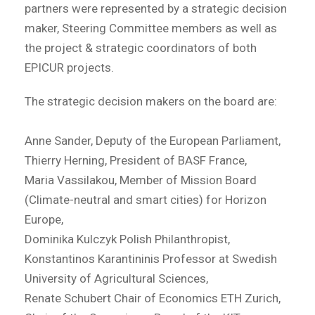
partners were represented by a strategic decision
maker, Steering Committee members as well as
the project & strategic coordinators of both
EPICUR projects.
The strategic decision makers on the board are:
Anne Sander, Deputy of the European Parliament,
Thierry Herning, President of BASF France,
Maria Vassilakou, Member of Mission Board
(Climate-neutral and smart cities) for Horizon
Europe,
Dominika Kulczyk Polish Philanthropist,
Konstantinos Karantininis Professor at Swedish
University of Agricultural Sciences,
Renate Schubert Chair of Economics ETH Zurich,