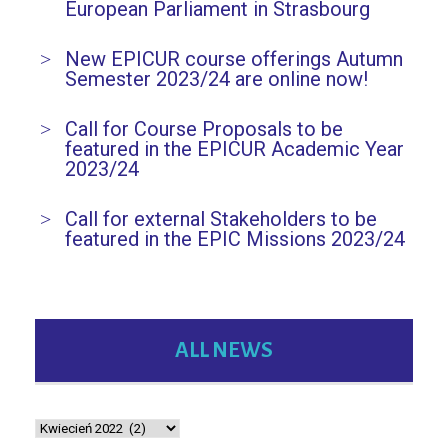
European Parliament in Strasbourg
New EPICUR course offerings Autumn
Semester 2023/24 are online now!
Call for Course Proposals to be
featured in the EPICUR Academic Year
2023/24
Call for external Stakeholders to be
featured in the EPIC Missions 2023/24
ALL NEWS