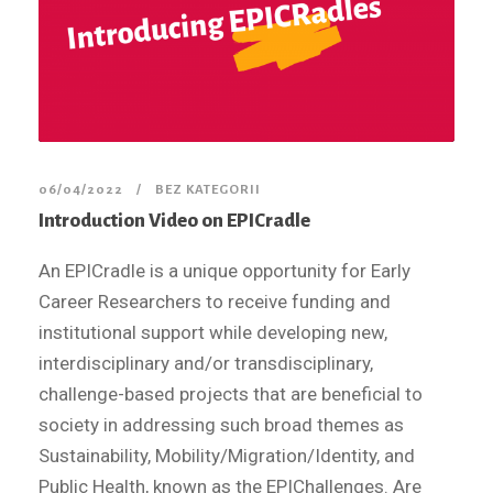
06/04/2022
BEZ KATEGORII
Introduction Video on EPICradle
An EPICradle is a unique opportunity for Early
Career Researchers to receive funding and
institutional support while developing new,
interdisciplinary and/or transdisciplinary,
challenge-based projects that are beneficial to
society in addressing such broad themes as
Sustainability, Mobility/Migration/Identity, and
Public Health, known as the EPIChallenges. Are