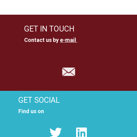
GET IN TOUCH
Contact us by
e-mail
GET SOCIAL
Find us on