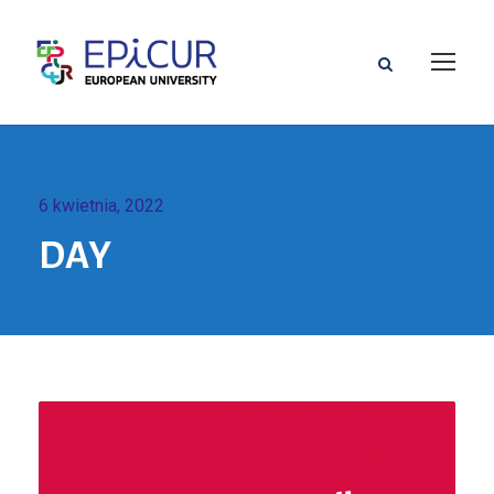
6 kwietnia, 2022
DAY