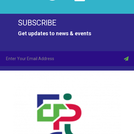
SUBSCRIBE
Get updates to news & events