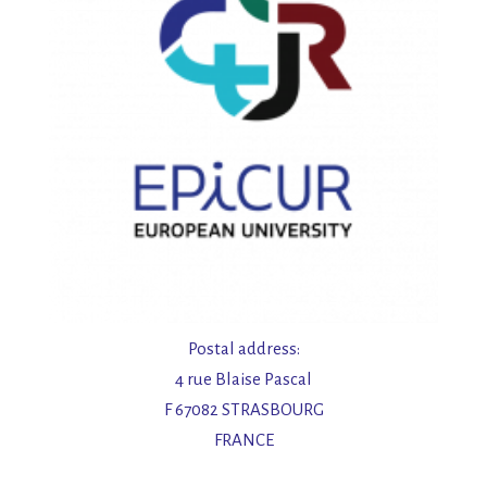
Postal address:
4 rue Blaise Pascal
F 67082 STRASBOURG
FRANCE