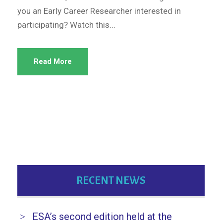
you an Early Career Researcher interested in
participating? Watch this...
Read More
RECENT NEWS
ESA’s second edition held at the