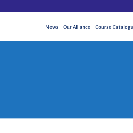
News
Our Alliance
Course Catalogu