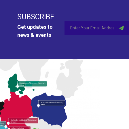
SUBSCRIBE
Get updates to
news & events