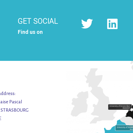
GET SOCIAL
Find us on
address:
laise Pascal
2 STRASBOURG
E