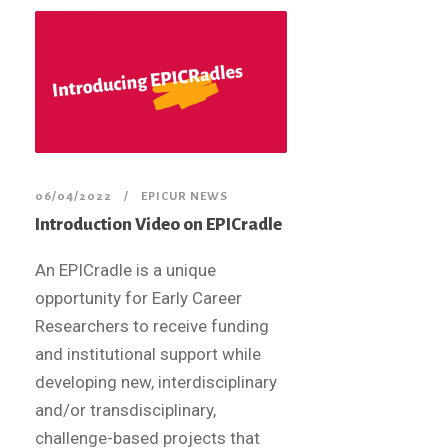
06/04/2022
EPICUR NEWS
Introduction Video on EPICradle
An EPICradle is a unique
opportunity for Early Career
Researchers to receive funding
and institutional support while
developing new, interdisciplinary
and/or transdisciplinary,
challenge-based projects that