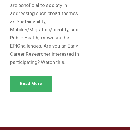
are beneficial to society in
addressing such broad themes
as Sustainability,
Mobility/Migration/Identity, and
Public Health, known as the
EPIChallenges. Are you an Early
Career Researcher interested in
participating? Watch this...
Read More