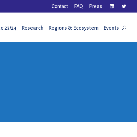
Contact
FAQ
Press
e 23/24
Research
Regions & Ecosystem
Events