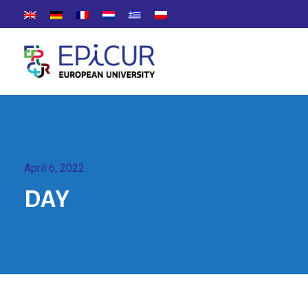
April 6, 2022
DAY