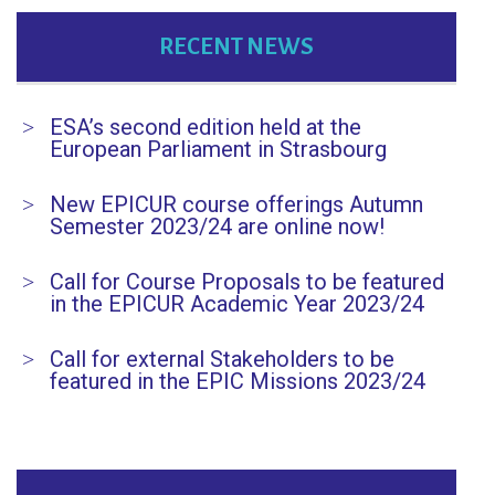
RECENT NEWS
ESA’s second edition held at the
European Parliament in Strasbourg
New EPICUR course offerings Autumn
Semester 2023/24 are online now!
Call for Course Proposals to be featured
in the EPICUR Academic Year 2023/24
Call for external Stakeholders to be
featured in the EPIC Missions 2023/24