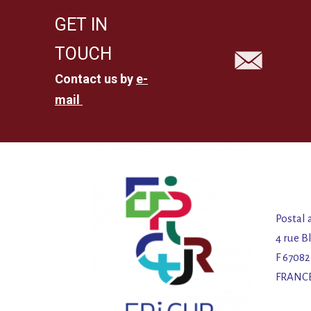
GET IN
TOUCH
Contact us by
e-
mail
Postal 
4 rue B
F 6708
FRANC