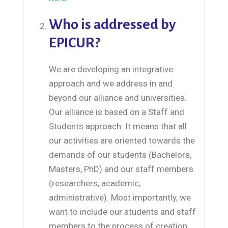
Who is addressed by
EPICUR?
We are developing an integrative
approach and we address in and
beyond our alliance and universities.
Our alliance is based on a Staff and
Students approach. It means that all
our activities are oriented towards the
demands of our students (Bachelors,
Masters, PhD) and our staff members
(researchers, academic,
administrative). Most importantly, we
want to include our students and staff
members to the process of creation