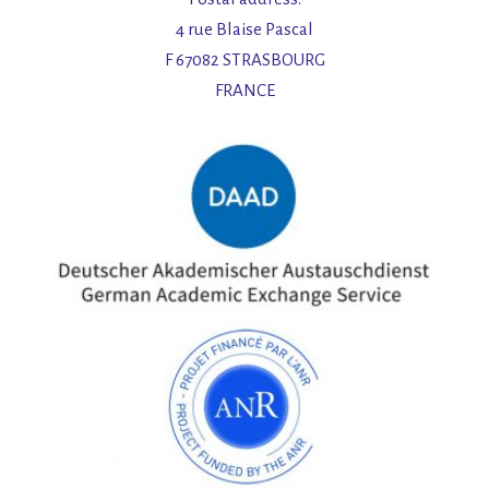
4 rue Blaise Pascal
F 67082 STRASBOURG
FRANCE