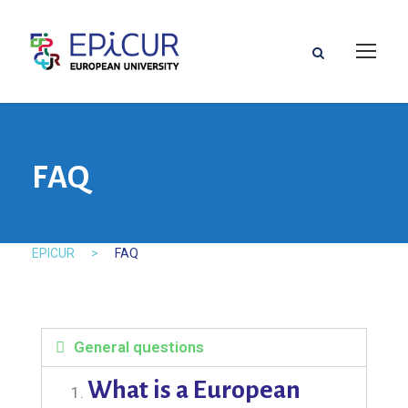
FAQ
EPICUR
>
FAQ
General questions
What is a European