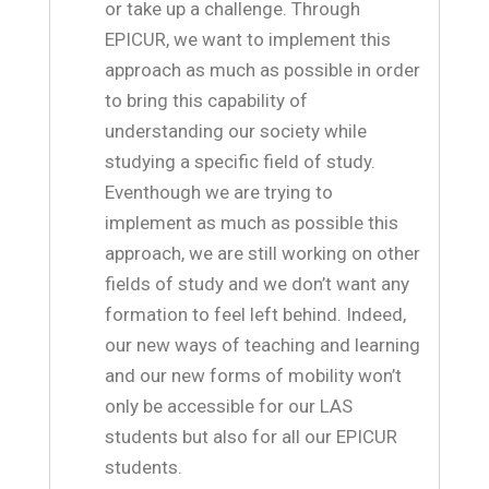
or take up a challenge. Through
EPICUR, we want to implement this
approach as much as possible in order
to bring this capability of
understanding our society while
studying a specific field of study.
Eventhough we are trying to
implement as much as possible this
approach, we are still working on other
fields of study and we don’t want any
formation to feel left behind. Indeed,
our new ways of teaching and learning
and our new forms of mobility won’t
only be accessible for our LAS
students but also for all our EPICUR
students.