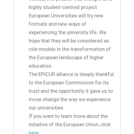
highly student-centred project.
European Universities will try new
formats and new ways of
experiencing the university life. We
hope that they will be considered as
role models in the transformation of
the European landscape of higher
education.
The EPICUR alliance is deeply thankful
to the European Commission for its
trust and the opportunity it gave us to
move change the way we experience
our universities.
If you want to learn more about the
initiative of the European Union, click
here
.