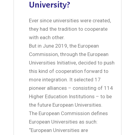
University?
Ever since universities were created,
they had the tradition to cooperate
with each other.
But in June 2019, the European
Commission, through the European
Universities Initiative, decided to push
this kind of cooperation forward to
more integration. It selected 17
pioneer alliances – consisting of 114
Higher Education Institutions – to be
the future European Universities.
The European Commission defines
European Universities as such:
“European Universities are