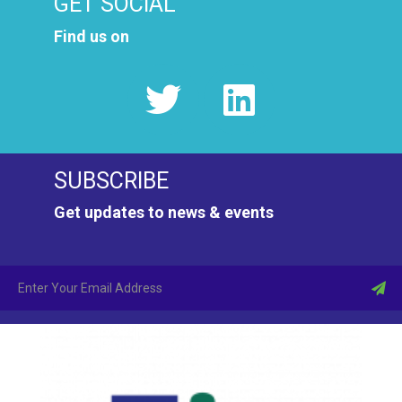
GET SOCIAL
Find us on
SUBSCRIBE
Get updates to news & events