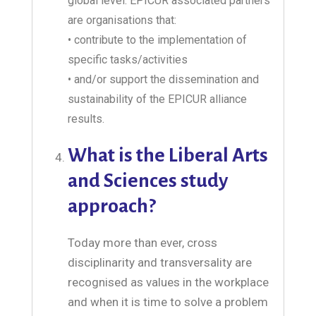
global level. EPICUR associated partners
are organisations that:
• contribute to the implementation of
specific tasks/activities
• and/or support the dissemination and
sustainability of the EPICUR alliance
results.
What is the Liberal Arts
and Sciences study
approach?
Today more than ever, cross
disciplinarity and transversality are
recognised as values in the workplace
and when it is time to solve a problem