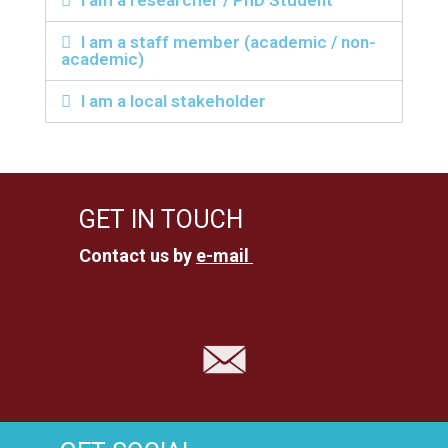
I am a researcher / PhD Student
I am a staff member (academic / non-
academic)
I am a local stakeholder
GET IN TOUCH
Contact us by
e-mail