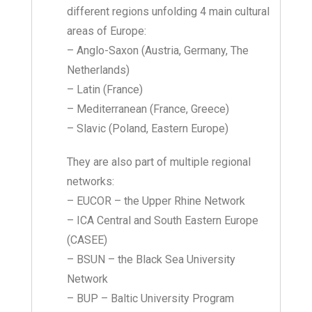
different regions unfolding 4 main cultural
areas of Europe:
– Anglo-Saxon (Austria, Germany, The
Netherlands)
– Latin (France)
– Mediterranean (France, Greece)
– Slavic (Poland, Eastern Europe)
They are also part of multiple regional
networks:
– EUCOR – the Upper Rhine Network
– ICA Central and South Eastern Europe
(CASEE)
– BSUN – the Black Sea University
Network
– BUP – Baltic University Program