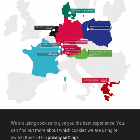
All rights reserved 2026, EPICUR
We are using cookies to give you the best experience. You
can find out more about which cookies we are using or
Downloads
.
Site map
.
Legal notice
switch them off in
privacy settings
.