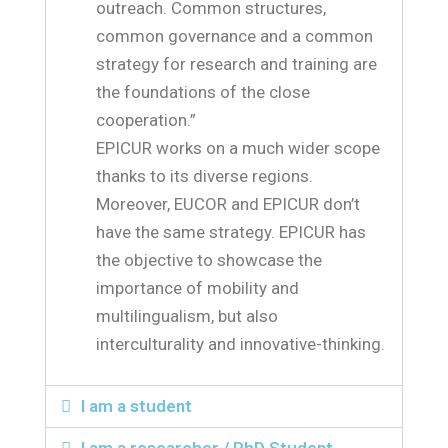
outreach. Common structures,
common governance and a common
strategy for research and training are
the foundations of the close
cooperation.”
EPICUR works on a much wider scope
thanks to its diverse regions.
Moreover, EUCOR and EPICUR don’t
have the same strategy. EPICUR has
the objective to showcase the
importance of mobility and
multilingualism, but also
interculturality and innovative-thinking.
I am a student