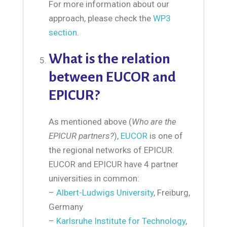
For more information about our
approach, please check the
WP3
section
.
What is the relation
between EUCOR and
EPICUR?
As mentioned above (
Who are the
EPICUR partners?
),
EUCOR
is one of
the regional networks of EPICUR.
EUCOR and EPICUR have 4 partner
universities in common:
–
Albert-Ludwigs University
, Freiburg,
Germany
–
Karlsruhe Institute for Technology
,