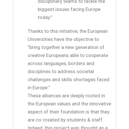
disciplinary teams to tackle the
biggest issues facing Europe
today.”
Thanks to this initiative, the European
Universities have the objective to
“bring together a new generation of
creative Europeans able to cooperate
across languages, borders and
disciplines to address societal
challenges and skills shortages faced
in Europe.”
These alliances are deeply rooted in
the European values and the innovative
aspect of their foundation is that they
are co-created by students & staff.
Indeed, this project was thought as a