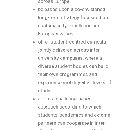
across Europe
be based upon a co-envisioned
long-term strategy focussed on
sustainability, excellence and
European values
offer student-centred curricula
jointly delivered across inter-
university campuses, where a
diverse student bodies can build
their own programmes and
experience mobility at all levels of
study
adopt a challenge-based
approach according to which
students, academics and external
partners can cooperate in inter-