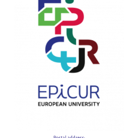
Postal address: