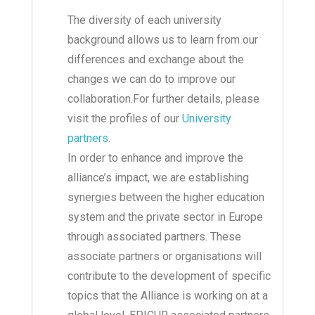
The diversity of each university
background allows us to learn from our
differences and exchange about the
changes we can do to improve our
collaboration.For further details, please
visit the profiles of our
University
partners
.
In order to enhance and improve the
alliance’s impact, we are establishing
synergies between the higher education
system and the private sector in Europe
through associated partners. These
associate partners or organisations will
contribute to the development of specific
topics that the Alliance is working on at a