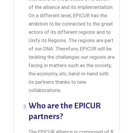
of the alliance and its implementation.
On a different level, EPICUR has the
ambition to be connected to the great
actors of its different regions and to
Unify its Regions. The regions are part
of our DNA. Therefore, EPICUR will be
tackling the challenges our regions are
facing in matters such as the society,
the economy, etc, hand-in-hand with
its partners thanks to new
collaborations.
Who are the EPICUR
partners?
The EPICUR alliance is composed of 8