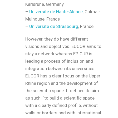
Karlsruhe, Germany
–
Université de Haute-Alsace
, Colmar-
Mulhouse, France
–
Université de Strasbourg
, France
However, they do have different
visions and objectives. EUCOR aims to
stay a network whereas EPICUR is
leading a process of inclusion and
integration between its universities.
EUCOR has a clear focus on the Upper
Rhine region and the development of
the scientific space. It defines its aim
as such: “to build a scientific space
with a clearly defined profile, without
walls or borders and with international