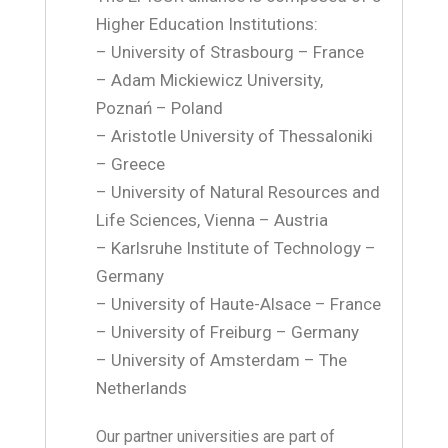
Higher Education Institutions:
– University of Strasbourg – France
– Adam Mickiewicz University,
Poznań – Poland
– Aristotle University of Thessaloniki
– Greece
– University of Natural Resources and
Life Sciences, Vienna – Austria
– Karlsruhe Institute of Technology –
Germany
– University of Haute-Alsace – France
– University of Freiburg – Germany
– University of Amsterdam – The
Netherlands
Our partner universities are part of