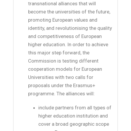
transnational alliances that will
become the universities of the future,
promoting European values and
identity, and revolutionising the quality
and competitiveness of European
higher education. In order to achieve
this major step forward, the
Commission is testing different
cooperation models for European
Universities with two calls for
proposals under the Erasmus+
programme. The alliances will:
include partners from all types of
higher education institution and
cover a broad geographic scope