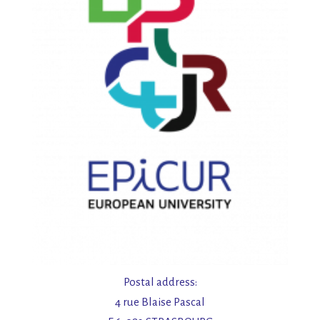
Postal address:
4 rue Blaise Pascal