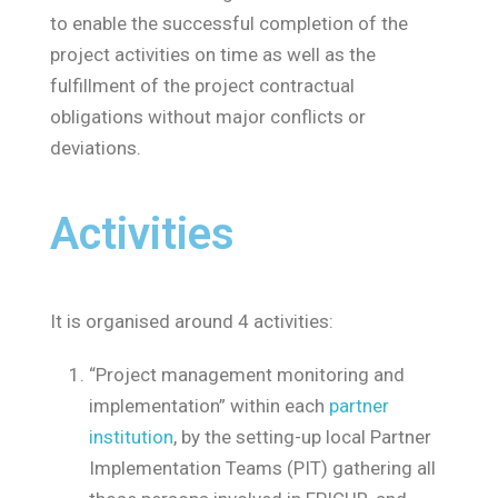
to enable the successful completion of the
project activities on time as well as the
fulfillment of the project contractual
obligations without major conflicts or
deviations.
Activities
It is organised around 4 activities:
“Project management monitoring and
implementation” within each
partner
institution
, by the setting-up local Partner
Implementation Teams (PIT) gathering all