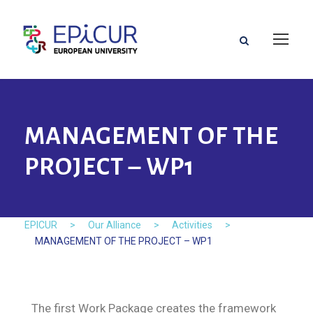
MANAGEMENT OF THE
PROJECT – WP1
EPICUR
>
Our Alliance
>
Activities
>
MANAGEMENT OF THE PROJECT – WP1
The first Work Package creates the framework