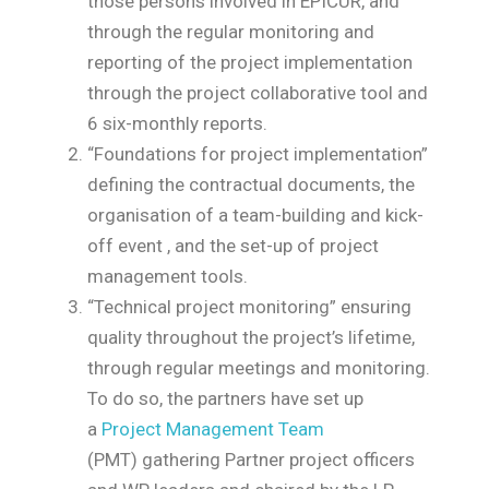
those persons involved in EPICUR, and
through the regular monitoring and
reporting of the project implementation
through the project collaborative tool and
6 six-monthly reports.
“Foundations for project implementation”
defining the contractual documents, the
organisation of a team-building and kick-
off event , and the set-up of project
management tools.
“Technical project monitoring” ensuring
quality throughout the project’s lifetime,
through regular meetings and monitoring.
To do so, the partners have set up
a
Project Management Team
(PMT)
gathering Partner project officers