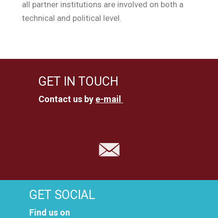
all partner institutions are involved on both a
technical and political level.
GET IN TOUCH
Contact us by
e-mail
GET SOCIAL
Find us on