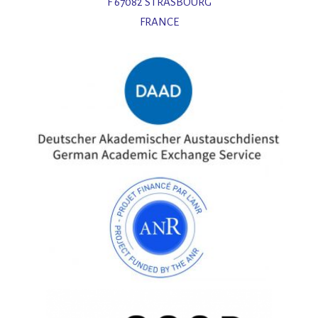
F 67082 STRASBOURG
FRANCE