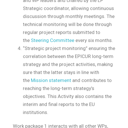
and WP leaders and chaired by the LP
Strategic coordinator, allowing continuous
discussion through monthly meetings. The
technical monitoring will be done through
regular project reports submitted to
the
Steering Committee
every six months.
“Strategic project monitoring” ensuring the
correlation between the EPICUR long-term
strategy
and the project activities, making
sure that the latter stays in line with
the
Mission statement
and contributes to
reaching the long-term strategy’s
objectives. This Activity also contains the
interim and final reports to the EU
institutions.
Work package 1 interacts with all other WPs,