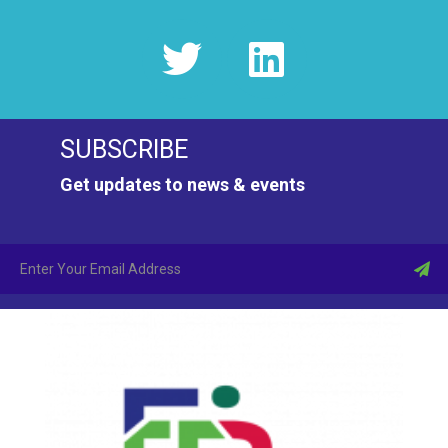
SUBSCRIBE
Get updates to news & events