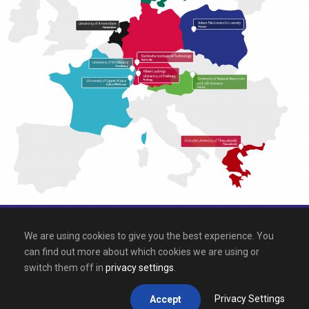
All rights reserved 2026, EPICUR
We are using cookies to give you the best experience. You
can find out more about which cookies we are using or
Downloads
.
Site map
.
Legal notice
switch them off in
privacy settings
.
Privacy Settings
Accept
This site is registered on
wpml.org
as a development site.