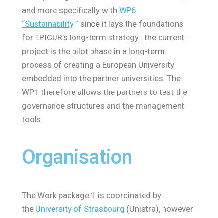
and more specifically with
WP6
“Sustainability
”
since it lays the foundations
for EPICUR’s
long-term strategy
: the current
project is the pilot phase in a long-term
process of creating a European University
embedded into the partner universities. The
WP1 therefore allows the partners to test the
governance structures and the management
tools.
Organisation
The Work package 1 is coordinated by
the
University of Strasbourg
(Unistra), however