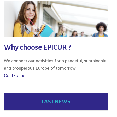
Why choose EPICUR ?
We connect our activities for a peaceful, sustainable
and prosperous Europe of tomorrow.
Contact us
LAST NEWS