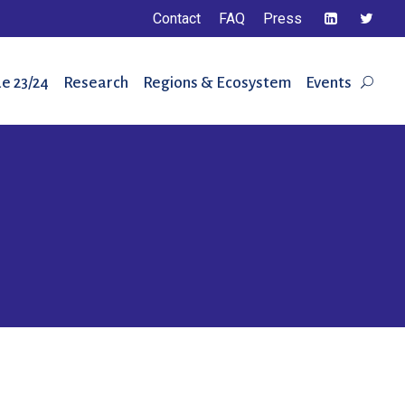
Contact
FAQ
Press
e 23/24
Research
Regions & Ecosystem
Events