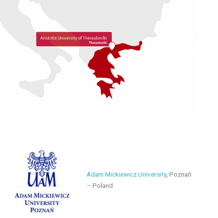
Adam Mickiewicz University
, Poznań
– Poland