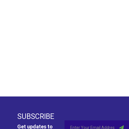
SUBSCRIBE
Get updates to