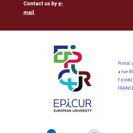
Contact us by
e-
mail
Postal 
4 rue B
F 6708
FRANC