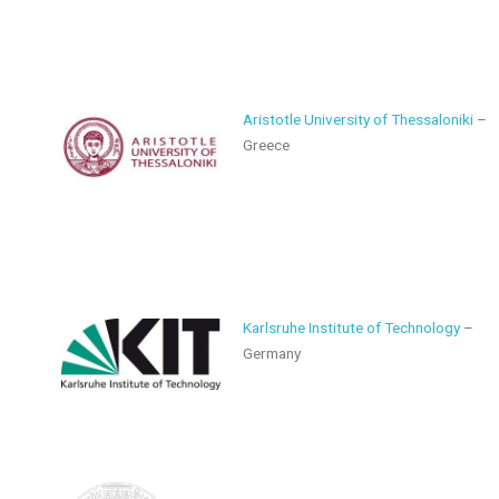
Aristotle University of Thessaloniki
–
Greece
Karlsruhe Institute of Technology
–
Germany