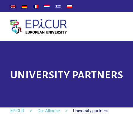
UNIVERSITY PARTNERS
EPICUR
>
Our Alliance
>
University partners