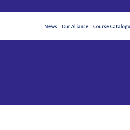
News
Our Alliance
Course Catalogu