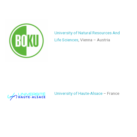
University of Natural Resources And
Life Sciences
, Vienna – Austria
University of Haute-Alsace
– France