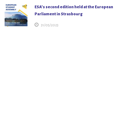
ESA’s second edition held at the European
Parliament in Strasbourg
31/05/2023