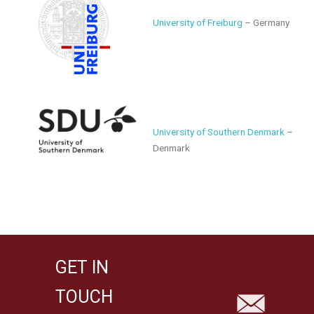
University of Freiburg
– Germany
University of Southern Denmark
–
Denmark
GET IN
TOUCH