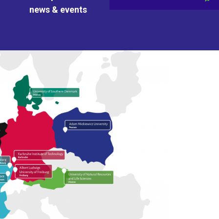
news & events