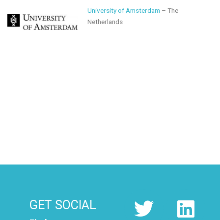
University of Amsterdam
– The
Netherlands
GET SOCIAL