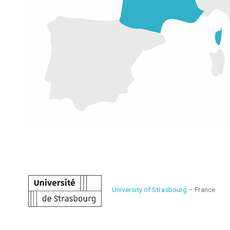
University of Strasbourg
– France