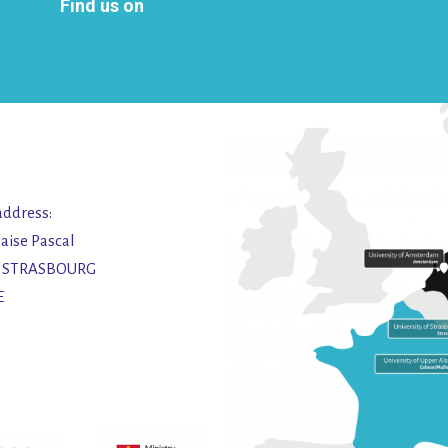
Find us on
address:
laise Pascal
2 STRASBOURG
E