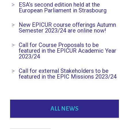
ESA’s second edition held at the
European Parliament in Strasbourg
New EPICUR course offerings Autumn
Semester 2023/24 are online now!
Call for Course Proposals to be
featured in the EPICUR Academic Year
2023/24
Call for external Stakeholders to be
featured in the EPIC Missions 2023/24
ALL NEWS