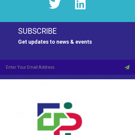
SUBSCRIBE
Get updates to news & events