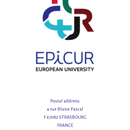
Postal address:
4 rue Blaise Pascal
F 67082 STRASBOURG
FRANCE