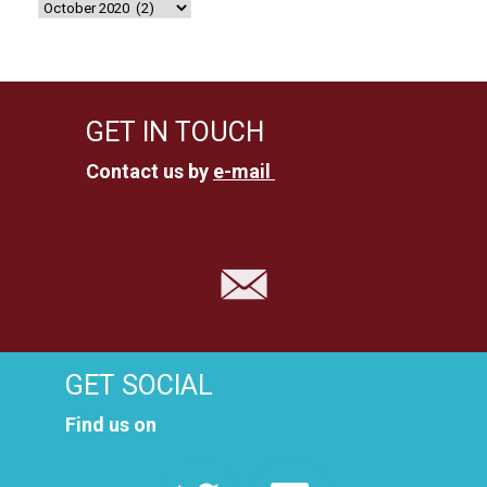
GET IN TOUCH
Contact us by
e-mail
GET SOCIAL
Find us on