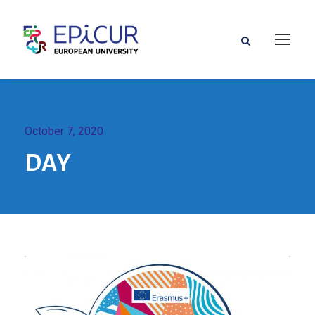
October 7, 2020
DAY