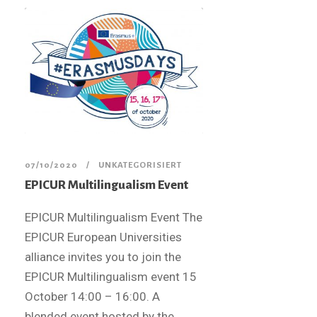
07/10/2020
UNKATEGORISIERT
EPICUR Multilingualism Event​
EPICUR Multilingualism Event The
EPICUR European Universities
alliance invites you to join the
EPICUR Multilingualism event 15
October 14:00 – 16:00. A
blended event hosted by the