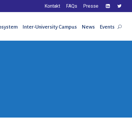
Kontakt
FAQs
Presse
osystem
Inter-University Campus
News
Events