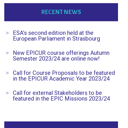
RECENT NEWS
ESA’s second edition held at the
European Parliament in Strasbourg
New EPICUR course offerings Autumn
Semester 2023/24 are online now!
Call for Course Proposals to be featured
in the EPICUR Academic Year 2023/24
Call for external Stakeholders to be
featured in the EPIC Missions 2023/24