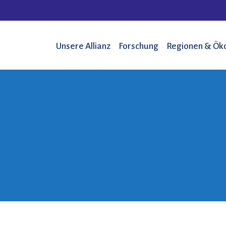
Unsere Allianz
Forschung
Regionen & Ök