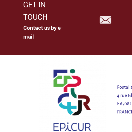
GET IN
TOUCH
Contact us by
e-
mail
Postal 
4 rue B
F 6708
FRANC