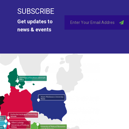
SUBSCRIBE
Get updates to
news & events