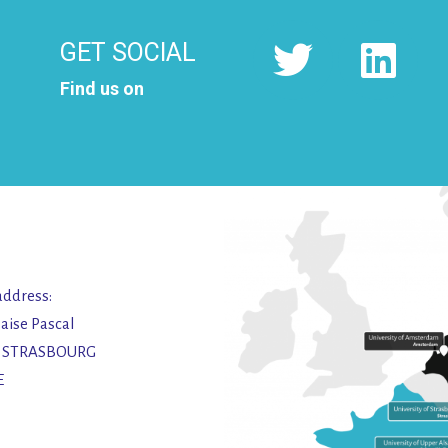
GET SOCIAL
Find us on
address:
laise Pascal
2 STRASBOURG
E