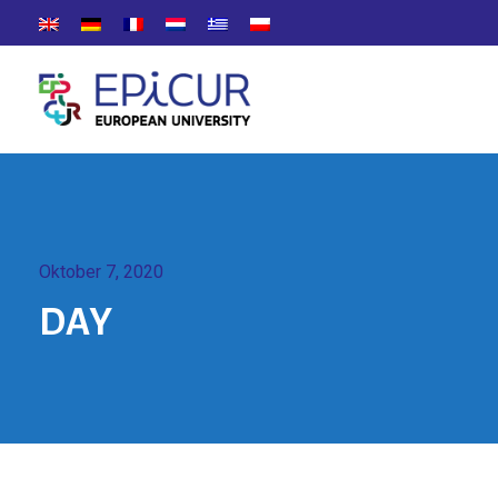
Oktober 7, 2020
DAY