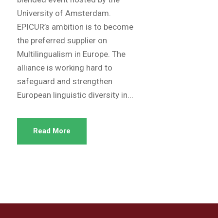
University of Amsterdam.
EPICUR’s ambition is to become
the preferred supplier on
Multilingualism in Europe. The
alliance is working hard to
safeguard and strengthen
European linguistic diversity in...
Read More