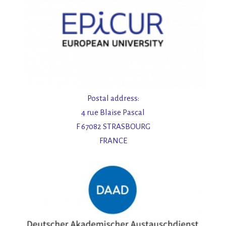
Postal address:
4 rue Blaise Pascal
F 67082 STRASBOURG
FRANCE