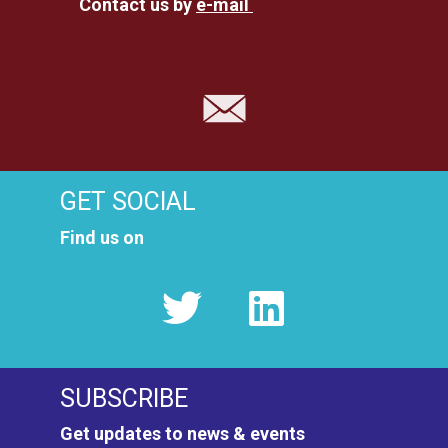
Contact us by
e-mail
GET SOCIAL
Find us on
SUBSCRIBE
Get updates to news & events