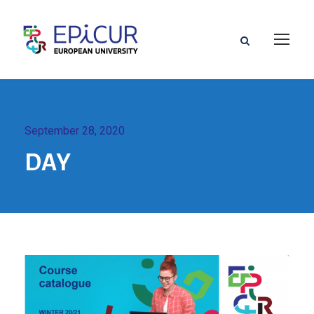
September 28, 2020
DAY