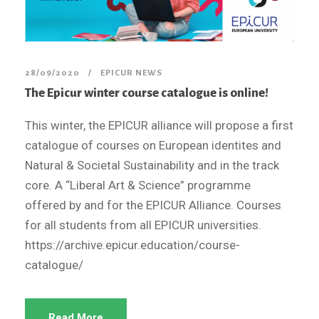
28/09/2020
EPICUR NEWS
The Epicur winter course catalogue is online!
This winter, the EPICUR alliance will propose a first
catalogue of courses on European identites and
Natural & Societal Sustainability and in the track
core. A “Liberal Art & Science” programme
offered by and for the EPICUR Alliance. Courses
for all students from all EPICUR universities.
https://archive.epicur.education/course-
catalogue/
Read More