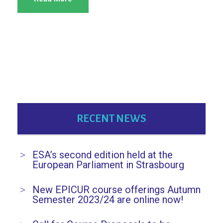
RECENT NEWS
ESA’s second edition held at the
European Parliament in Strasbourg
New EPICUR course offerings Autumn
Semester 2023/24 are online now!