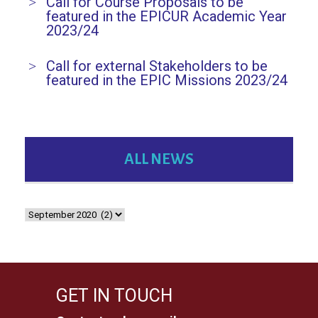
Call for Course Proposals to be
featured in the EPICUR Academic Year
2023/24
Call for external Stakeholders to be
featured in the EPIC Missions 2023/24
ALL NEWS
GET IN TOUCH