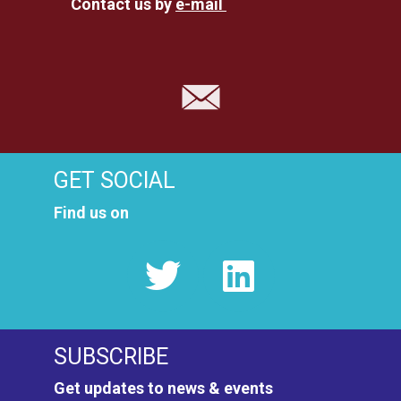
Contact us by
e-mail
GET SOCIAL
Find us on
SUBSCRIBE
Get updates to news & events