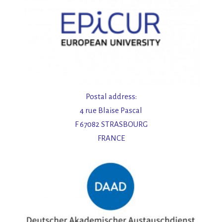
Postal address:
4 rue Blaise Pascal
F 67082 STRASBOURG
FRANCE