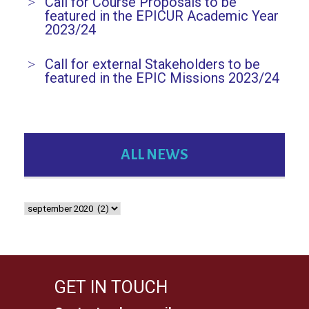
Call for Course Proposals to be
featured in the EPICUR Academic Year
2023/24
Call for external Stakeholders to be
featured in the EPIC Missions 2023/24
ALL NEWS
GET IN TOUCH