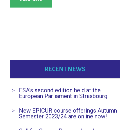
RECENT NEWS
ESA’s second edition held at the
European Parliament in Strasbourg
New EPICUR course offerings Autumn
Semester 2023/24 are online now!