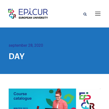
september 28, 2020
DAY