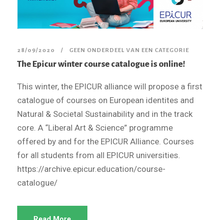
28/09/2020
GEEN ONDERDEEL VAN EEN CATEGORIE
The Epicur winter course catalogue is online!
This winter, the EPICUR alliance will propose a first
catalogue of courses on European identites and
Natural & Societal Sustainability and in the track
core. A “Liberal Art & Science” programme
offered by and for the EPICUR Alliance. Courses
for all students from all EPICUR universities.
https://archive.epicur.education/course-
catalogue/
Read More