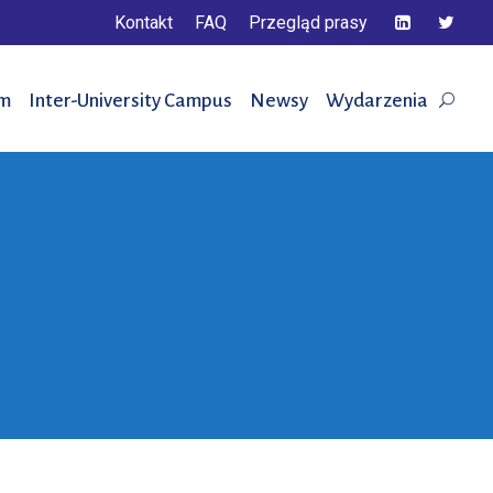
Kontakt
FAQ
Przegląd prasy
em
Inter-University Campus
Newsy
Wydarzenia