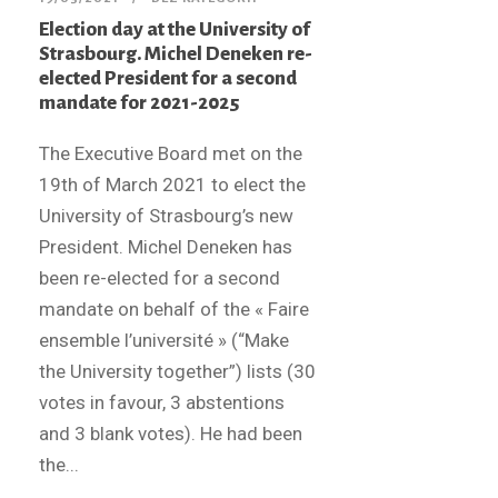
Election day at the University of
Strasbourg. Michel Deneken re-
elected President for a second
mandate for 2021-2025
The Executive Board met on the
19th of March 2021 to elect the
University of Strasbourg’s new
President. Michel Deneken has
been re-elected for a second
mandate on behalf of the « Faire
ensemble l’université » (“Make
the University together”) lists (30
votes in favour, 3 abstentions
and 3 blank votes). He had been
the...