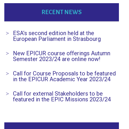
RECENT NEWS
ESA’s second edition held at the
European Parliament in Strasbourg
New EPICUR course offerings Autumn
Semester 2023/24 are online now!
Call for Course Proposals to be featured
in the EPICUR Academic Year 2023/24
Call for external Stakeholders to be
featured in the EPIC Missions 2023/24