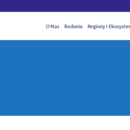
O Nas
Badania
Regiony I Ekosyst