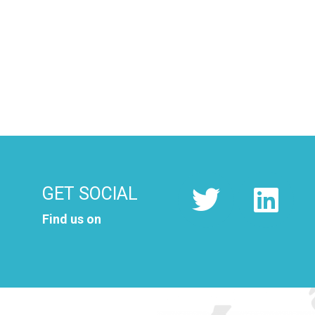
GET SOCIAL
Find us on