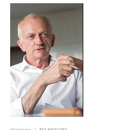
19/03/2021
BEZ KATEGORII