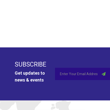
SUBSCRIBE
Get updates to
news & events