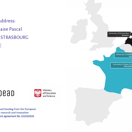
address:
laise Pascal
2 STRASBOURG
E