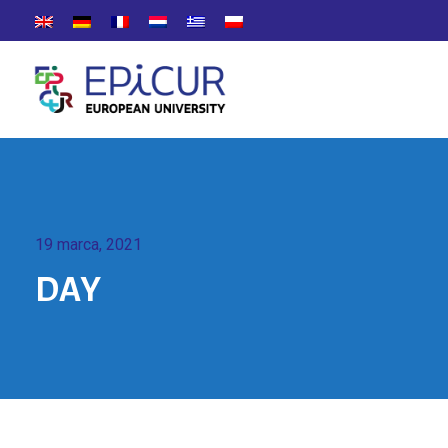
19 marca, 2021
DAY