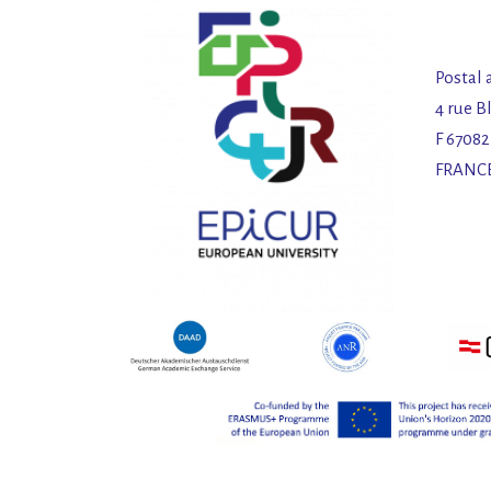
Postal 
4 rue B
F 6708
FRANC