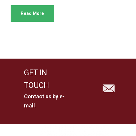
Read More
GET IN
TOUCH
Contact us by
e-
mail