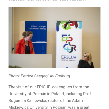
Photo: Patrick Seeger/Uni Freiburg
The visit of our EPICUR-colleagues from the
University of Poznán in Poland, including Prof.
Bogumila Kaniewska, rector of the Adam
Mickiewicz University in Poznán, was a great