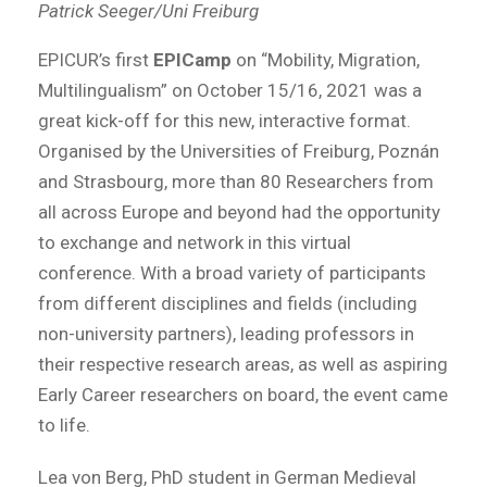
Patrick Seeger/Uni Freiburg
EPICUR’s first
EPICamp
on “Mobility, Migration,
Multilingualism” on October 15/16, 2021 was a
great kick-off for this new, interactive format.
Organised by the Universities of Freiburg, Poznán
and Strasbourg, more than 80 Researchers from
all across Europe and beyond had the opportunity
to exchange and network in this virtual
conference. With a broad variety of participants
from different disciplines and fields (including
non-university partners), leading professors in
their respective research areas, as well as aspiring
Early Career researchers on board, the event came
to life.
Lea von Berg, PhD student in German Medieval