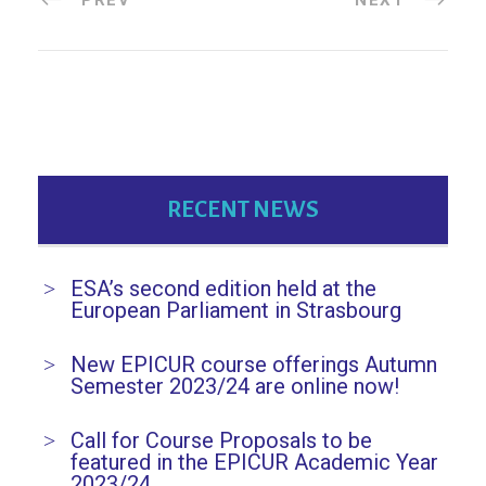
RECENT NEWS
ESA’s second edition held at the
European Parliament in Strasbourg
New EPICUR course offerings Autumn
Semester 2023/24 are online now!
Call for Course Proposals to be
featured in the EPICUR Academic Year
2023/24