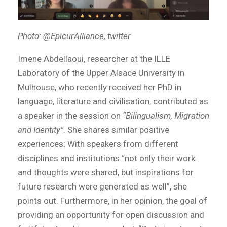
Photo: @EpicurAlliance, twitter
Imene Abdellaoui, researcher at the ILLE
Laboratory of the Upper Alsace University in
Mulhouse, who recently received her PhD in
language, literature and civilisation, contributed as
a speaker in the session on
“Bilingualism, Migration
and Identity”
. She shares similar positive
experiences: With speakers from different
disciplines and institutions “not only their work
and thoughts were shared, but inspirations for
future research were generated as well”, she
points out. Furthermore, in her opinion, the goal of
providing an opportunity for open discussion and