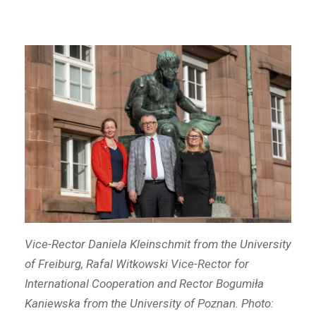
Vice-Rector Daniela Kleinschmit from the University
of Freiburg, Rafal Witkowski Vice-Rector for
International Cooperation and Rector Bogumiła
Kaniewska from the University of Poznan. Photo: