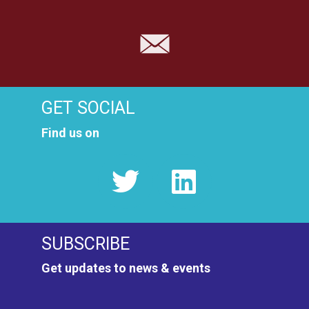
GET SOCIAL
Find us on
SUBSCRIBE
Get updates to news & events