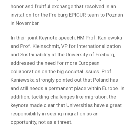
honor and fruitful exchange that resolved in an
invitation for the Freiburg EPICUR team to Poznán
in November.
In their joint Keynote speech, HM Prof. Kaniewska
and Prof. Kleinschmit, VP for Internationalization
and Sustainability at the University of Freiburg,
addressed the need for more European
collaboration on the big societal issues. Prof.
Kaniewska strongly pointed out that Poland has
and still needs a permanent place within Europe. In
addition, tackling challenges like migration, the
keynote made clear that Universities have a great
responsibility in seeing migration as an
opportunity, not as a threat.