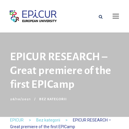
EPICUR RESEARCH –
Great premiere of the
first EPICamp
26/10/2021
BEZ KATEGORII
EPICUR
>
Bez kategorii
>
EPICUR RESEARCH –
Great premiere of the first EPICamp