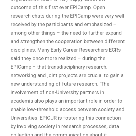
outcome of this first ever EPICamp. Open
research chats during the EPICamp were very well
received by the participants and emphasized –
among other things – the need to further expand
and strengthen the cooperation between different
disciplines. Many Early Career Researchers ECRs
said they once more realized – during the
EPICamp – that transdisciplinary research,
networking and joint projects are crucial to gain a
new understanding of future research. ‘The
involvement of non-University partners in
academia also plays an important role in order to
enable low-threshold access between society and
Universities. EPICUR is fostering this connection
by involving society in research processes, data
collection and the communication about it.