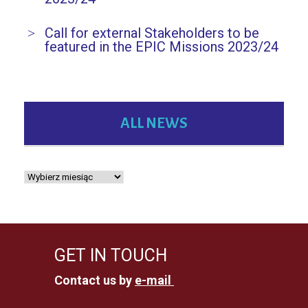
Call for external Stakeholders to be
featured in the EPIC Missions 2023/24
ALL NEWS
GET IN TOUCH
Contact us by
e-mail