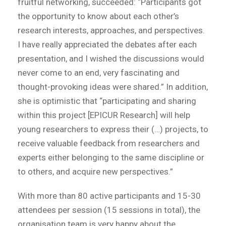
fruitful networking, succeeded: “Participants got
the opportunity to know about each other’s
research interests, approaches, and perspectives.
I have really appreciated the debates after each
presentation, and I wished the discussions would
never come to an end, very fascinating and
thought-provoking ideas were shared.” In addition,
she is optimistic that “participating and sharing
within this project [EPICUR Research] will help
young researchers to express their (…) projects, to
receive valuable feedback from researchers and
experts either belonging to the same discipline or
to others, and acquire new perspectives.”
With more than 80 active participants and 15-30
attendees per session (15 sessions in total), the
organisation team is very happy about the