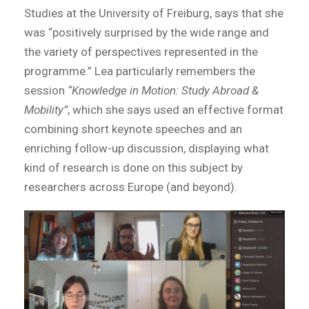
Studies at the University of Freiburg, says that she
was “positively surprised by the wide range and
the variety of perspectives represented in the
programme.” Lea particularly remembers the
session
“Knowledge in Motion: Study Abroad &
Mobility”
, which she says used an effective format
combining short keynote speeches and an
enriching follow-up discussion, displaying what
kind of research is done on this subject by
researchers across Europe (and beyond).