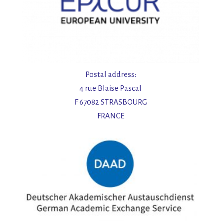
Postal address:
4 rue Blaise Pascal
F 67082 STRASBOURG
FRANCE