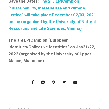
Save the Dates:
The 2
EPICamp on
nd
“Sustainability, material use and climate
justice” will take place December 02/03, 2021
online (organised by the University of Natural
Resources and Life Sciences, Vienna).
The 3
EPICamp on “European
rd
Identities/Collective Identities” on Jan21/22,
2022 (organised by the University of Upper
Alsace, Mulhouse).
PREV
NEXT