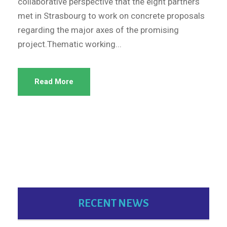
collaborative perspective that the eight partners
met in Strasbourg to work on concrete proposals
regarding the major axes of the promising
project.Thematic working...
Read More
RECENT NEWS