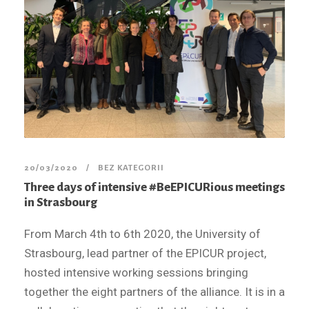
20/03/2020
BEZ KATEGORII
Three days of intensive #BeEPICURious meetings
in Strasbourg
From March 4th to 6th 2020, the University of
Strasbourg, lead partner of the EPICUR project,
hosted intensive working sessions bringing
together the eight partners of the alliance. It is in a