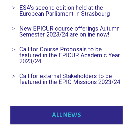
ESA’s second edition held at the
European Parliament in Strasbourg
New EPICUR course offerings Autumn
Semester 2023/24 are online now!
Call for Course Proposals to be
featured in the EPICUR Academic Year
2023/24
Call for external Stakeholders to be
featured in the EPIC Missions 2023/24
ALL NEWS