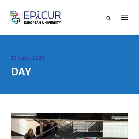
20 marca, 2020
DAY