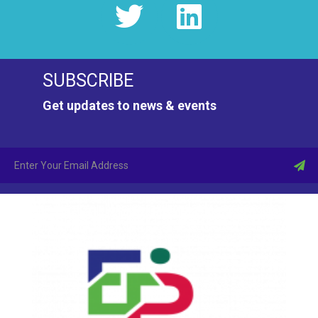
SUBSCRIBE
Get updates to news & events