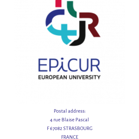
Postal address:
4 rue Blaise Pascal
F 67082 STRASBOURG
FRANCE