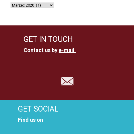
GET IN TOUCH
Contact us by
e-mail
GET SOCIAL
Find us on