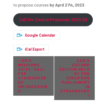
to propose courses
by April 27
, 2023.
th
Call for Course Proposals 2023/24
Google Calendar
iCal Export
E
«
EPIC
ESA’S
MISSIONS
SECOND
v
23/24: CALL
EDITION HELD
FOR
AT THE
e
STAKEHOLDE
EUROPEAN
RS
PARLIAMENT
n
INFOSESSION
IN
S
STRASBOURG
t
»
N