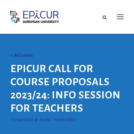
« All Events
EPICUR CALL FOR
COURSE PROPOSALS
2023/24: INFO SESSION
FOR TEACHERS
17/04/2023 @ 15:00
-
16:00
CEST