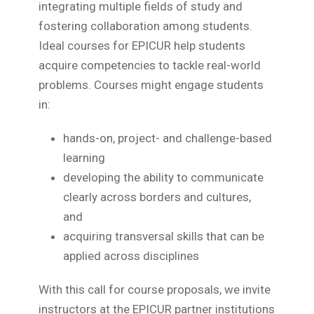
integrating multiple fields of study and
fostering collaboration among students.
Ideal courses for EPICUR help students
acquire competencies to tackle real-world
problems. Courses might engage students
in:
hands-on, project- and challenge-based
learning
developing the ability to communicate
clearly across borders and cultures,
and
acquiring transversal skills that can be
applied across disciplines
With this call for course proposals, we invite
instructors at the EPICUR partner institutions