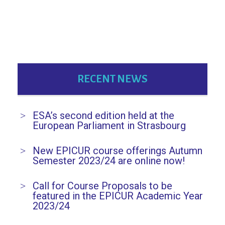
a
v
i
g
RECENT NEWS
a
t
ESA’s second edition held at the
i
European Parliament in Strasbourg
o
New EPICUR course offerings Autumn
n
Semester 2023/24 are online now!
Call for Course Proposals to be
featured in the EPICUR Academic Year
2023/24