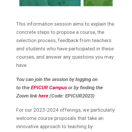
This information session aims to explain the
concrete steps to propose a course, the
selection process, feedback from teachers
and students who have participated in these
courses, and answer any questions you may
have.
Y
ou can join the session by logging on
to
the
EPICUR Campus
or by finding the
Zoom link
here
(Code: EPICUR2023)
For our 2023-2024 offerings, we particularly
welcome course proposals that take an
innovative approach to teaching by