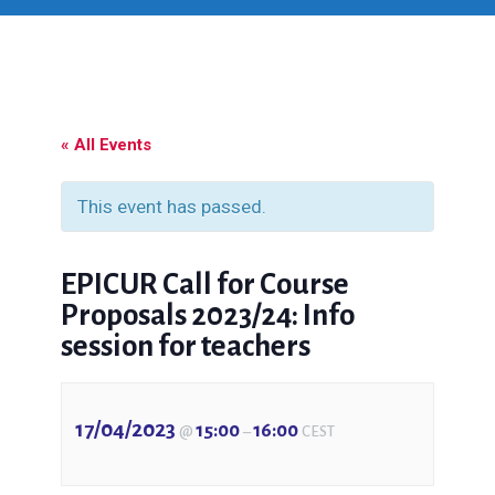
« All Events
This event has passed.
EPICUR Call for Course
Proposals 2023/24: Info
session for teachers
17/04/2023
15:00
16:00
@
–
CEST