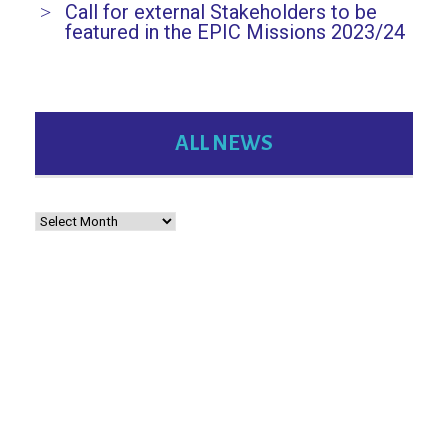
Call for external Stakeholders to be
featured in the EPIC Missions 2023/24
ALL NEWS