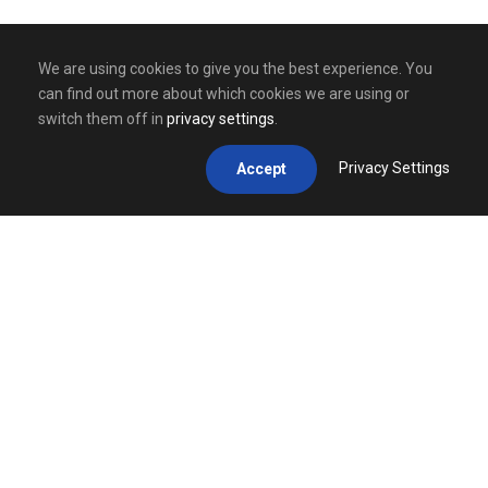
We are using cookies to give you the best experience. You
can find out more about which cookies we are using or
switch them off in
privacy settings
.
Privacy Settings
Accept
GET IN TOUCH
Contact us by
e-mail