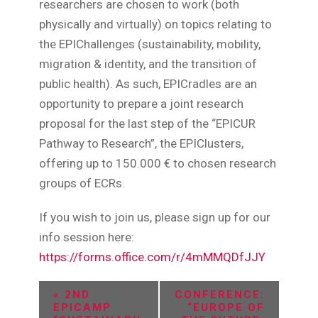
researchers are chosen to work (both
physically and virtually) on topics relating to
the EPIChallenges (sustainability, mobility,
migration & identity, and the transition of
public health). As such, EPICradles are an
opportunity to prepare a joint research
proposal for the last step of the “EPICUR
Pathway to Research”, the EPIClusters,
offering up to 150.000 € to chosen research
groups of ECRs.
If you wish to join us, please sign up for our
info session here:
https://forms.office.com/r/4mMMQDfJJY
E
«
2ND
CONFERENCE:
EPICAMP
“EUROPE OF