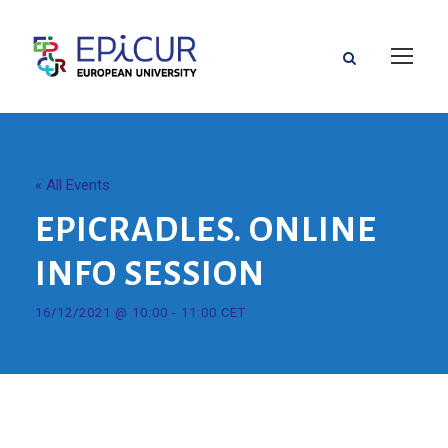
« All Events
EPICRADLES. ONLINE
INFO SESSION
16/12/2021 @ 10:00
-
11:00
CET