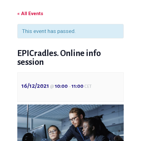
« All Events
This event has passed.
EPICradles. Online info
session
16/12/2021
10:00
11:00
@
–
CET