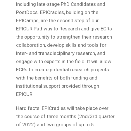
including late-stage PhD Candidates and
PostDocs. EPICradles, building on the
EPICamps, are the second step of our
EPICUR Pathway to Research and give ECRs
the opportunity to strengthen their research
collaboration, develop skills and tools for
inter- and transdisciplinary research, and
engage with experts in the field. It will allow
ECRs to create potential research projects
with the benefits of both funding and
institutional support provided through
EPICUR.
Hard facts: EPICradles will take place over
the course of three months (2nd/3rd quarter
of 2022) and two groups of up to 5