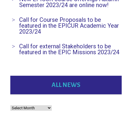
Semester 2023/24 are online now!
n
Call for Course Proposals to be
featured in the EPICUR Academic Year
2023/24
Call for external Stakeholders to be
featured in the EPIC Missions 2023/24
ALL NEWS