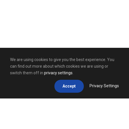
We are using cookies to give you the best experience. You
can find out more about which cookies we are using or
switch them off in
privacy settings
.
Privacy Settings
Accept