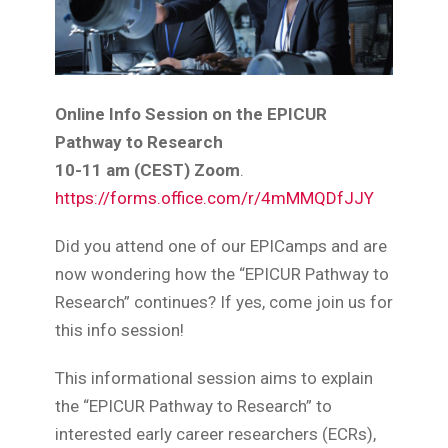
Online Info Session on the EPICUR
Pathway to Research
10-11 am (CEST) Zoom
.
https://forms.office.com/r/4mMMQDfJJY
Did you attend one of our EPICamps and are
now wondering how the “EPICUR Pathway to
Research” continues? If yes, come join us for
this info session!
This informational session aims to explain
the “EPICUR Pathway to Research” to
interested early career researchers (ECRs),