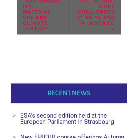
v
“SUSTAINABIL
THE FUTURE,
ITY,
WHAT
e
MATERIAL
CHALLENGES
USE AND
?” ON 13 AND
n
CLIMATE
14 JANUARY.
JUSTICE”
»
t
N
a
v
i
g
RECENT NEWS
a
t
ESA’s second edition held at the
i
European Parliament in Strasbourg
o
New EPICUR course offerings Autumn