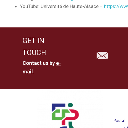
YouTube: Université de Haute-Alsace –
https://w
GET IN
TOUCH
Contact us by
e-
mail
Postal 