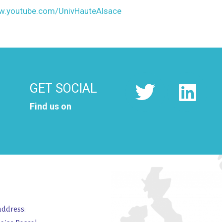
ww.youtube.com/UnivHauteAlsace
GET SOCIAL
Find us on
address: