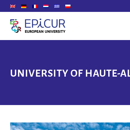
UNIVERSITY OF HAUTE-A