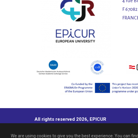
4 rue B
F 6708
FRANC
All rights reserved 2026, EPICUR
We are using cookies to give you the best experience. You can fi