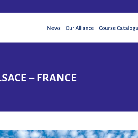
News
Our Alliance
Course Catalogu
LSACE – FRANCE