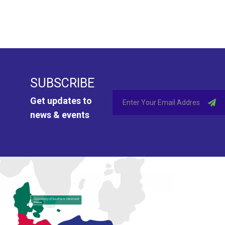
SUBSCRIBE
Get updates to
news & events