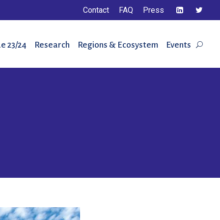
Contact
FAQ
Press
e 23/24
Research
Regions & Ecosystem
Events