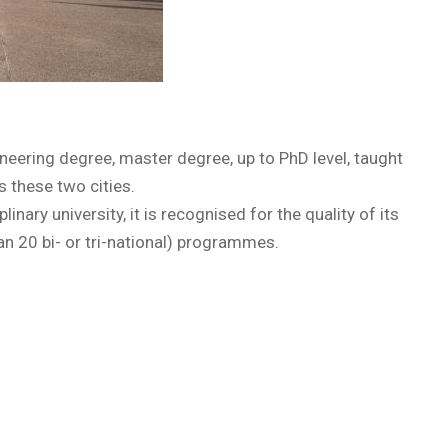
neering degree, master degree, up to PhD level, taught
 these two cities.
nary university, it is recognised for the quality of its
n 20 bi- or tri-national) programmes.