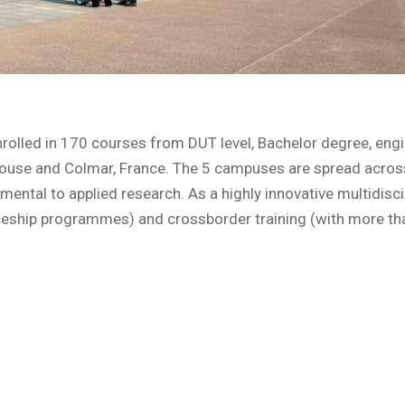
rolled in 170 courses from DUT level, Bachelor degree, engi
lhouse and Colmar, France. The 5 campuses are spread across
ntal to applied research. As a highly innovative multidiscipli
ceship programmes) and crossborder training (with more tha