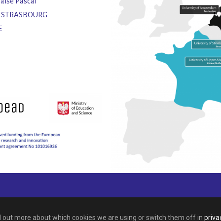
laise Pascal
2 STRASBOURG
E
nd out more about which cookies we are using or switch them off in
priva