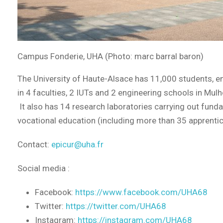
Campus Fonderie, UHA (Photo: marc barral baron)
The University of Haute-Alsace has 11,000 students, en
in 4 faculties, 2 IUTs and 2 engineering schools in Mu
It also has 14 research laboratories carrying out fundame
vocational education (including more than 35 apprenti
Contact:
epicur@uha.fr
Social media :
Facebook:
https://www.facebook.com/UHA68
Twitter:
https://twitter.com/UHA68
Instagram:
https://instagram.com/UHA68