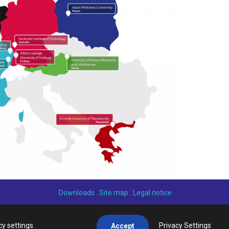
Downloads
.
Site map
.
Legal notice
cy settings
.
Privacy Settings
Accept