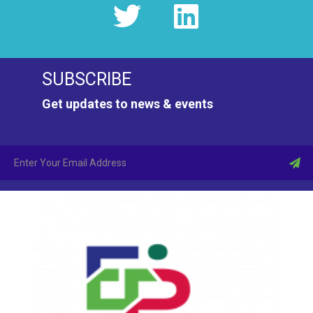
SUBSCRIBE
Get updates to news & events