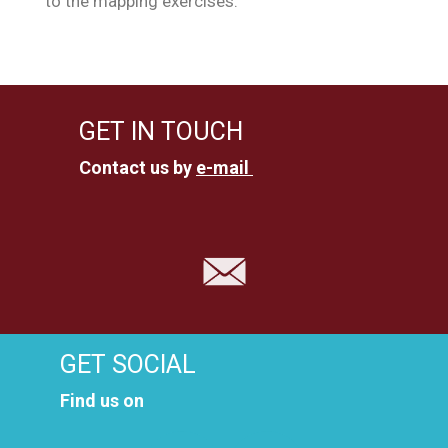
to the mapping exercises.
GET IN TOUCH
Contact us by
e-mail
GET SOCIAL
Find us on