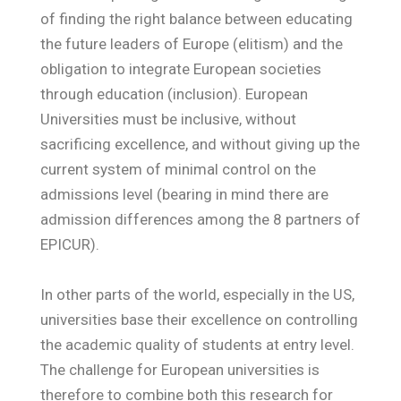
of finding the right balance between educating
the future leaders of Europe (elitism) and the
obligation to integrate European societies
through education (inclusion). European
Universities must be inclusive, without
sacrificing excellence, and without giving up the
current system of minimal control on the
admissions level (bearing in mind there are
admission differences among the 8 partners of
EPICUR).
In other parts of the world, especially in the US,
universities base their excellence on controlling
the academic quality of students at entry level.
The challenge for European universities is
therefore to combine both this research for