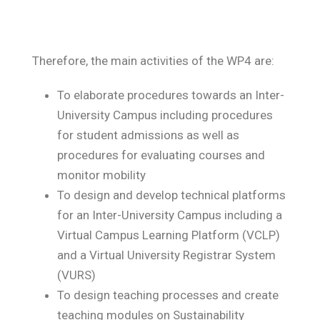
Therefore, the main activities of the WP4 are:
To elaborate procedures towards an Inter-
University Campus including procedures
for student admissions as well as
procedures for evaluating courses and
monitor mobility
To design and develop technical platforms
for an Inter-University Campus including a
Virtual Campus Learning Platform (VCLP)
and a Virtual University Registrar System
(VURS)
To design teaching processes and create
teaching modules on Sustainability