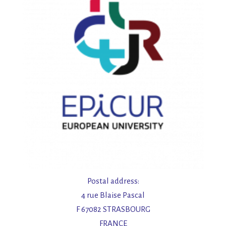
Postal address:
4 rue Blaise Pascal
F 67082 STRASBOURG
FRANCE