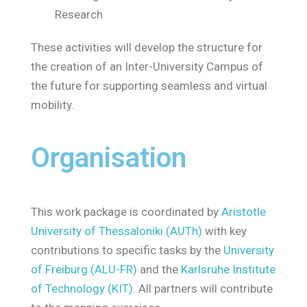
Research
These activities will develop the structure for
the creation of an Inter-University Campus of
the future for supporting seamless and virtual
mobility.
Organisation
This work package is coordinated by
Aristotle
University of Thessaloniki (AUTh)
with key
contributions to specific tasks by the
University
of Freiburg (ALU-FR)
and the
Karlsruhe Institute
of Technology (KIT)
. All partners will contribute