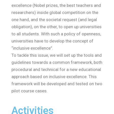
excellence (Nobel prizes, the best teachers and
researchers) inside global competition on the
one hand, and the societal request (and legal
obligation), on the other, to open up universities
to all students. With such a policy of openness,
universities have to develop the concept of
“inclusive excellence”.
To tackle this issue, we will set up the tools and
guidelines towards a common framework, both
procedural and technical for a new educational
approach based on inclusive excellence. This
framework will be developed and tested on two
pilot course cases.
Activities