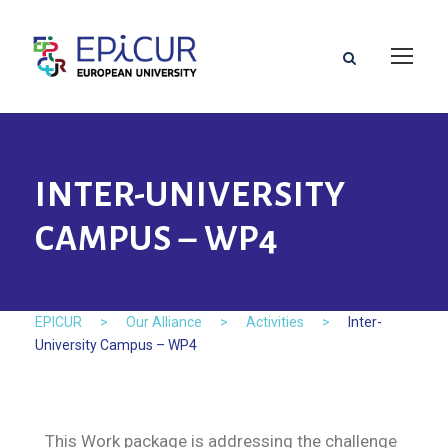
INTER-UNIVERSITY
CAMPUS – WP4
EPICUR
>
Our Alliance
>
Activities
>
Inter-
University Campus – WP4
This Work package is addressing the challenge