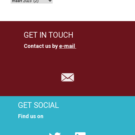
GET IN TOUCH
Contact us by
e-mail
GET SOCIAL
Find us on