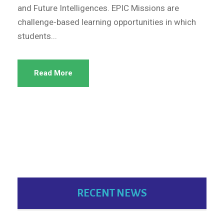
and Future Intelligences. EPIC Missions are
challenge-based learning opportunities in which
students...
Read More
RECENT NEWS