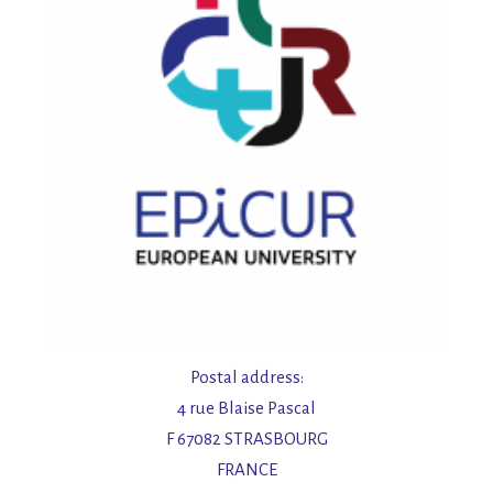
Postal address:
4 rue Blaise Pascal
F 67082 STRASBOURG
FRANCE