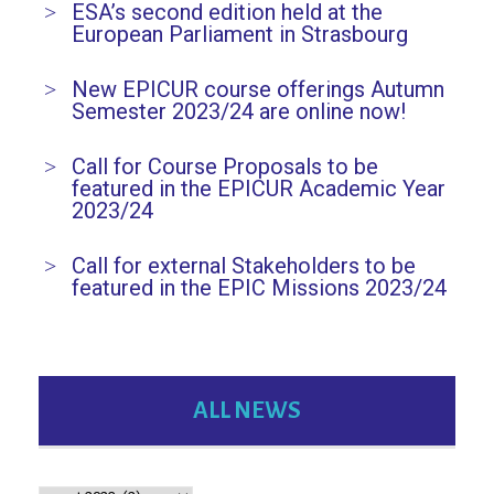
ESA’s second edition held at the
European Parliament in Strasbourg
New EPICUR course offerings Autumn
Semester 2023/24 are online now!
Call for Course Proposals to be
featured in the EPICUR Academic Year
2023/24
Call for external Stakeholders to be
featured in the EPIC Missions 2023/24
ALL NEWS