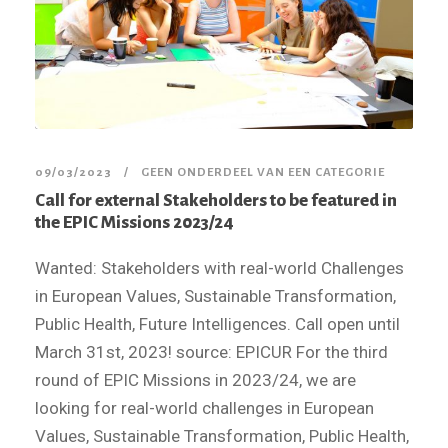
09/03/2023
GEEN ONDERDEEL VAN EEN CATEGORIE
Call for external Stakeholders to be featured in
the EPIC Missions 2023/24
Wanted: Stakeholders with real-world Challenges
in European Values, Sustainable Transformation,
Public Health, Future Intelligences. Call open until
March 31st, 2023! source: EPICUR For the third
round of EPIC Missions in 2023/24, we are
looking for real-world challenges in European
Values, Sustainable Transformation, Public Health,