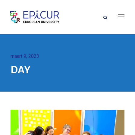
maart 9, 2023
DAY