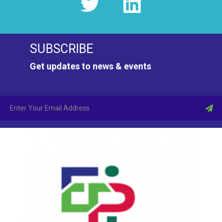
SUBSCRIBE
Get updates to news & events