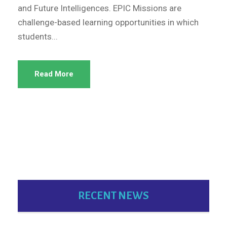
and Future Intelligences. EPIC Missions are
challenge-based learning opportunities in which
students...
Read More
RECENT NEWS