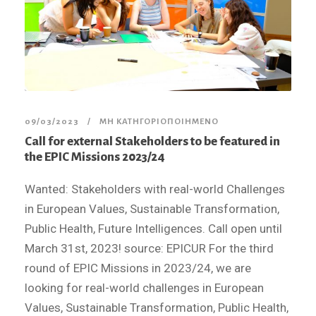
09/03/2023
ΜΗ ΚΑΤΗΓΟΡΙΟΠΟΙΗΜΈΝΟ
Call for external Stakeholders to be featured in
the EPIC Missions 2023/24
Wanted: Stakeholders with real-world Challenges
in European Values, Sustainable Transformation,
Public Health, Future Intelligences. Call open until
March 31st, 2023! source: EPICUR For the third
round of EPIC Missions in 2023/24, we are
looking for real-world challenges in European
Values, Sustainable Transformation, Public Health,