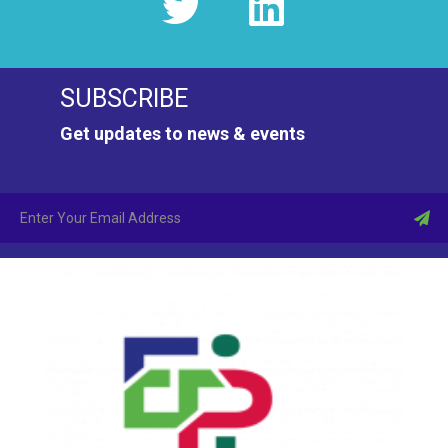
SUBSCRIBE
Get updates to news & events