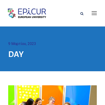
9 Μαρτίου, 2023
DAY