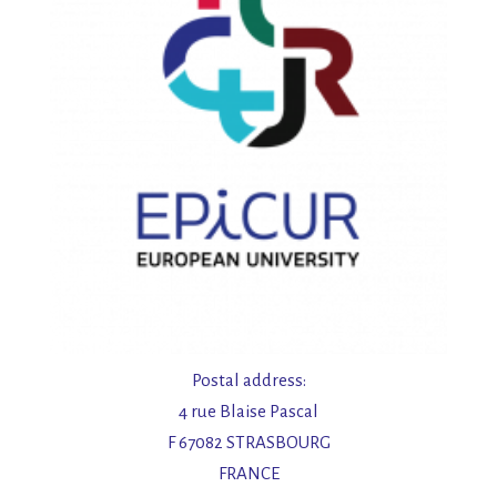
Postal address:
4 rue Blaise Pascal
F 67082 STRASBOURG
FRANCE