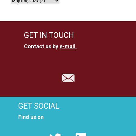
GET IN TOUCH
Contact us by
e-mail
GET SOCIAL
Find us on