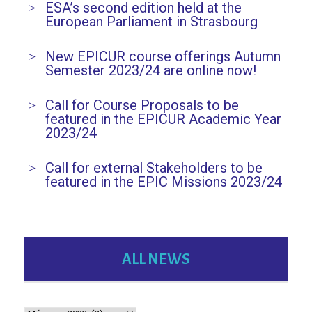
ESA’s second edition held at the
European Parliament in Strasbourg
New EPICUR course offerings Autumn
Semester 2023/24 are online now!
Call for Course Proposals to be
featured in the EPICUR Academic Year
2023/24
Call for external Stakeholders to be
featured in the EPIC Missions 2023/24
ALL NEWS