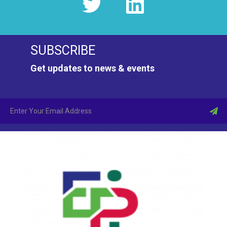
N
a
SUBSCRIBE
v
Get updates to news & events
i
g
a
t
i
o