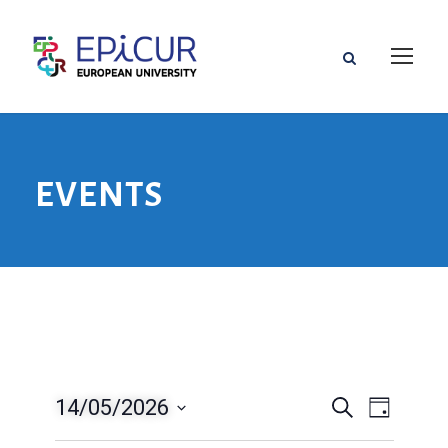
EVENTS
14/05/2026
E
E
S
D
e
a
S
v
a