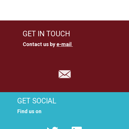
c
g
h
a
t
a
GET IN TOUCH
i
n
Contact us by
e-mail
o
d
n
V
i
e
GET SOCIAL
w
Find us on
s