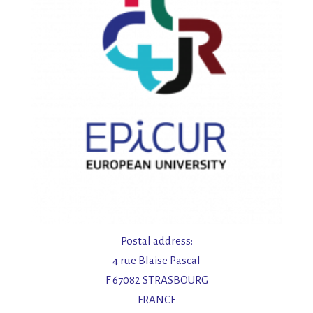
n
Postal address:
4 rue Blaise Pascal
F 67082 STRASBOURG
FRANCE