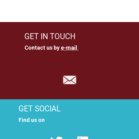
u
n
n
s
i
g
GET IN TOUCH
c
e
Contact us by
e-mail
h
n
t
e
S
n
u
-
c
N
GET SOCIAL
a
h
Find us on
v
e