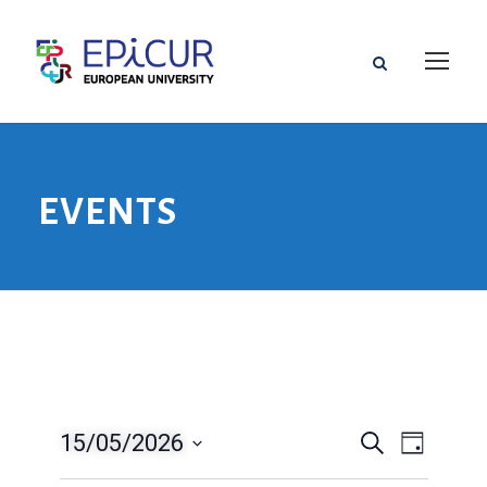
EVENTS
15/05/2026
V
V
S
T
u
a
D
e
c