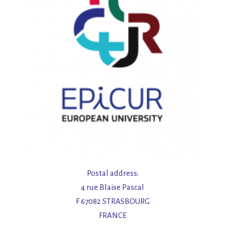
t
e
n
,
N
a
v
i
Postal address:
4 rue Blaise Pascal
g
F 67082 STRASBOURG
FRANCE