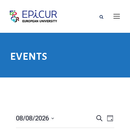
EVENTS
08/08/2026
V
V
S
T
u
a
D
e
c