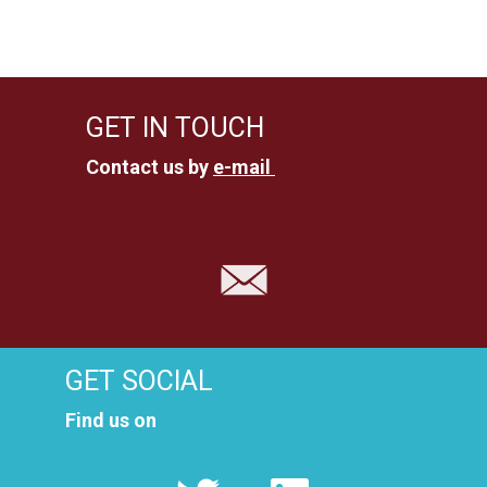
u
n
n
s
i
g
GET IN TOUCH
c
e
Contact us by
e-mail
h
n
t
e
S
n
u
-
c
N
GET SOCIAL
a
h
Find us on
v
e