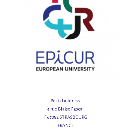
t
e
n
,
N
a
v
i
Postal address:
4 rue Blaise Pascal
g
F 67082 STRASBOURG
FRANCE