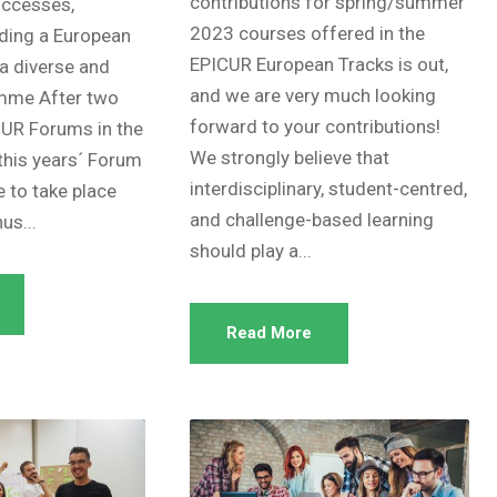
contributions for spring/summer
uccesses,
2023 courses offered in the
lding a European
EPICUR European Tracks is out,
 a diverse and
and we are very much looking
amme After two
forward to your contributions!
UR Forums in the
We strongly believe that
this years´ Forum
interdisciplinary, student-centred,
e to take place
and challenge-based learning
us...
should play a...
Read More