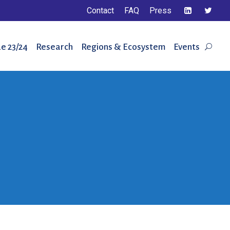
Contact
FAQ
Press
e 23/24
Research
Regions & Ecosystem
Events