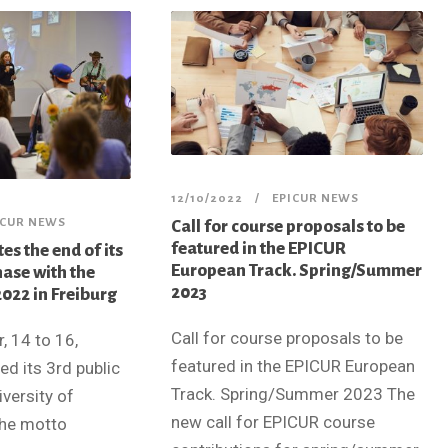
12/10/2022
EPICUR NEWS
ICUR NEWS
Call for course proposals to be
featured in the EPICUR
es the end of its
European Track. Spring/Summer
hase with the
2023
022 in Freiburg
Call for course proposals to be
 14 to 16,
featured in the EPICUR European
d its 3rd public
Track. Spring/Summer 2023 The
versity of
new call for EPICUR course
the motto