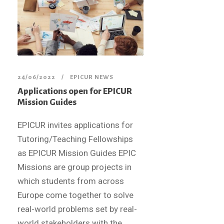
24/06/2022
EPICUR NEWS
Applications open for EPICUR
Mission Guides
EPICUR invites applications for
Tutoring/Teaching Fellowships
as EPICUR Mission Guides EPIC
Missions are group projects in
which students from across
Europe come together to solve
real-world problems set by real-
world stakeholders with the