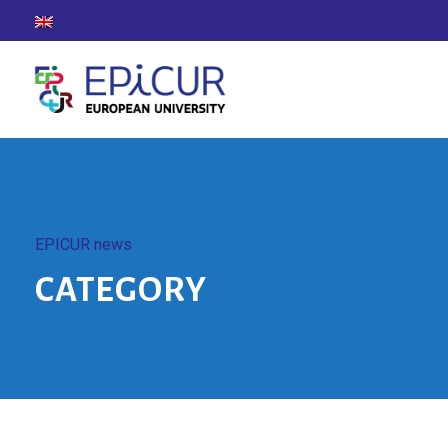
EPICUR news
CATEGORY