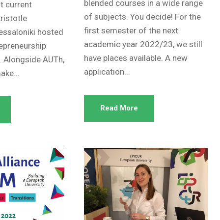
blended courses in a wide range
nt current
of subjects. You decide! For the
ristotle
first semester of the next
hessaloniki hosted
academic year 2022/23, we still
epreneurship
have places available. A new
 Alongside AUTh,
application...
ke...
Read More