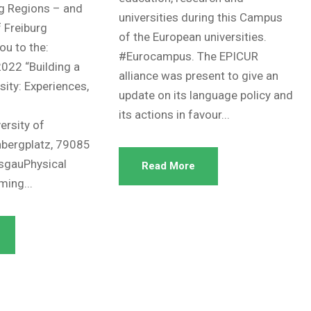
g Regions – and
universities during this Campus
f Freiburg
of the European universities.
you to the:
#Eurocampus. The EPICUR
022 “Building a
alliance was present to give an
ity: Experiences,
update on its language policy and
its actions in favour...
ersity of
nbergplatz, 79085
isgauPhysical
Read More
ming...