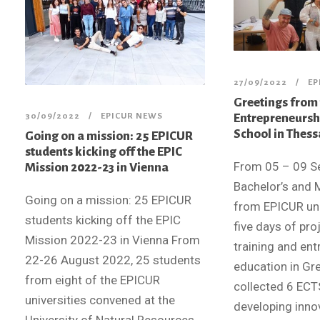
27/09/2022
EP
Greetings from
Entrepreneurs
30/09/2022
EPICUR NEWS
School in Thess
Going on a mission: 25 EPICUR
students kicking off the EPIC
From 05 – 09 S
Mission 2022-23 in Vienna
Bachelor’s and 
Going on a mission: 25 EPICUR
from EPICUR uni
students kicking off the EPIC
five days of pr
Mission 2022-23 in Vienna From
training and en
22-26 August 2022, 25 students
education in Gr
from eight of the EPICUR
collected 6 ECTS
universities convened at the
developing inno
University of Natural Resources