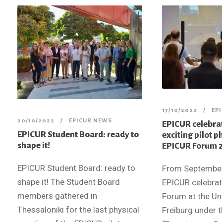
17/10/2022
EP
20/10/2022
EPICUR NEWS
EPICUR celebrat
EPICUR Student Board: ready to
exciting pilot p
shape it!
EPICUR Forum 2
EPICUR Student Board: ready to
From September,
shape it! The Student Board
EPICUR celebrate
members gathered in
Forum at the Uni
Thessaloniki for the last physical
Freiburg under 