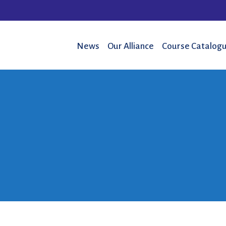
News
Our Alliance
Course Catalogu