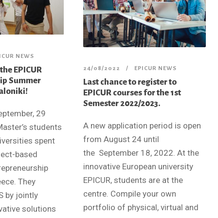
ICUR NEWS
 the EPICUR
24/08/2022
EPICUR NEWS
hip Summer
Last chance to register to
aloniki!
EPICUR courses for the 1st
Semester 2022/2023.
eptember, 29
A new application period is open
Master’s students
from August 24 until
versities spent
the September 18, 2022. At the
oject-based
innovative European university
trepreneurship
EPICUR, students are at the
eece. They
centre. Compile your own
 by jointly
portfolio of physical, virtual and
vative solutions