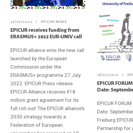
27/07/2022
EPICUR NEWS
EPICUR receives funding from
ERASMUS+ 2022 EUR-UNIV call
EPICUR alliance wins the new call
launched by the European
Commission under the
ERASMUS+ programme 27 July
18/07/2022
EP
EPICUR FORUM 2
2022. EPICUR Press release
Date: Septembe
EPICUR Alliance receives €18
million grant agreement for its
EPICUR FORUM 
full roll-out! The EPICUR alliance’s
Date: September
2030 strategy towards a
Freiburg EPICU
Federation of European
Partnership for 