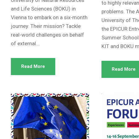
to highly releva
and Life Sciences (BOKU) in
problems. The A
Vienna to embark on a six-month
University of T
journey. Their mission? Tackle
the EPICUR Entr
real-world challenges on behalf
Summer School.
of external...
KIT and BOKU ma
Read More
Read More