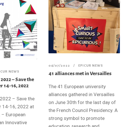
04/07/2022
EPICUR NEWS
ICUR NEWS
41 alliances met in Versailles
022 – Save the
r 14-16, 2022
The 41 European university
alliances gathered in Versailles
2022 – Save the
on June 30th for the last day of
 14-16, 2022 at
the French Council Presidency. A
R – European
strong symbol to promote
an Innovative
education, research and