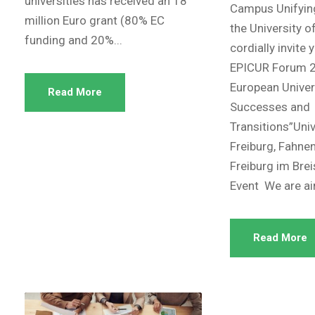
universities has received an 18
Campus Unifyin
million Euro grant (80% EC
the University o
funding and 20%...
cordially invite 
EPICUR Forum 2
European Univers
Read More
Successes and
Transitions”Univ
Freiburg, Fahne
Freiburg im Bre
Event We are ai
Read More