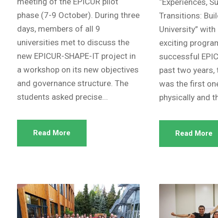
meeting of the EPICUR pilot
“Experiences, S
phase (7-9 October). During three
Transitions: Bui
days, members of all 9
University” with
universities met to discuss the
exciting progr
new EPICUR-SHAPE-IT project in
successful EPIC
a workshop on its new objectives
past two years, 
and governance structure. The
was the first on
students asked precise...
physically and th
Read More
Read More