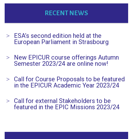
RECENT NEWS
ESA’s second edition held at the
European Parliament in Strasbourg
New EPICUR course offerings Autumn
Semester 2023/24 are online now!
Call for Course Proposals to be featured
in the EPICUR Academic Year 2023/24
Call for external Stakeholders to be
featured in the EPIC Missions 2023/24