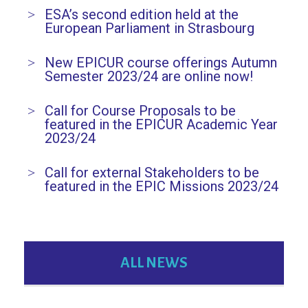
ESA’s second edition held at the
European Parliament in Strasbourg
New EPICUR course offerings Autumn
Semester 2023/24 are online now!
Call for Course Proposals to be
featured in the EPICUR Academic Year
2023/24
Call for external Stakeholders to be
featured in the EPIC Missions 2023/24
ALL NEWS