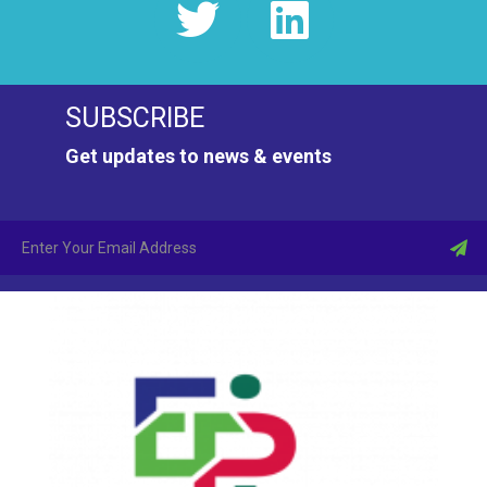
SUBSCRIBE
Get updates to news & events