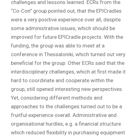
challenges and lessons learned. ECRs from the
“Co-Con” group pointed out, that the EPICradles
were a very positive experience over all, despite
some administrative issues, which should be
improved for future EPICradle projects. With the
funding, the group was able to meet at a
conference in Thessaloniki, which turned out very
beneficial for the group. Other ECRs said that the
interdisciplinary challenges, which at first made it
hard to coordinate and cooperate within the
group, still opened interesting new perspectives.
Yet, considering different methods and
approaches to the challenges turned out to be a
fruitful experience overall. Administrative and
organisational hurdles, e.g. a financial structure
which reduced flexibility in purchasing equipment