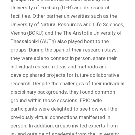
University of Freiburg (UFR) and its research
facilities. Other partner universities such as the
University of Natural Resources and Life Sciences,
Vienna (BOKU) and the The Aristotle University of
Thessaloniki (AUTh) also played host to the
groups. During the span of their research stays,
they were able to connect in person, share their
individual research ideas and methods and
develop shared projects for future collaborative
research. Despite the challenges of their individual
disciplinary backgrounds, they found common
ground within those sessions. EPICradle
participants were delighted to see how well the
previously virtual connections manifested in
person. In addition, groups invited experts from
in- and outside of academia from the University