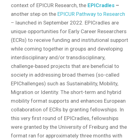
context of EPICUR Research, the
EPICradles
–
another step on the
EPICUR Pathway to Research
– launched in September 2022. EPICradles are
unique opportunities for Early Career Researchers
(ECRs) to receive funding and institutional support
while coming together in groups and developing
interdisciplinary and/or transdisciplinary,
challenge-based projects that are beneficial to
society in addressing broad themes (so-called
EPIChallenges) such as Sustainability, Mobility,
Migration or Identity. The short-term and hybrid
mobility format supports and enhances European
collaboration of ECRs by granting fellowships. In
this very first round of EPICradles, fellowships
were granted by the University of Freiburg and the
format ran for approximately three months with