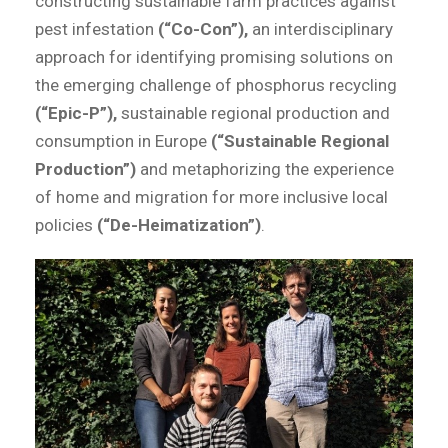
constructing sustainable farm practices against
pest infestation
(“Co-Con”),
an interdisciplinary
approach for identifying promising solutions on
the emerging challenge of phosphorus recycling
(“Epic-P”),
sustainable regional production and
consumption in Europe
(“Sustainable Regional
Production”)
and metaphorizing the experience
of home and migration for more inclusive local
policies
(“De-Heimatization”)
.