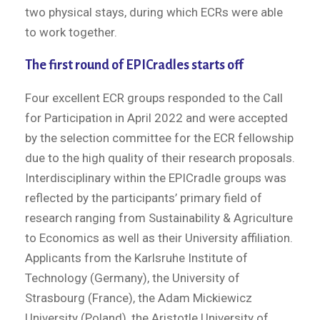
two physical stays, during which ECRs were able
to work together.
The first round of EPICradles starts off
Four excellent ECR groups responded to the Call
for Participation in April 2022 and were accepted
by the selection committee for the ECR fellowship
due to the high quality of their research proposals.
Interdisciplinary within the EPICradle groups was
reflected by the participants’ primary field of
research ranging from Sustainability & Agriculture
to Economics as well as their University affiliation.
Applicants from the Karlsruhe Institute of
Technology (Germany), the University of
Strasbourg (France), the Adam Mickiewicz
University (Poland), the Aristotle University of