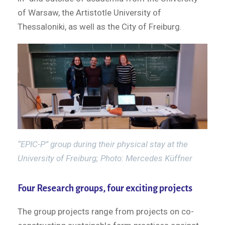
of Warsaw, the Artistotle University of
Thessaloniki, as well as the City of Freiburg.
“EPIC-P” group during their physical stay at the
University of Freiburg; Photo: Mercedes Küffner
Four Research groups, four exciting projects
The group projects range from projects on co-