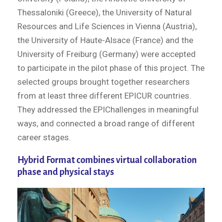
Thessaloniki (Greece), the University of Natural
Resources and Life Sciences in Vienna (Austria),
the University of Haute-Alsace (France) and the
University of Freiburg (Germany) were accepted
to participate in the pilot phase of this project. The
selected groups brought together researchers
from at least three different EPICUR countries.
They addressed the EPIChallenges in meaningful
ways, and connected a broad range of different
career stages.
Hybrid Format combines virtual collaboration
phase and physical stays