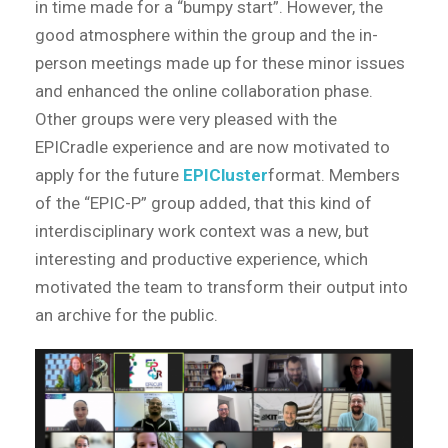
in time made for a “bumpy start”. However, the
good atmosphere within the group and the in-
person meetings made up for these minor issues
and enhanced the online collaboration phase.
Other groups were very pleased with the
EPICradle experience and are now motivated to
apply for the future
EPICluster
format. Members
of the “EPIC-P” group added, that this kind of
interdisciplinary work context was a new, but
interesting and productive experience, which
motivated the team to transform their output into
an archive for the public.