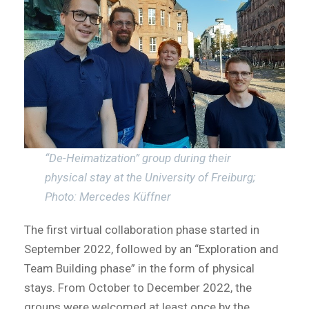
“De-Heimatization” group during their
physical stay at the University of Freiburg;
Photo: Mercedes Küffner
The first virtual collaboration phase started in
September 2022, followed by an “Exploration and
Team Building phase” in the form of physical
stays. From October to December 2022, the
groups were welcomed at least once by the