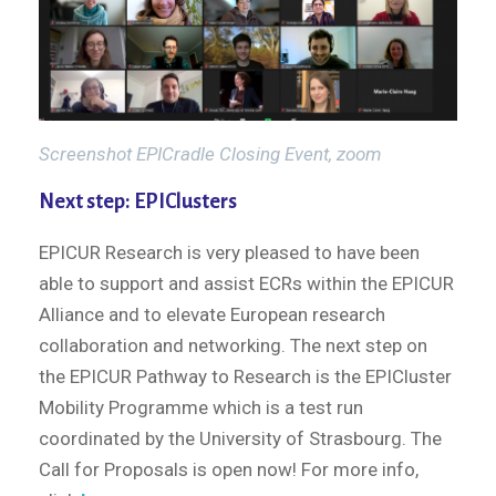
Screenshot EPICradle Closing Event, zoom
Next step: EPIClusters
EPICUR Research is very pleased to have been
able to support and assist ECRs within the EPICUR
Alliance and to elevate European research
collaboration and networking. The next step on
the EPICUR Pathway to Research is the EPICluster
Mobility Programme which is a test run
coordinated by the University of Strasbourg. The
Call for Proposals is open now! For more info,