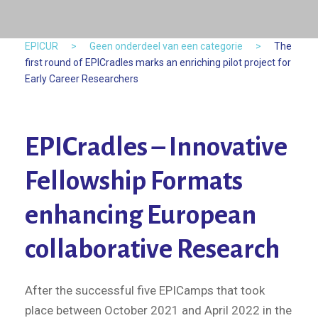
EPICUR
>
Geen onderdeel van een categorie
>
The
first round of EPICradles marks an enriching pilot project for
Early Career Researchers
EPICradles – Innovative
Fellowship Formats
enhancing European
collaborative Research
After the successful five EPICamps that took
place between October 2021 and April 2022 in the