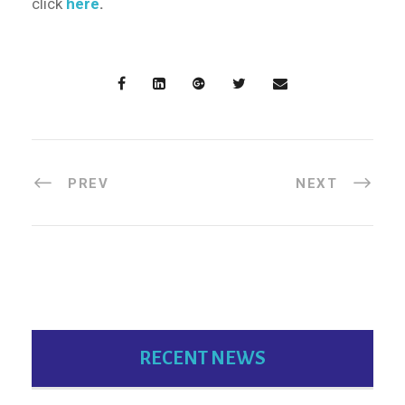
click
here
.
PREV
NEXT
RECENT NEWS