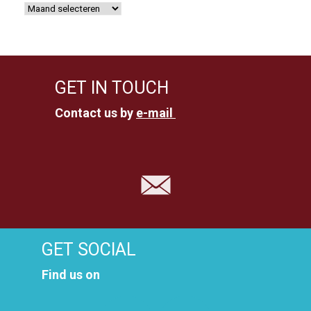
GET IN TOUCH
Contact us by
e-mail
GET SOCIAL
Find us on