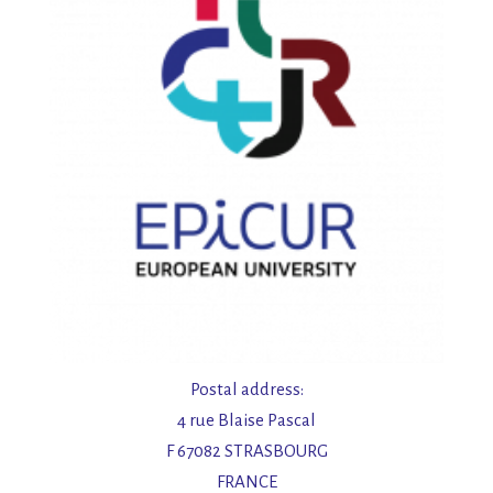
Postal address:
4 rue Blaise Pascal
F 67082 STRASBOURG
FRANCE