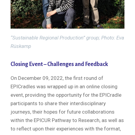
“Sustainable Regional Production” group; Photo: Eva
Rüskamp
Closing Event – Challenges and Feedback
On December 09, 2022, the first round of
EPICradles was wrapped up in an online closing
event, providing the opportunity for the EPICradle
participants to share their interdisciplinary
journeys, their hopes for future collaborations
within the EPICUR Pathway to Research, as well as
to reflect upon their experiences with the format,