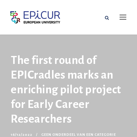
The first round of
EPICradles marks an
enriching pilot project
for Early Career
Researchers
16/12/2022
GEEN ONDERDEEL VAN EEN CATEGORIE