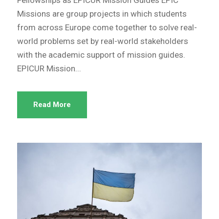
Fellowships as EPICUR Mission Guides EPIC
Missions are group projects in which students
from across Europe come together to solve real-
world problems set by real-world stakeholders
with the academic support of mission guides.
EPICUR Mission...
Read More