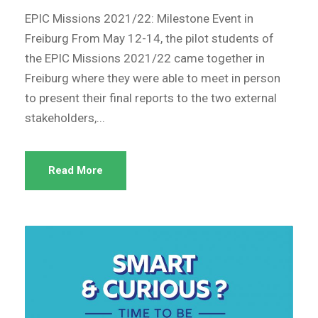
EPIC Missions 2021/22: Milestone Event in
Freiburg From May 12-14, the pilot students of
the EPIC Missions 2021/22 came together in
Freiburg where they were able to meet in person
to present their final reports to the two external
stakeholders,...
Read More