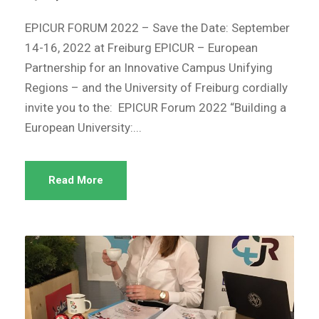
EPICUR FORUM 2022 – Save the Date: September
14-16, 2022 at Freiburg EPICUR – European
Partnership for an Innovative Campus Unifying
Regions – and the University of Freiburg cordially
invite you to the: EPICUR Forum 2022 “Building a
European University:...
Read More