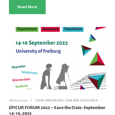
Read More
18/07/2022
GEEN ONDERDEEL VAN EEN CATEGORIE
EPICUR FORUM 2022 – Save the Date: September
14-16, 2022