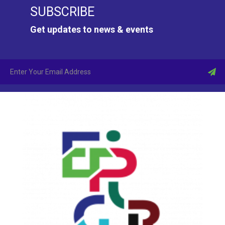
SUBSCRIBE
Get updates to news & events