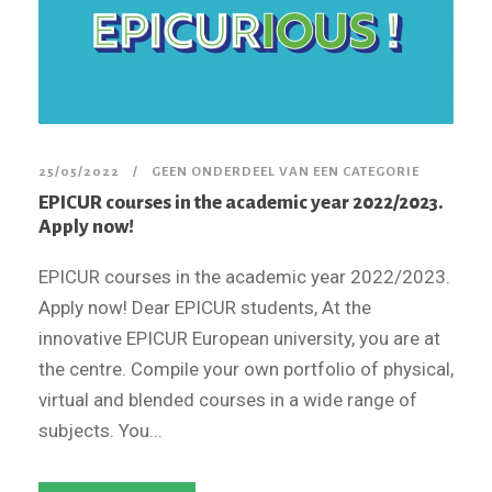
25/05/2022
GEEN ONDERDEEL VAN EEN CATEGORIE
EPICUR courses in the academic year 2022/2023.
Apply now!
EPICUR courses in the academic year 2022/2023.
Apply now! Dear EPICUR students, At the
innovative EPICUR European university, you are at
the centre. Compile your own portfolio of physical,
virtual and blended courses in a wide range of
subjects. You...