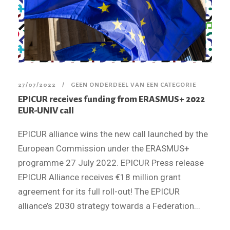
27/07/2022
GEEN ONDERDEEL VAN EEN CATEGORIE
EPICUR receives funding from ERASMUS+ 2022
EUR-UNIV call
EPICUR alliance wins the new call launched by the
European Commission under the ERASMUS+
programme 27 July 2022. EPICUR Press release
EPICUR Alliance receives €18 million grant
agreement for its full roll-out! The EPICUR
alliance’s 2030 strategy towards a Federation...