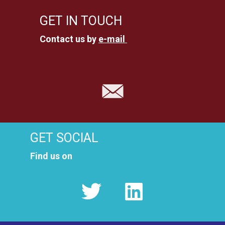
GET IN TOUCH
Contact us by
e-mail
GET SOCIAL
Find us on