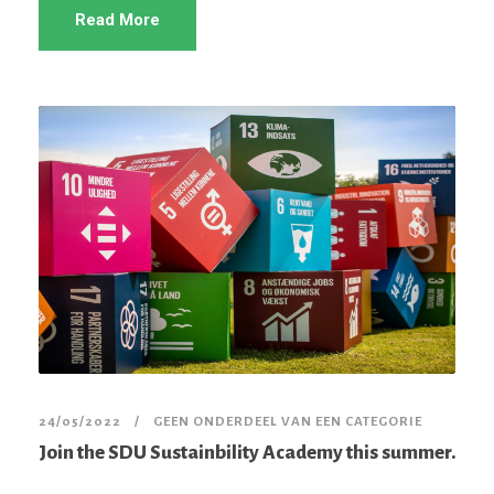
Read More
24/05/2022
GEEN ONDERDEEL VAN EEN CATEGORIE
Join the SDU Sustainbility Academy this summer.