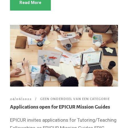
Read More
24/06/2022
GEEN ONDERDEEL VAN EEN CATEGORIE
Applications open for EPICUR Mission Guides
EPICUR invites applications for Tutoring/Teaching