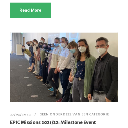
Read More
27/05/2022
GEEN ONDERDEEL VAN EEN CATEGORIE
EPIC Missions 2021/22: Milestone Event