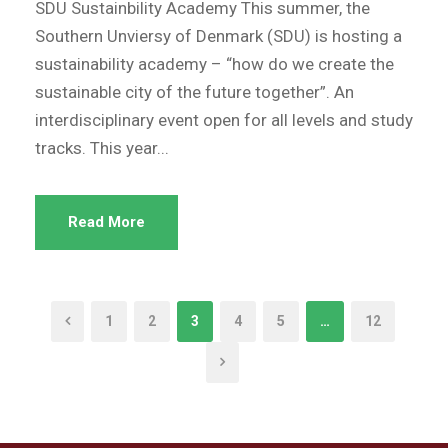
SDU Sustainbility Academy This summer, the
Southern Unviersy of Denmark (SDU) is hosting a
sustainability academy – “how do we create the
sustainable city of the future together”. An
interdisciplinary event open for all levels and study
tracks. This year...
Read More
1
2
3
4
5
…
12