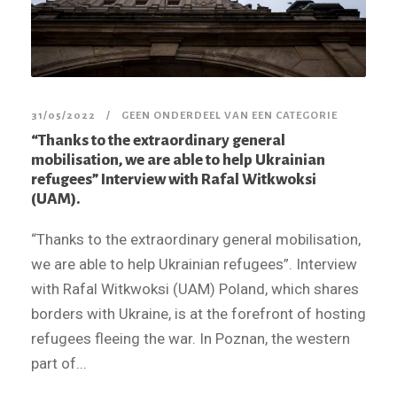
31/05/2022
GEEN ONDERDEEL VAN EEN CATEGORIE
“Thanks to the extraordinary general
mobilisation, we are able to help Ukrainian
refugees” Interview with Rafal Witkwoksi
(UAM).
“Thanks to the extraordinary general mobilisation,
we are able to help Ukrainian refugees”. Interview
with Rafal Witkwoksi (UAM) Poland, which shares
borders with Ukraine, is at the forefront of hosting
refugees fleeing the war. In Poznan, the western
part of...