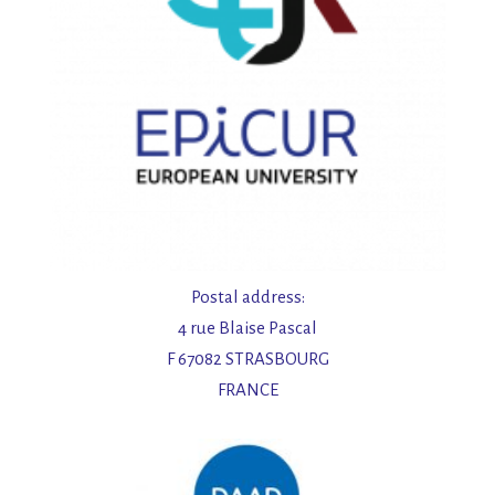
Postal address:
4 rue Blaise Pascal
F 67082 STRASBOURG
FRANCE