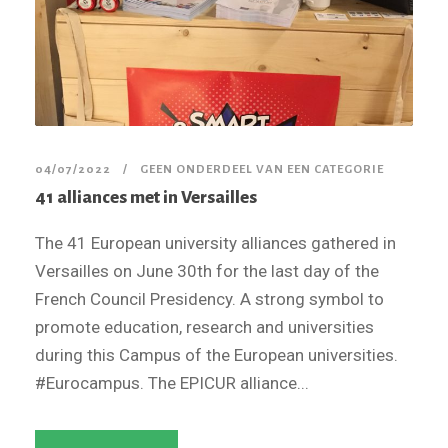
04/07/2022
GEEN ONDERDEEL VAN EEN CATEGORIE
41 alliances met in Versailles
The 41 European university alliances gathered in
Versailles on June 30th for the last day of the
French Council Presidency. A strong symbol to
promote education, research and universities
during this Campus of the European universities.
#Eurocampus. The EPICUR alliance...