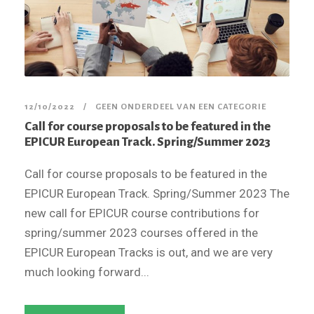
12/10/2022
GEEN ONDERDEEL VAN EEN CATEGORIE
Call for course proposals to be featured in the
EPICUR European Track. Spring/Summer 2023
Call for course proposals to be featured in the
EPICUR European Track. Spring/Summer 2023 The
new call for EPICUR course contributions for
spring/summer 2023 courses offered in the
EPICUR European Tracks is out, and we are very
much looking forward...