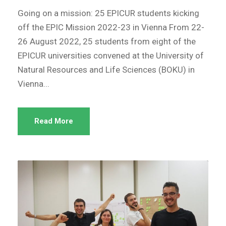
Going on a mission: 25 EPICUR students kicking
off the EPIC Mission 2022-23 in Vienna From 22-
26 August 2022, 25 students from eight of the
EPICUR universities convened at the University of
Natural Resources and Life Sciences (BOKU) in
Vienna...
Read More