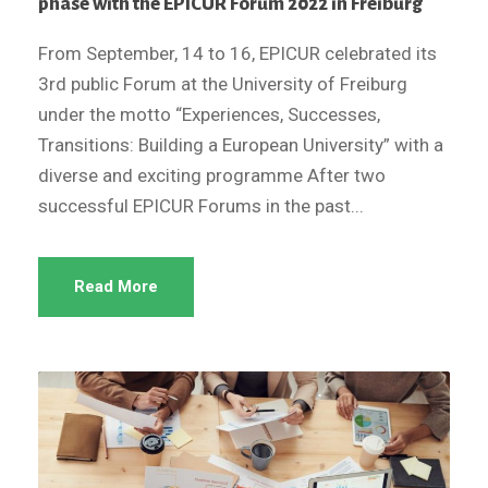
phase with the EPICUR Forum 2022 in Freiburg
From September, 14 to 16, EPICUR celebrated its
3rd public Forum at the University of Freiburg
under the motto “Experiences, Successes,
Transitions: Building a European University” with a
diverse and exciting programme After two
successful EPICUR Forums in the past...
Read More