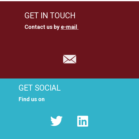
GET IN TOUCH
Contact us by
e-mail
GET SOCIAL
Find us on