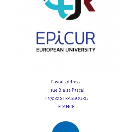
Postal address:
4 rue Blaise Pascal
F 67082 STRASBOURG
FRANCE