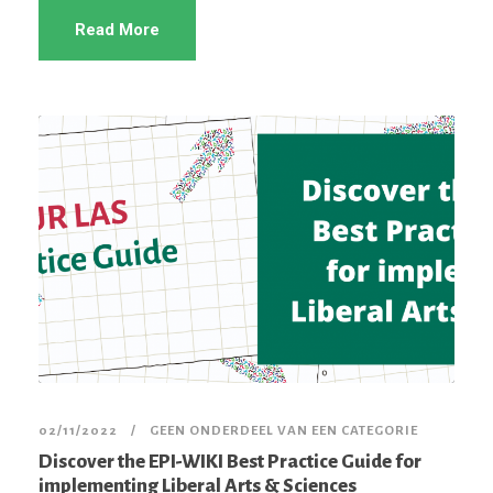
Read More
02/11/2022
GEEN ONDERDEEL VAN EEN CATEGORIE
Discover the EPI-WIKI Best Practice Guide for
implementing Liberal Arts & Sciences