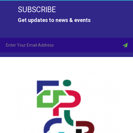
SUBSCRIBE
Get updates to news & events