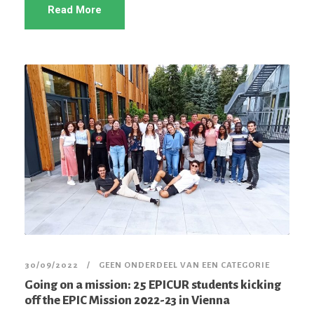
Read More
30/09/2022
GEEN ONDERDEEL VAN EEN CATEGORIE
Going on a mission: 25 EPICUR students kicking
off the EPIC Mission 2022-23 in Vienna