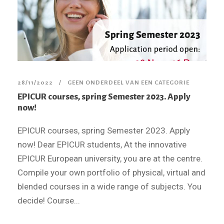
28/11/2022
GEEN ONDERDEEL VAN EEN CATEGORIE
EPICUR courses, spring Semester 2023. Apply
now!
EPICUR courses, spring Semester 2023. Apply
now! Dear EPICUR students, At the innovative
EPICUR European university, you are at the centre.
Compile your own portfolio of physical, virtual and
blended courses in a wide range of subjects. You
decide! Course...