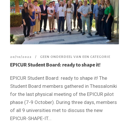
20/10/2022
GEEN ONDERDEEL VAN EEN CATEGORIE
EPICUR Student Board: ready to shape it!
EPICUR Student Board: ready to shape it! The
Student Board members gathered in Thessaloniki
for the last physical meeting of the EPICUR pilot
phase (7-9 October). During three days, members
of all 9 universities met to discuss the new
EPICUR-SHAPE-IT...