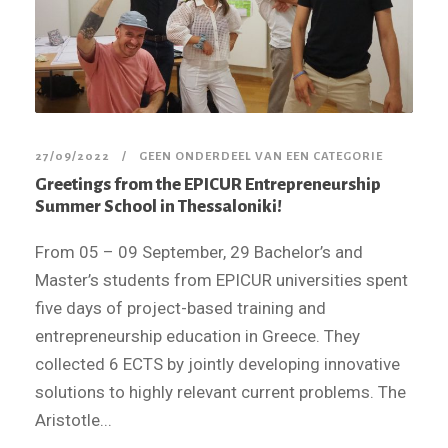
27/09/2022
GEEN ONDERDEEL VAN EEN CATEGORIE
Greetings from the EPICUR Entrepreneurship
Summer School in Thessaloniki!
From 05 – 09 September, 29 Bachelor’s and
Master’s students from EPICUR universities spent
five days of project-based training and
entrepreneurship education in Greece. They
collected 6 ECTS by jointly developing innovative
solutions to highly relevant current problems. The
Aristotle...