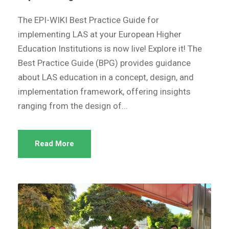
The EPI-WIKI Best Practice Guide for
implementing LAS at your European Higher
Education Institutions is now live! Explore it! The
Best Practice Guide (BPG) provides guidance
about LAS education in a concept, design, and
implementation framework, offering insights
ranging from the design of...
Read More