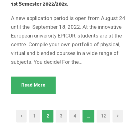
1st Semester 2022/2023.
A new application period is open from August 24
until the September 18, 2022. At the innovative
European university EPICUR, students are at the
centre. Compile your own portfolio of physical,
virtual and blended courses in a wide range of
subjects. You decide! For the...
Read More
1
2
3
4
…
12