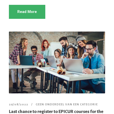
Read More
24/08/2022
GEEN ONDERDEEL VAN EEN CATEGORIE
Last chance to register to EPICUR courses for the