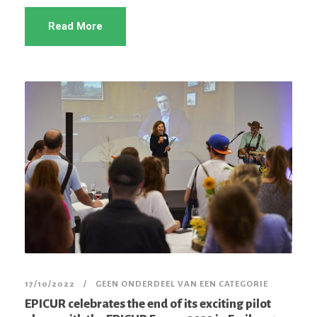
Read More
17/10/2022
GEEN ONDERDEEL VAN EEN CATEGORIE
EPICUR celebrates the end of its exciting pilot