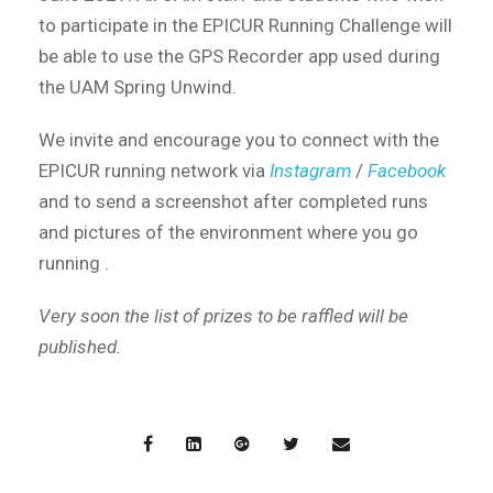
to participate in the EPICUR Running Challenge will
be able to use the GPS Recorder app used during
the UAM Spring Unwind.
We invite and encourage you to connect with the
EPICUR running network via
Instagram
/
Facebook
and to send a screenshot after completed runs
and pictures of the environment where you go
running .
Very soon the list of prizes to be raffled will be
published.