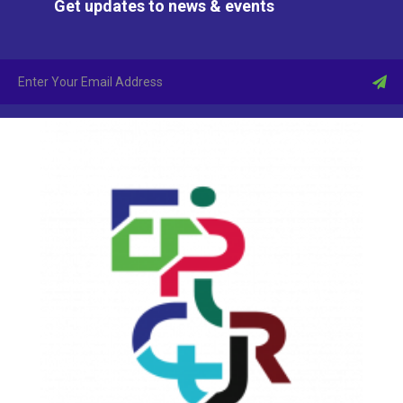
Get updates to news & events