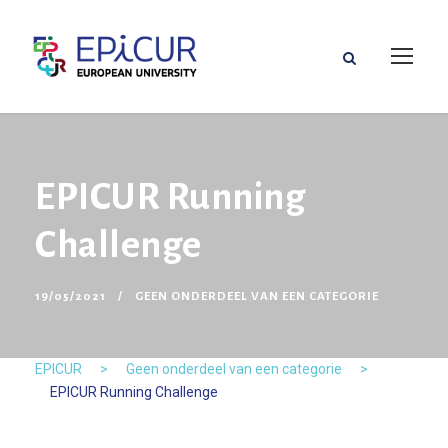
EPICUR Running
Challenge
19/05/2021
GEEN ONDERDEEL VAN EEN CATEGORIE
EPICUR
>
Geen onderdeel van een categorie
>
EPICUR Running Challenge