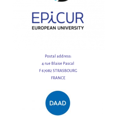
Postal address:
4 rue Blaise Pascal
F 67082 STRASBOURG
FRANCE