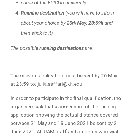
name of the EPICUR university
Running destination
(you will have to inform
about your choice by
20
May, 23:59h
and
th
then stick to it)
The possible
running destinations
are:
The relevant application must be sent by 20 May
at 23:59 to: julia.saffari@kit.edu
In order to participate in the final qualification, the
organisers ask that a screenshot of the running
application showing the actual distance covered
between 21 May and 18 June 2021 be sent by 21
June 2021. All UAM staff and students who wish