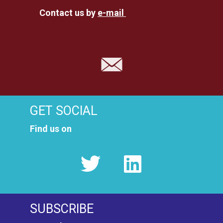
Contact us by
e-mail
GET SOCIAL
Find us on
SUBSCRIBE