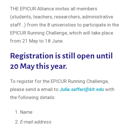
THE EPICUR Alliance invites all members
(students, teachers, researchers, administrative
staff…) from the 8 univeristies to participate in the
EPICUR Running Challenge, which will take place
from 21 May to 18 June.
Registration is still open until
20 May this year.
To register for the EPICUR Running Challenge,
please send a email to
Julia.saffari@kit.edu
with
the following details:
N
ame
E-mail address