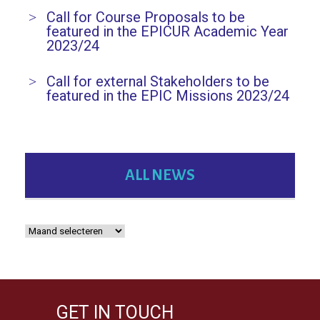
Call for Course Proposals to be
featured in the EPICUR Academic Year
2023/24
Call for external Stakeholders to be
featured in the EPIC Missions 2023/24
ALL NEWS
GET IN TOUCH