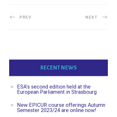
PREV
NEXT
RECENT NEWS
ESA’s second edition held at the
European Parliament in Strasbourg
New EPICUR course offerings Autumn
Semester 2023/24 are online now!