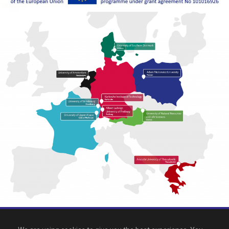
All rights reserved 2026, EPICUR