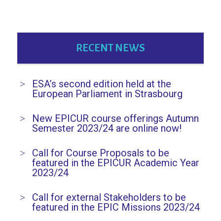
RECENT NEWS
ESA’s second edition held at the
European Parliament in Strasbourg
New EPICUR course offerings Autumn
Semester 2023/24 are online now!
Call for Course Proposals to be
featured in the EPICUR Academic Year
2023/24
Call for external Stakeholders to be
featured in the EPIC Missions 2023/24