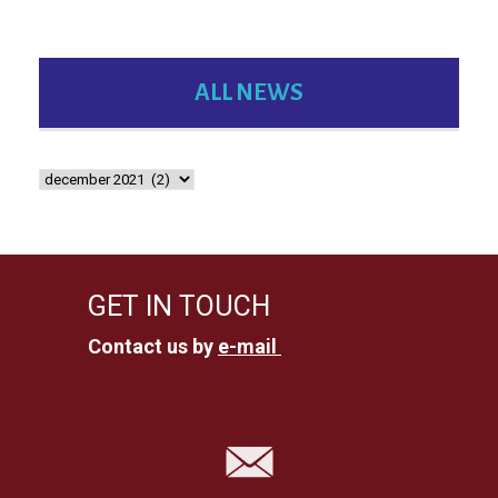
ALL NEWS
GET IN TOUCH
Contact us by
e-mail