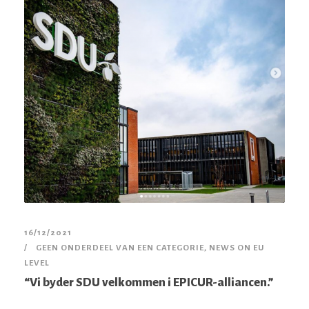
16/12/2021
GEEN ONDERDEEL VAN EEN CATEGORIE
,
NEWS ON EU
LEVEL
“Vi byder SDU velkommen i EPICUR-alliancen.”