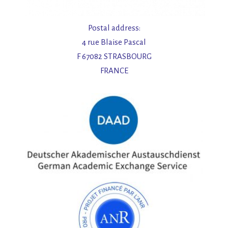
Postal address:
4 rue Blaise Pascal
F 67082 STRASBOURG
FRANCE