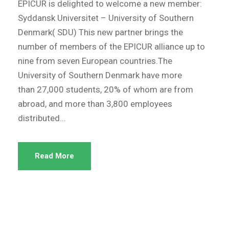
EPICUR is delighted to welcome a new member:
Syddansk Universitet – University of Southern
Denmark( SDU) This new partner brings the
number of members of the EPICUR alliance up to
nine from seven European countries.The
University of Southern Denmark have more
than 27,000 students, 20% of whom are from
abroad, and more than 3,800 employees
distributed...
Read More