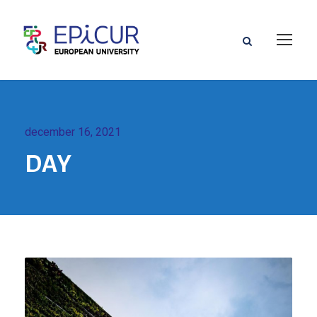
december 16, 2021
DAY