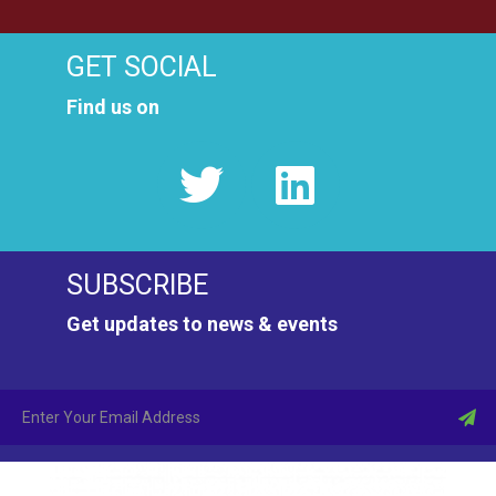
GET SOCIAL
Find us on
SUBSCRIBE
Get updates to news & events