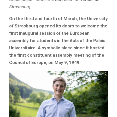
Strasbourg.
On the third and fourth of March, the University
of Strasbourg opened its doors to welcome the
first inaugural session of the European
assembly for students in the Aula of the Palais
Universitaire. A symbolic place since it hosted
the first constituent assembly meeting of the
Council of Europe, on May 9, 1949.