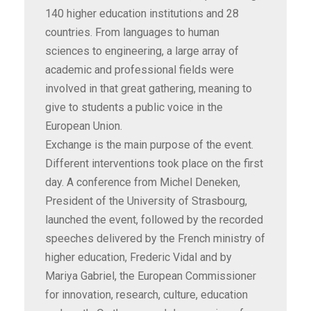
140 higher education institutions and 28
countries. From languages to human
sciences to engineering, a large array of
academic and professional fields were
involved in that great gathering, meaning to
give to students a public voice in the
European Union.
Exchange is the main purpose of the event.
Different interventions took place on the first
day. A conference from Michel Deneken,
President of the University of Strasbourg,
launched the event, followed by the recorded
speeches delivered by the French ministry of
higher education, Frederic Vidal and by
Mariya Gabriel, the European Commissioner
for innovation, research, culture, education