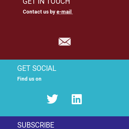
GET IN TOUCH
Contact us by
e-mail
GET SOCIAL
Find us on
SUBSCRIBE