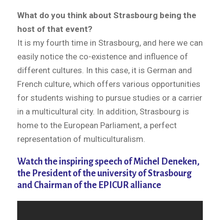
What do you think about Strasbourg being the
host of that event?
It is my fourth time in Strasbourg, and here we can
easily notice the co-existence and influence of
different cultures. In this case, it is German and
French culture, which offers various opportunities
for students wishing to pursue studies or a carrier
in a multicultural city. In addition, Strasbourg is
home to the European Parliament, a perfect
representation of multiculturalism.
Watch the inspiring speech of Michel Deneken,
the President of the university of Strasbourg
and Chairman of the EPICUR alliance