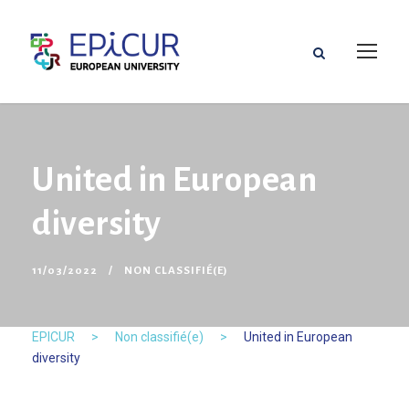
United in European
diversity
11/03/2022
NON CLASSIFIÉ(E)
EPICUR
>
Non classifié(e)
>
United in European
diversity