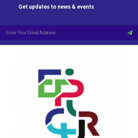
Get updates to news & events