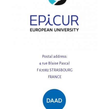
Postal address:
4 rue Blaise Pascal
F 67082 STRASBOURG
FRANCE