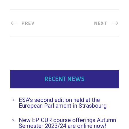
PREV
NEXT
RECENT NEWS
ESA’s second edition held at the
European Parliament in Strasbourg
New EPICUR course offerings Autumn
Semester 2023/24 are online now!