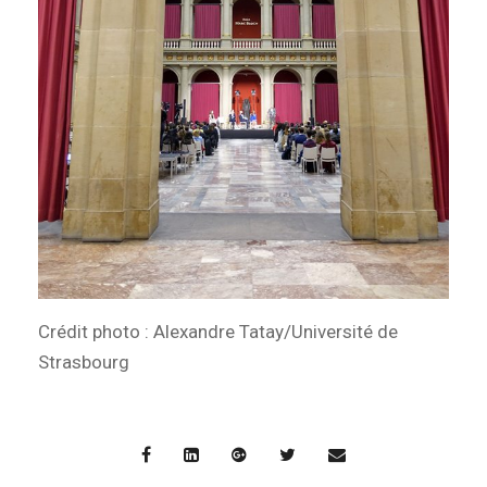
Crédit photo : Alexandre Tatay/Université de
Strasbourg