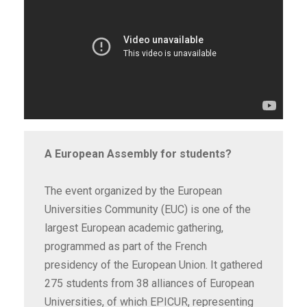
A European Assembly for students?
The event organized by the European
Universities Community (EUC) is one of the
largest European academic gathering,
programmed as part of the French
presidency of the European Union. It gathered
275 students from 38 alliances of European
Universities, of which EPICUR, representing