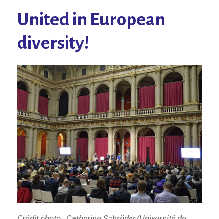
United in European
diversity!
Crédit photo : Catherine Schröder/Université de