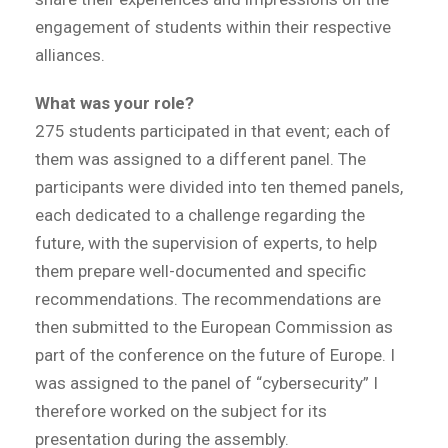
engagement of students within their respective
alliances.
What was your role?
275 students participated in that event; each of
them was assigned to a different panel. The
participants were divided into ten themed panels,
each dedicated to a challenge regarding the
future, with the supervision of experts, to help
them prepare well-documented and specific
recommendations. The recommendations are
then submitted to the European Commission as
part of the conference on the future of Europe. I
was assigned to the panel of “cybersecurity” I
therefore worked on the subject for its
presentation during the assembly.