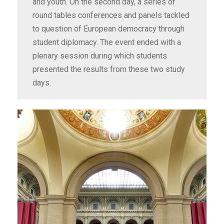
and youth. On the second day, a series of
round tables conferences and panels tackled
to question of European democracy through
student diplomacy. The event ended with a
plenary session during which students
presented the results from these two study
days.