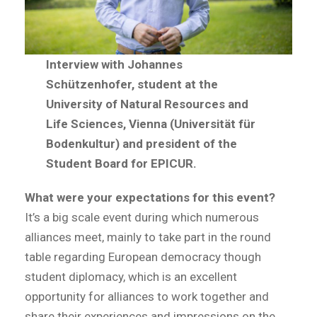
Interview with Johannes
Schützenhofer, student at the
University of Natural Resources and
Life Sciences, Vienna (Universität für
Bodenkultur) and president of the
Student Board for EPICUR.
What were your expectations for this event?
It’s a big scale event during which numerous
alliances meet, mainly to take part in the round
table regarding European democracy though
student diplomacy, which is an excellent
opportunity for alliances to work together and
share their experiences and impressions on the