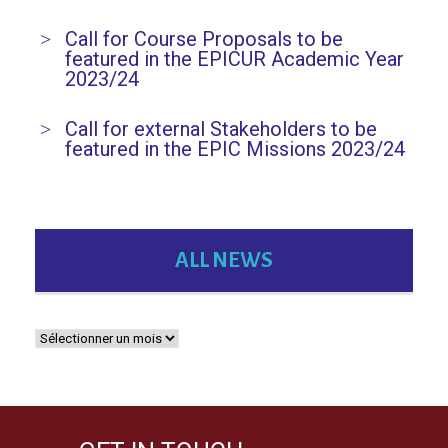
Call for Course Proposals to be
featured in the EPICUR Academic Year
2023/24
Call for external Stakeholders to be
featured in the EPIC Missions 2023/24
ALL NEWS