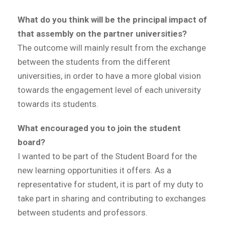
What do you think will be the principal impact of
that assembly on the partner universities?
The outcome will mainly result from the exchange
between the students from the different
universities, in order to have a more global vision
towards the engagement level of each university
towards its students.
What encouraged you to join the student
board?
I wanted to be part of the Student Board for the
new learning opportunities it offers. As a
representative for student, it is part of my duty to
take part in sharing and contributing to exchanges
between students and professors.