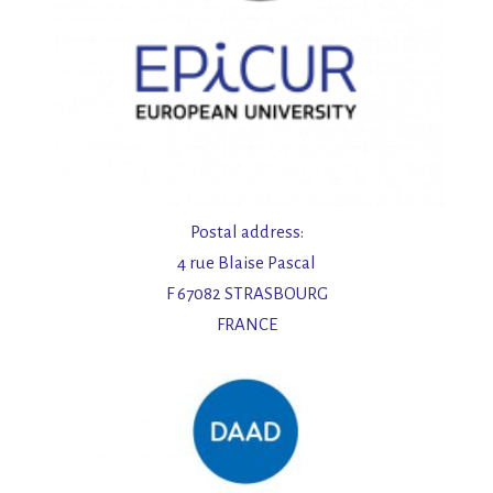
Postal address:
4 rue Blaise Pascal
F 67082 STRASBOURG
FRANCE