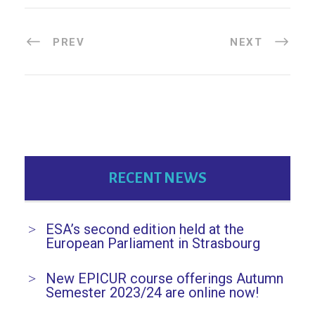
PREV
NEXT
RECENT NEWS
ESA’s second edition held at the
European Parliament in Strasbourg
New EPICUR course offerings Autumn
Semester 2023/24 are online now!