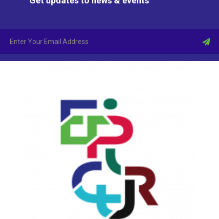
Get updates to news & events