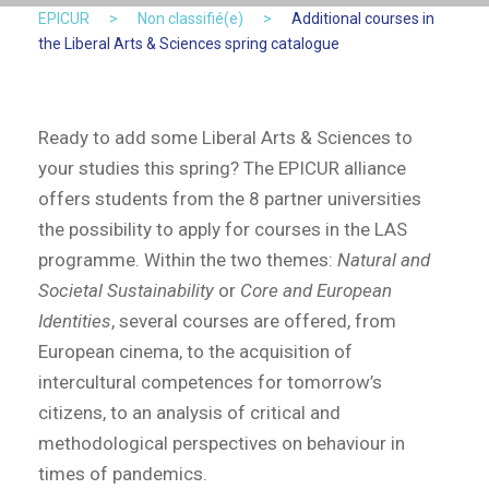
EPICUR
>
Non classifié(e)
>
Additional courses in
the Liberal Arts & Sciences spring catalogue
Ready to add some Liberal Arts & Sciences to
your studies this spring? The EPICUR alliance
offers students from the 8 partner universities
the possibility to apply for courses in the LAS
programme. Within the two themes:
Natural and
Societal Sustainability
or
Core and European
Identities
, several courses are offered, from
European cinema, to the acquisition of
intercultural competences for tomorrow’s
citizens, to an analysis of critical and
methodological perspectives on behaviour in
times of pandemics.