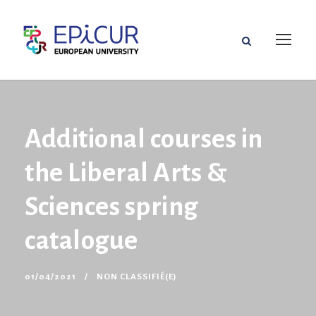
Additional courses in
the Liberal Arts &
Sciences spring
catalogue
01/04/2021
NON CLASSIFIÉ(E)