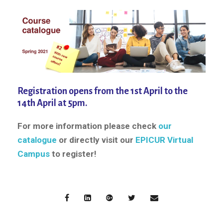
Registration opens from the 1st April to the
14th April at 5pm.
For more information please check
our
catalogue
or directly visit our
EPICUR Virtual
Campus
to register!