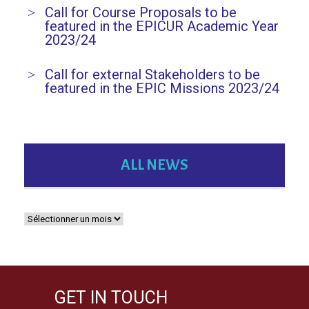
Call for Course Proposals to be
featured in the EPICUR Academic Year
2023/24
Call for external Stakeholders to be
featured in the EPIC Missions 2023/24
ALL NEWS
GET IN TOUCH