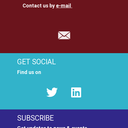
Contact us by
e-mail
GET SOCIAL
Find us on
SUBSCRIBE