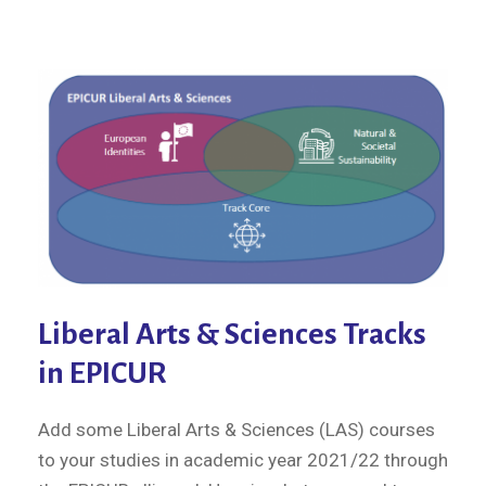
Liberal Arts & Sciences Tracks
in EPICUR
Add some Liberal Arts & Sciences (LAS) courses
to your studies in academic year 2021/22 through