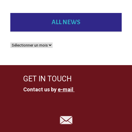
ALL NEWS
GET IN TOUCH
Contact us by
e-mail