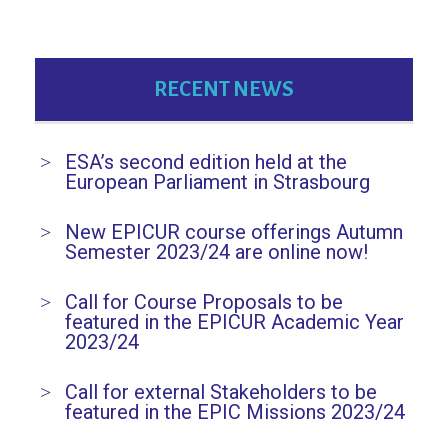
RECENT NEWS
ESA’s second edition held at the
European Parliament in Strasbourg
New EPICUR course offerings Autumn
Semester 2023/24 are online now!
Call for Course Proposals to be
featured in the EPICUR Academic Year
2023/24
Call for external Stakeholders to be
featured in the EPIC Missions 2023/24