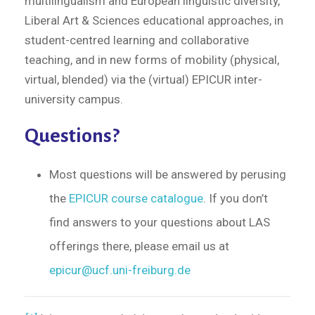
multilingualism and European linguistic diversity,
Liberal Art & Sciences educational approaches, in
student-centred learning and collaborative
teaching, and in new forms of mobility (physical,
virtual, blended) via the (virtual) EPICUR inter-
university campus.
Questions?
Most questions will be answered by perusing
the
EPICUR course catalogue
. If you don’t
find answers to your questions about LAS
offerings there, please email us at
epicur@ucf.uni-freiburg.de