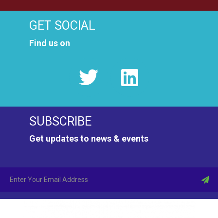
GET SOCIAL
Find us on
SUBSCRIBE
Get updates to news & events