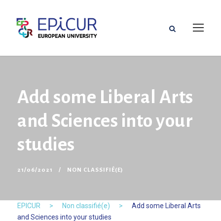
Add some Liberal Arts
and Sciences into your
studies
21/06/2021
NON CLASSIFIÉ(E)
EPICUR
>
Non classifié(e)
>
Add some Liberal Arts
and Sciences into your studies