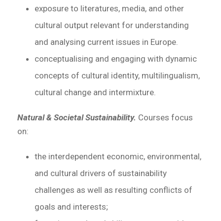
exposure to literatures, media, and other
cultural output relevant for understanding
and analysing current issues in Europe.
conceptualising and engaging with dynamic
concepts of cultural identity, multilingualism,
cultural change and intermixture.
Natural & Societal Sustainability.
Courses focus
on:
the interdependent economic, environmental,
and cultural drivers of sustainability
challenges as well as resulting conflicts of
goals and interests;