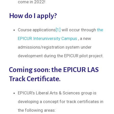
come in 2022!
How do I apply?
Course applications
[1]
will occur through
the
EPICUR Interuniversity Campus
, a new
admissions/registration system under
development during the EPICUR pilot project.
Coming soon: the EPICUR LAS
Track Certificate.
EPICUR’s Liberal Arts & Sciences group is
developing a concept for track certificates in
the following areas: