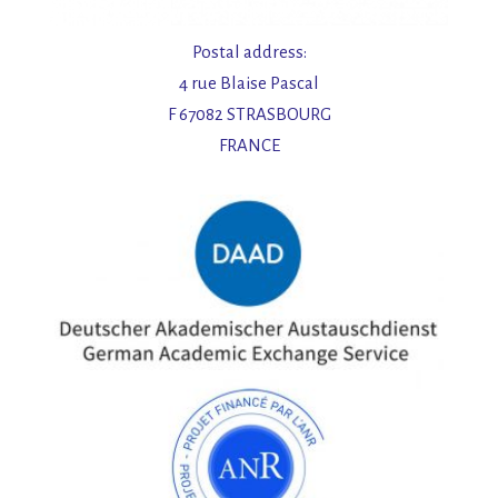
Postal address:
4 rue Blaise Pascal
F 67082 STRASBOURG
FRANCE