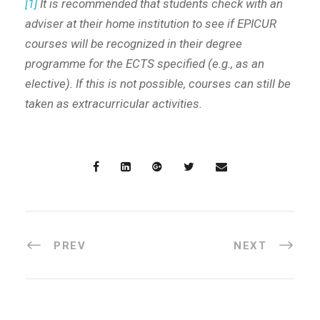
[1]
It is recommended that students check with an
adviser at their home institution to see if EPICUR
courses will be recognized in their degree
programme for the ECTS specified (e.g., as an
elective). If this is not possible, courses can still be
taken as extracurricular activities.
PREV
NEXT