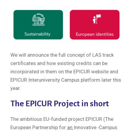
We will announce the full concept of LAS track
certificates and how existing credits can be
incorporated in them on the EPICUR website and
EPICUR Interuniversity Campus platform later this
year.
The EPICUR Project in short
The ambitious EU-funded project EPICUR (The
European Partnership for
an
Innovative
Campus