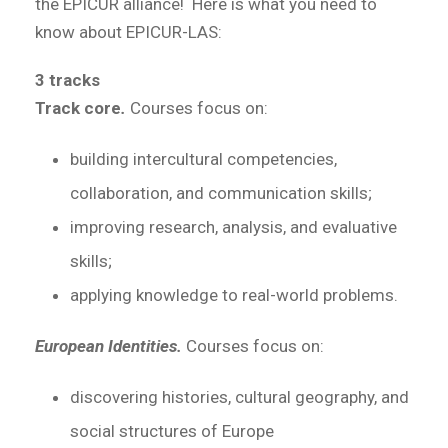
the EPICUR alliance! Here is what you need to
know about EPICUR-LAS:
3 tracks
Track core
.
Courses focus on:
building intercultural competencies,
collaboration, and communication skills;
improving research, analysis, and evaluative
skills;
applying knowledge to real-world problems.
European Identities.
Courses focus on:
discovering histories, cultural geography, and
social structures of Europe