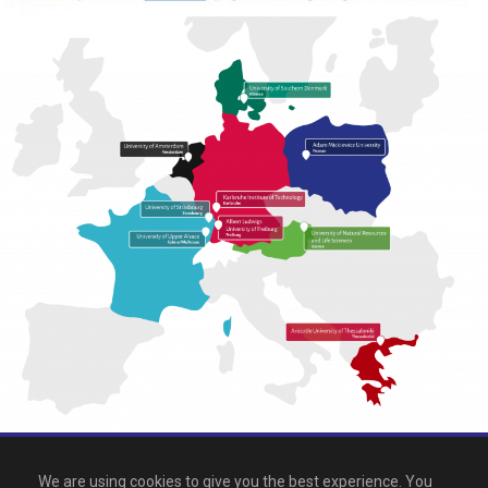
All rights reserved 2026, EPICUR
We are using cookies to give you the best experience. You