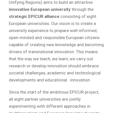
Unifying Regions) aims to build an attractive
innovative European university
through the
strategic EPICUR alliance
consisting of eight
European universities. Our vision is to create a
university experience to prepare well-informed,
open-minded and responsible European citizens
capable of creating new knowledge and becoming
drivers of transnational innovation. This means
that the way we teach, we learn, we carry out
research or develop innovation should embrace
societal challenges, academic and technological
developments and educational innovation.
Since the start of the ambitious EPICUR project,
all eight partner universities are jointly
experimenting with different approaches in