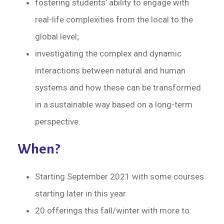
fostering students’ ability to engage with
real-life complexities from the local to the
global level;
investigating the complex and dynamic
interactions between natural and human
systems and how these can be transformed
in a sustainable way based on a long-term
perspective.
When?
Starting September 2021 with some courses
starting later in this year
20 offerings this fall/winter with more to