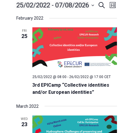
25/02/2022
 - 
07/08/2026
E
E
S
L
e
i
S
v
a
February 2022
v
s
e
r
t
e
c
l
FRI
e
h
25
n
e
c
t
n
t
V
t
d
i
a
s
25/02/2022 @ 08:00
-
26/02/2022 @ 17:00
CET
e
t
3rd EPICamp “Collective identities
e
w
S
and/or European identities”
.
s
e
March 2022
N
a
WED
a
23