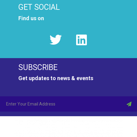
GET SOCIAL
Find us on
SUBSCRIBE
Get updates to news & events