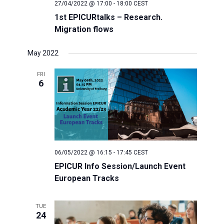
27/04/2022 @ 17:00
-
18:00
CEST
1st EPICURtalks – Research.
Migration flows
May 2022
FRI
6
06/05/2022 @ 16:15
-
17:45
CEST
EPICUR Info Session/Launch Event
European Tracks
TUE
24