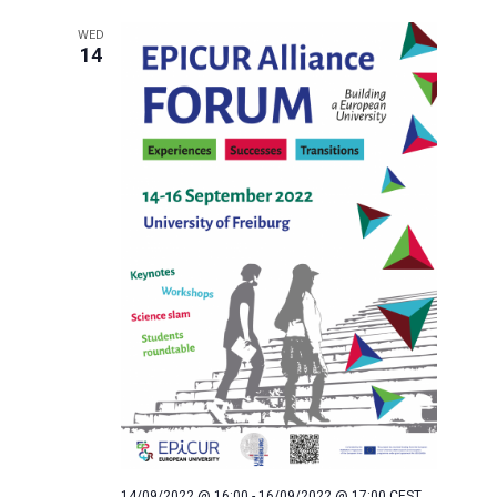
WED
14
14/09/2022 @ 16:00
-
16/09/2022 @ 17:00
CEST