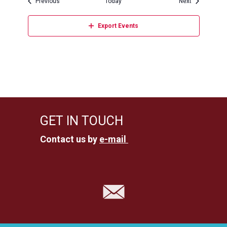
Events
Events
Previous
Today
Next
Export Events
GET IN TOUCH
Contact us by
e-mail