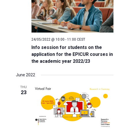
24/05/2022 @ 10:00
-
11:00
CEST
Info session for students on the
application for the EPICUR courses in
the academic year 2022/23
June 2022
THU
23