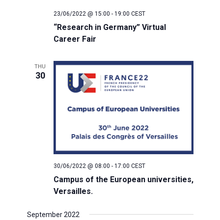
23/06/2022 @ 15:00
-
19:00
CEST
“Research in Germany” Virtual
Career Fair
THU
30
30/06/2022 @ 08:00
-
17:00
CEST
Campus of the European universities,
Versailles.
September 2022