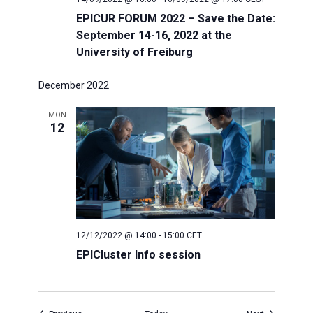
EPICUR FORUM 2022 – Save the Date:
September 14-16, 2022 at the
University of Freiburg
December 2022
MON
12
12/12/2022 @ 14:00
-
15:00
CET
EPICluster Info session