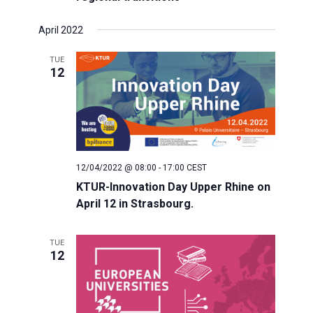
s
April 2022
N
TUE
12
a
v
i
12/04/2022 @ 08:00
-
17:00
CEST
KTUR-Innovation Day Upper Rhine on
g
April 12 in Strasbourg.
a
TUE
12
t
i