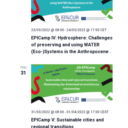
v
r
i
c
g
h
a
23/03/2022 @ 08:00
-
24/03/2022 @ 17:00
CET
EPICamp IV: Hydrosphere: Challenges
t
a
of preserving and using WATER
i
(Eco-)Systems in the Anthropocene .
n
o
THU
d
n
31
V
i
e
31/03/2022 @ 08:00
-
01/04/2022 @ 17:00
CEST
EPICamp V: Sustainable cities and
w
regional transitions