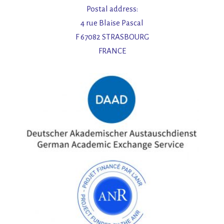
Postal address:
4 rue Blaise Pascal
F 67082 STRASBOURG
FRANCE