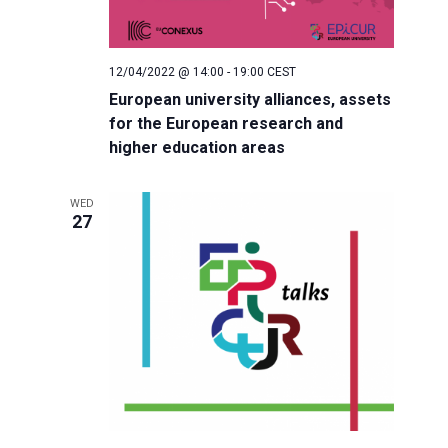
o
n
12/04/2022 @ 14:00
-
19:00
CEST
European university alliances, assets
for the European research and
higher education areas
WED
27