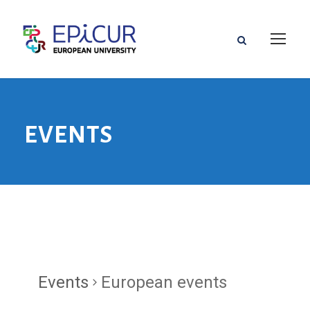
EVENTS
Events
European events