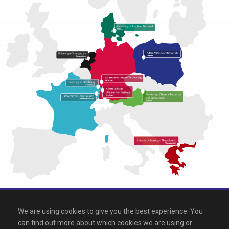
All rights reserved 2026, EPICUR
We are using cookies to give you the best experience. You
can find out more about which cookies we are using or
Downloads
.
Site map
.
Legal notice