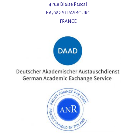
4 rue Blaise Pascal
F 67082 STRASBOURG
FRANCE