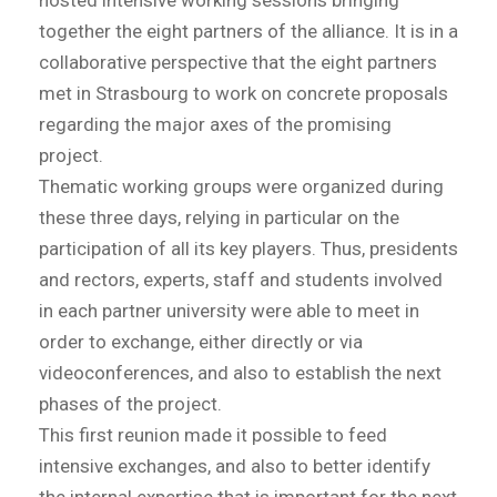
hosted intensive working sessions bringing
together the eight partners of the alliance. It is in a
collaborative perspective that the eight partners
met in Strasbourg to work on concrete proposals
regarding the major axes of the promising
project.
Thematic working groups were organized during
these three days, relying in particular on the
participation of all its key players. Thus, presidents
and rectors, experts, staff and students involved
in each partner university were able to meet in
order to exchange, either directly or via
videoconferences, and also to establish the next
phases of the project.
This first reunion made it possible to feed
intensive exchanges, and also to better identify