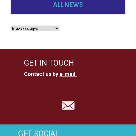
ALL NEWS
GET IN TOUCH
Contact us by
e-mail
GET SOCIAL