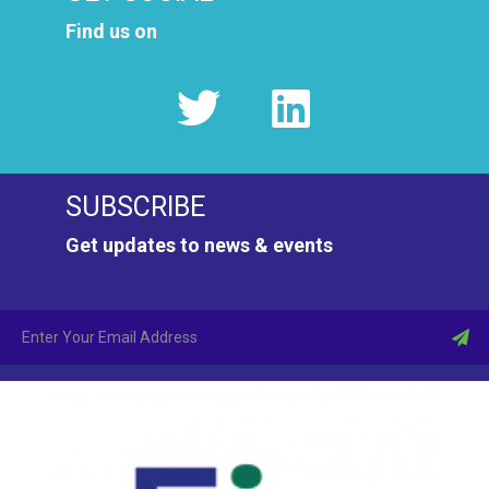
Find us on
SUBSCRIBE
Get updates to news & events