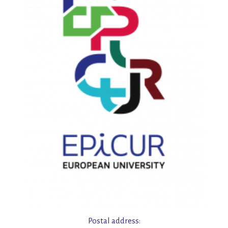
Postal address: