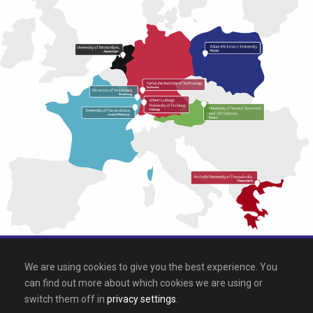
All rights reserved 2026, EPICUR
We are using cookies to give you the best experience. You
can find out more about which cookies we are using or
Downloads
.
Site map
.
Legal notice
switch them off in
privacy settings
.