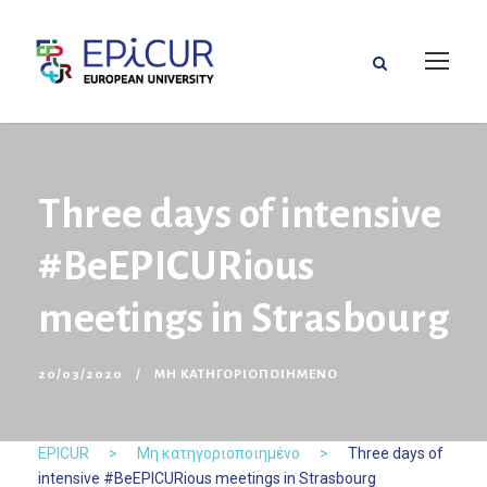
Three days of intensive
#BeEPICURious
meetings in Strasbourg
20/03/2020
ΜΗ ΚΑΤΗΓΟΡΙΟΠΟΙΗΜΈΝΟ
EPICUR
>
Μη κατηγοριοποιημένο
>
Three days of
intensive #BeEPICURious meetings in Strasbourg