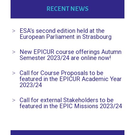
RECENT NEWS
ESA’s second edition held at the
European Parliament in Strasbourg
New EPICUR course offerings Autumn
Semester 2023/24 are online now!
Call for Course Proposals to be
featured in the EPICUR Academic Year
2023/24
Call for external Stakeholders to be
featured in the EPIC Missions 2023/24