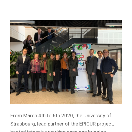
From March 4th to 6th 2020, the University of
Strasbourg, lead partner of the EPICUR project,