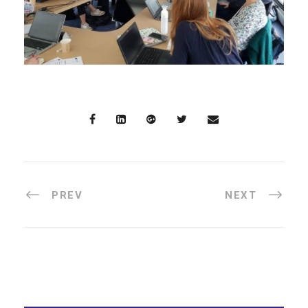
PREV
NEXT