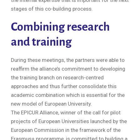
the internal expertise that is important for the next
stages of this co-building process.
Combining research
and training
During these meetings, the partners were able to
reaffirm the alliance’s commitment to developing
the training branch on research-centred
approaches and thus further consolidate this
academic combination which is essential for the
new model of European University.
The EPICUR Alliance, winner of the call for pilot
projects of European Universities launched by the
European Commission in the framework of the
Erasmus+ programme, is committed to building a