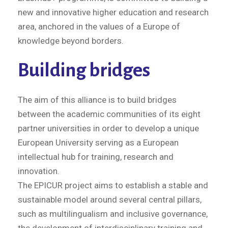
new and innovative higher education and research
area, anchored in the values of a Europe of
knowledge beyond borders.
Building bridges
The aim of this alliance is to build bridges
between the academic communities of its eight
partner universities in order to develop a unique
European University serving as a European
intellectual hub for training, research and
innovation.
The EPICUR project aims to establish a stable and
sustainable model around several central pillars,
such as multilingualism and inclusive governance,