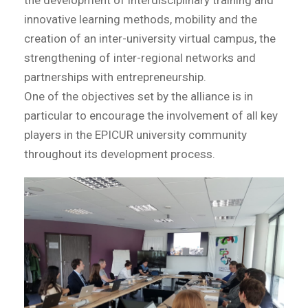
the development of interdisciplinary training and
innovative learning methods, mobility and the
creation of an inter-university virtual campus, the
strengthening of inter-regional networks and
partnerships with entrepreneurship.
One of the objectives set by the alliance is in
particular to encourage the involvement of all key
players in the EPICUR university community
throughout its development process.