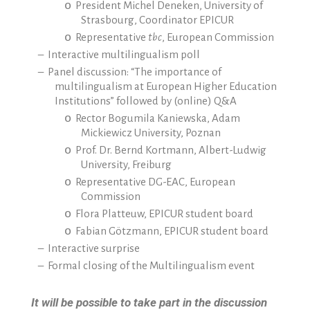
o
President Michel Deneken, University of
Strasbourg, Coordinator EPICUR
o
Representative
tbc
, European Commission
–
Interactive multilingualism poll
–
Panel discussion: “The importance of
multilingualism at European Higher Education
Institutions” followed by (online) Q&A
o
Rector Bogumila Kaniewska, Adam
Mickiewicz University, Poznan
o
Prof. Dr. Bernd Kortmann, Albert-Ludwig
University, Freiburg
o
Representative DG-EAC, European
Commission
o
Flora Platteuw, EPICUR student board
o
Fabian Götzmann, EPICUR student board
–
Interactive surprise
–
Formal closing of the Multilingualism event
It will be possible to take part in the discussion