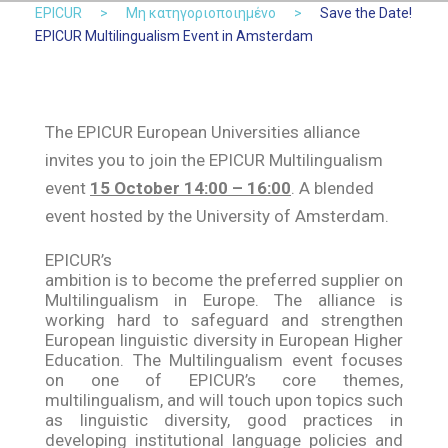
EPICUR
>
Μη κατηγοριοποιημένο
>
Save the Date!
EPICUR Multilingualism Event in Amsterdam
The EPICUR European Universities alliance
invites you to join the EPICUR Multilingualism
event
15 October 14:00 – 16:00
. A blended
event hosted by the University of Amsterdam.
EPICUR’s
ambition is to become the preferred supplier on
Multilingualism in Europe. The alliance is
working hard to safeguard and strengthen
European linguistic diversity in European Higher
Education. The Multilingualism event focuses
on one of EPICUR’s core themes,
multilingualism, and will touch upon topics such
as linguistic diversity, good practices in
developing institutional language policies and