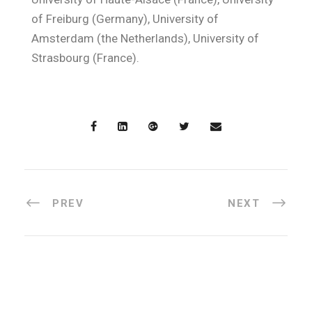
of Freiburg (Germany), University of
Amsterdam (the Netherlands), University of
Strasbourg (France).
PREV
NEXT