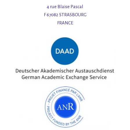
4 rue Blaise Pascal
F 67082 STRASBOURG
FRANCE