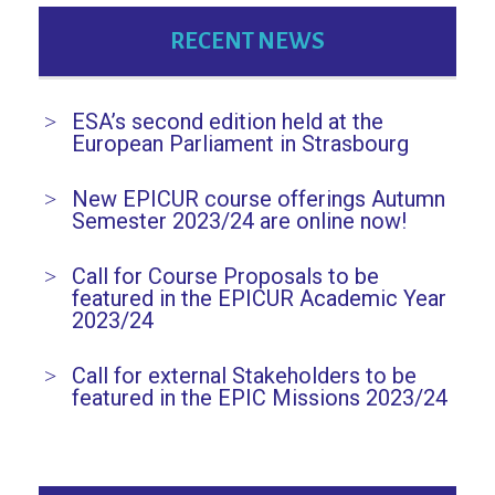
RECENT NEWS
ESA’s second edition held at the
European Parliament in Strasbourg
New EPICUR course offerings Autumn
Semester 2023/24 are online now!
Call for Course Proposals to be
featured in the EPICUR Academic Year
2023/24
Call for external Stakeholders to be
featured in the EPIC Missions 2023/24