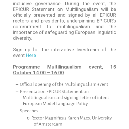
inclusive governance. During the event, the
EPICUR Statement on Multilingualism will be
officially presented and signed by all EPICUR
rectors and presidents, underpinning EPICUR’s
commitment to multilingualism and the
importance of safeguarding European linguistic
diversity.
Sign up for the interactive livestream of the
event
Here
Programme Multilingualism event, 15
October 14:00 – 16:00
–
Official opening of the Multilingualism event
–
Presentation EPICUR Statement on
Multilingualism and signing Letter of intent
European Model Language Policy
–
Speeches
o
Rector Magnificus Karen Maex, University
of Amsterdam