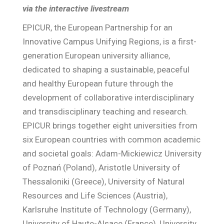
via the interactive livestream
EPICUR, the European Partnership for an
Innovative Campus Unifying Regions, is a first-
generation European university alliance,
dedicated to shaping a sustainable, peaceful
and healthy European future through the
development of collaborative interdisciplinary
and transdisciplinary teaching and research.
EPICUR brings together eight universities from
six European countries with common academic
and societal goals: Adam-Mickiewicz University
of Poznań (Poland), Aristotle University of
Thessaloniki (Greece), University of Natural
Resources and Life Sciences (Austria),
Karlsruhe Institute of Technology (Germany),
University of Haute-Alsace (France), University