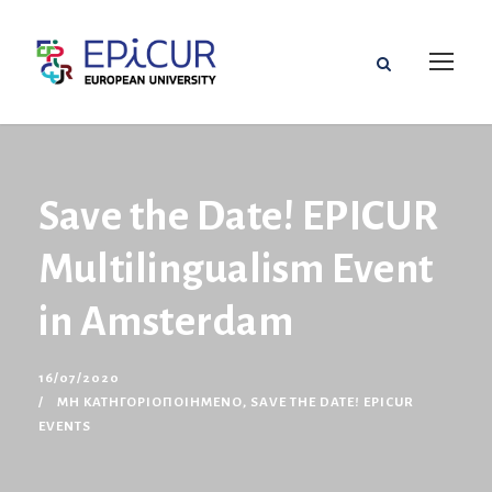
Save the Date! EPICUR
Multilingualism Event
in Amsterdam
16/07/2020
ΜΗ ΚΑΤΗΓΟΡΙΟΠΟΙΗΜΈΝΟ
,
SAVE THE DATE! EPICUR
EVENTS