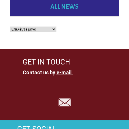
ALL NEWS
GET IN TOUCH
Contact us by
e-mail