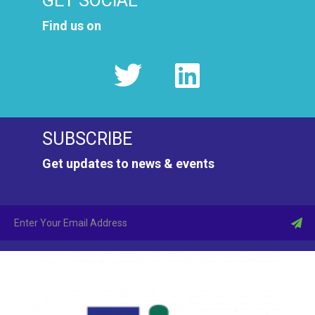
GET SOCIAL
Find us on
SUBSCRIBE
Get updates to news & events