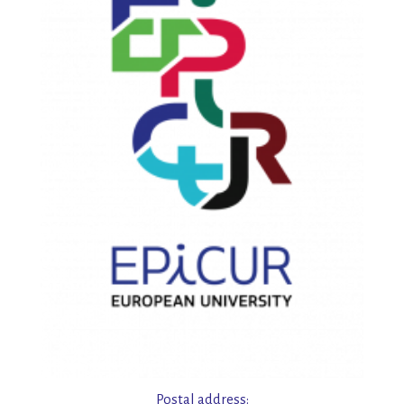
Postal address: