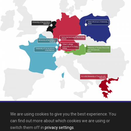
All rights reserved 2026, EPICUR
We are using cookies to give you the best experience. You
can find out more about which cookies we are using or
Downloads
.
Site map
.
Legal notice
switch them off in
privacy settings
.