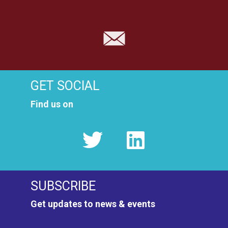
GET SOCIAL
Find us on
SUBSCRIBE
Get updates to news & events