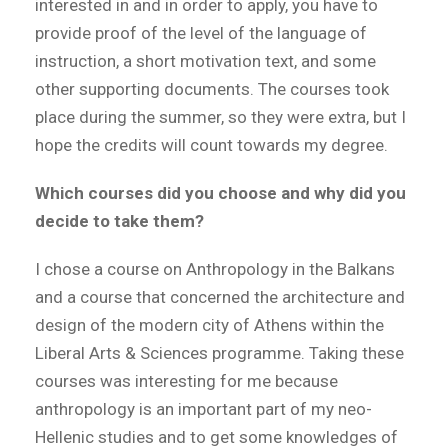
interested in and in order to apply, you have to
provide proof of the level of the language of
instruction, a short motivation text, and some
other supporting documents. The courses took
place during the summer, so they were extra, but I
hope the credits will count towards my degree.
Which courses did you choose and why did you
decide to take them?
I chose a course on Anthropology in the Balkans
and a course that concerned the architecture and
design of the modern city of Athens within the
Liberal Arts & Sciences programme. Taking these
courses was interesting for me because
anthropology is an important part of my neo-
Hellenic studies and to get some knowledges of