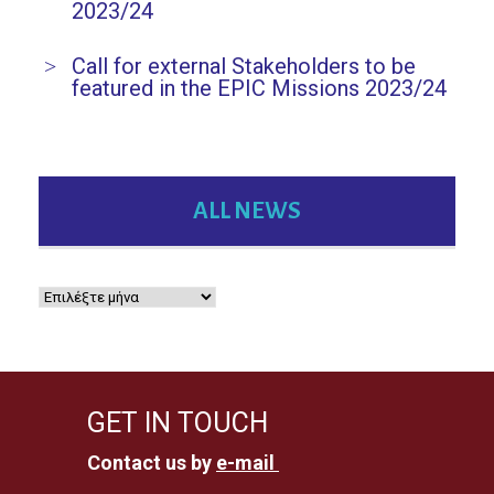
2023/24
Call for external Stakeholders to be
featured in the EPIC Missions 2023/24
ALL NEWS
GET IN TOUCH
Contact us by
e-mail