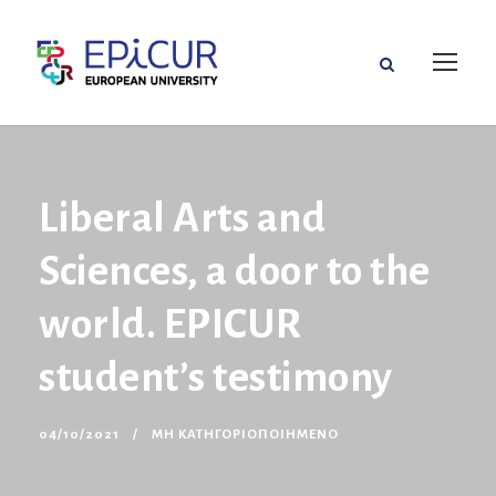
Liberal Arts and
Sciences, a door to the
world. EPICUR
student’s testimony
04/10/2021
ΜΗ ΚΑΤΗΓΟΡΙΟΠΟΙΗΜΈΝΟ