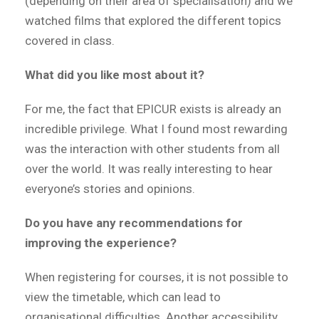
(depending on their area of specialisation) and we
watched films that explored the different topics
covered in class.
What did you like most about it?
For me, the fact that EPICUR exists is already an
incredible privilege. What I found most rewarding
was the interaction with other students from all
over the world. It was really interesting to hear
everyone’s stories and opinions.
Do you have any recommendations for
improving the experience?
When registering for courses, it is not possible to
view the timetable, which can lead to
organisational difficulties. Another accessibility