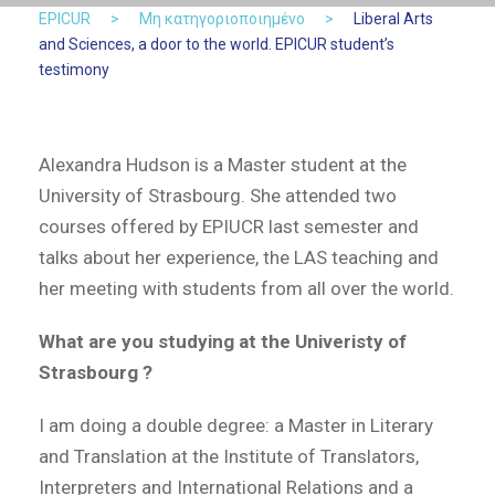
EPICUR
>
Μη κατηγοριοποιημένο
>
Liberal Arts
and Sciences, a door to the world. EPICUR student’s
testimony
Alexandra Hudson is a Master student at the
University of Strasbourg. She attended two
courses offered by EPIUCR last semester and
talks about her experience, the LAS teaching and
her meeting with students from all over the world.
What are you studying at the Univeristy of
Strasbourg ?
I am doing a double degree: a Master in Literary
and Translation at the Institute of Translators,
Interpreters and International Relations and a