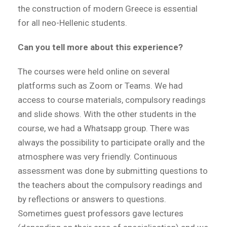
the construction of modern Greece is essential
for all neo-Hellenic students.
Can you tell more about this experience?
The courses were held online on several
platforms such as Zoom or Teams. We had
access to course materials, compulsory readings
and slide shows. With the other students in the
course, we had a Whatsapp group. There was
always the possibility to participate orally and the
atmosphere was very friendly. Continuous
assessment was done by submitting questions to
the teachers about the compulsory readings and
by reflections or answers to questions.
Sometimes guest professors gave lectures