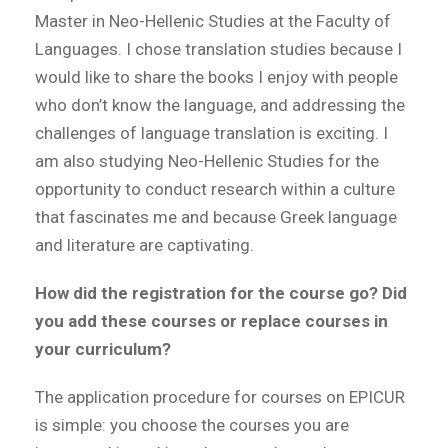
Master in Neo-Hellenic Studies at the Faculty of
Languages. I chose translation studies because I
would like to share the books I enjoy with people
who don’t know the language, and addressing the
challenges of language translation is exciting. I
am also studying Neo-Hellenic Studies for the
opportunity to conduct research within a culture
that fascinates me and because Greek language
and literature are captivating.
How did the registration for the course go? Did
you add these courses or replace courses in
your curriculum?
The application procedure for courses on EPICUR
is simple: you choose the courses you are