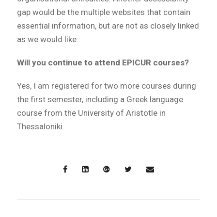
gap would be the multiple websites that contain
essential information, but are not as closely linked
as we would like.
Will you continue to attend EPICUR courses?
Yes, I am registered for two more courses during
the first semester, including a Greek language
course from the University of Aristotle in
Thessaloniki.