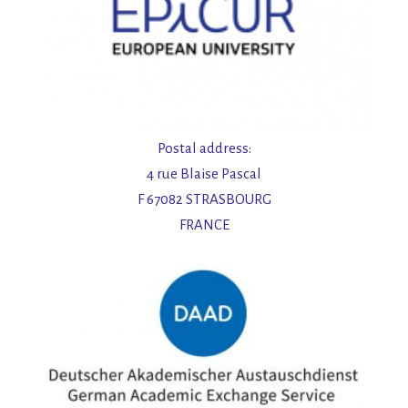
Postal address:
4 rue Blaise Pascal
F 67082 STRASBOURG
FRANCE