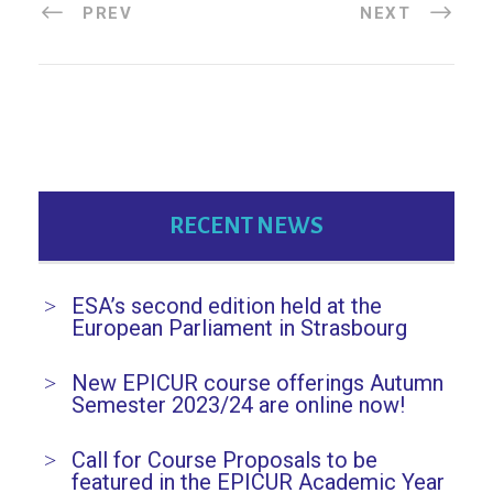
PREV
NEXT
RECENT NEWS
ESA’s second edition held at the
European Parliament in Strasbourg
New EPICUR course offerings Autumn
Semester 2023/24 are online now!
Call for Course Proposals to be
featured in the EPICUR Academic Year