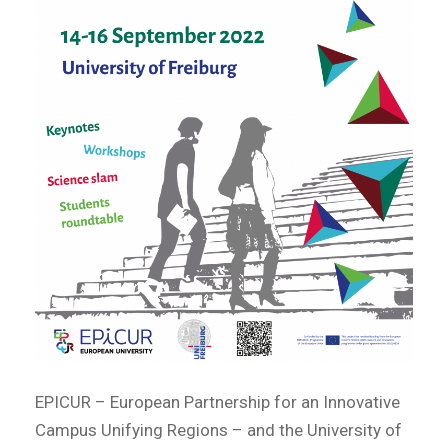
EPICUR – European Partnership for an Innovative
Campus Unifying Regions – and the University of