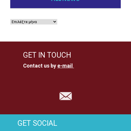
GET IN TOUCH
Contact us by
e-mail
GET SOCIAL