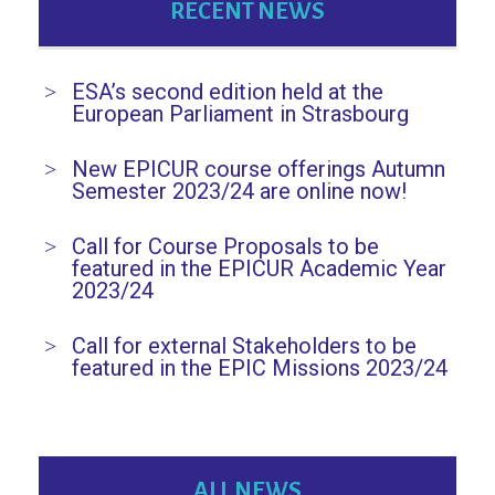
RECENT NEWS
ESA’s second edition held at the
European Parliament in Strasbourg
New EPICUR course offerings Autumn
Semester 2023/24 are online now!
Call for Course Proposals to be
featured in the EPICUR Academic Year
2023/24
Call for external Stakeholders to be
featured in the EPIC Missions 2023/24
ALL NEWS