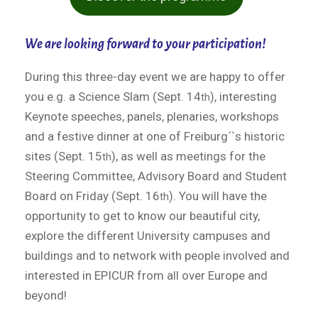
We are looking forward to your participation!
During this three-day event we are happy to offer
you e.g. a Science Slam (Sept. 14
), interesting
th
Keynote speeches, panels, plenaries, workshops
and a festive dinner at one of Freiburg´`s historic
sites (Sept. 15
), as well as meetings for the
th
Steering Committee, Advisory Board and Student
Board on Friday (Sept. 16
). You will have the
th
opportunity to get to know our beautiful city,
explore the different University campuses and
buildings and to network with people involved and
interested in EPICUR from all over Europe and
beyond!