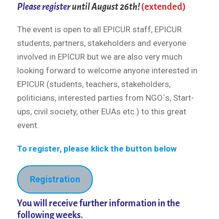
Please register
until August 26th!
(extended)
The event is open to all EPICUR staff, EPICUR
students, partners, stakeholders and everyone
involved in EPICUR but we are also very much
looking forward to welcome anyone interested in
EPICUR (students, teachers, stakeholders,
politicians, interested parties from NGO´s, Start-
ups, civil society, other EUAs etc.) to this great
event.
To register, please klick the button below
Registration
You will receive further information in the
following weeks.