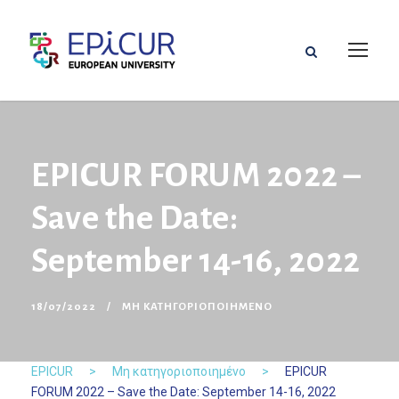
EPICUR FORUM 2022 –
Save the Date:
September 14-16, 2022
18/07/2022
ΜΗ ΚΑΤΗΓΟΡΙΟΠΟΙΗΜΈΝΟ
EPICUR
>
Μη κατηγοριοποιημένο
>
EPICUR
FORUM 2022 – Save the Date: September 14-16, 2022