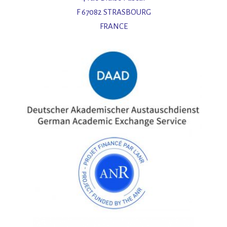
F 67082 STRASBOURG
FRANCE