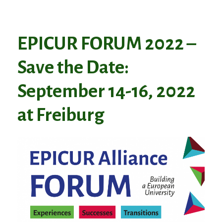
EPICUR FORUM 2022 –
Save the Date:
September 14-16, 2022
at Freiburg