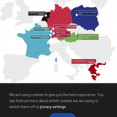
All rights reserved 2026, EPICUR
We are using cookies to give you the best experience. You
can find out more about which cookies we are using or
Downloads
.
Site map
.
Legal notice
switch them off in
privacy settings
.