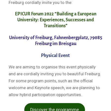
Freiburg cordially invite you to the:
EPICUR Forum 2022 “Building a European
University: Experiences, Successes and
Transitions”
University of Freiburg, Fahnenbergplatz, 79085
Freiburg im Breisgau
Physical Event
We are aiming to organise this event physically
and are cordially inviting you to beautiful Freiburg.
For some program points, such as the official
welcome and Keynote speech, we are planning to
allow hybrid participation opportunities.
Discover the programme