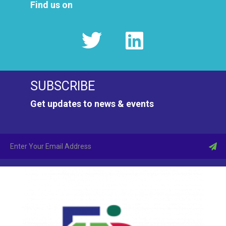
Find us on
SUBSCRIBE
Get updates to news & events