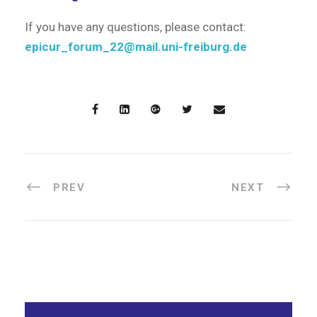
If you have any questions, please contact:
epicur_forum_22@mail.uni-freiburg.de
PREV
NEXT