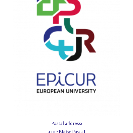
Postal address:
4 rue Blaise Pascal