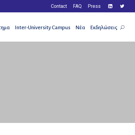
Contact
FAQ
Press
τημα
Inter-University Campus
Νέα
Εκδηλώσεις