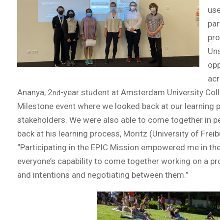
use
par
pro
Uns
opp
acr
Ananya, 2
-year student at Amsterdam University Coll
nd
Milestone event where we looked back at our learning p
stakeholders. We were also able to come together in per
back at his learning process, Moritz (University of Fre
“Participating in the EPIC Mission empowered me in the
everyone’s capability to come together working on a 
and intentions and negotiating between them.”