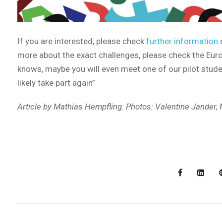
If you are interested, please check
further information
o
more about the exact challenges, please check the Eur
knows, maybe you will even meet one of our pilot studen
likely take part again”
Article by Mathias Hempfling
.
Photos: Valentine Jander,