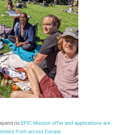
xpand its
EPIC Mission offer and applications are
holders from across Europe
: