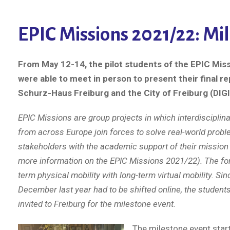
EPIC Missions 2021/22: Mil
From May 12-14, the pilot students of the EPIC Mis
were able to meet in person to present their final re
Schurz-Haus Freiburg and the City of Freiburg (DIGI
EPIC Missions are group projects in which interdisciplin
from across Europe join forces to solve real-world probl
stakeholders with the academic support of their mission
more information on the EPIC Missions 2021/22). The f
term physical mobility with long-term virtual mobility. Si
December last year had to be shifted online, the student
invited to Freiburg for the milestone event.
The milestone event sta