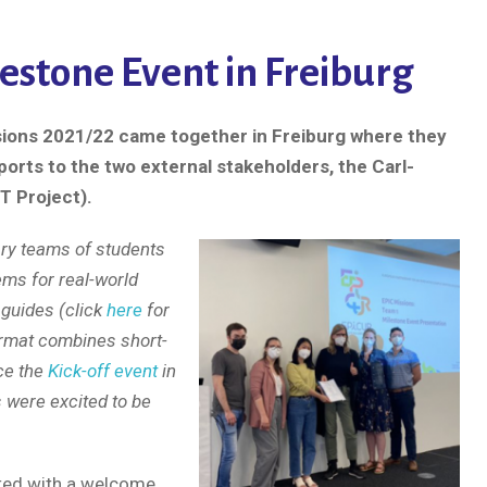
estone Event in Freiburg
sions 2021/22 came together in Freiburg where they
ports to the two external stakeholders, the Carl-
T Project).
ary teams of students
ems for real-world
 guides (click
here
for
ormat combines short-
nce the
Kick-off event
in
s were excited to be
rted with a welcome