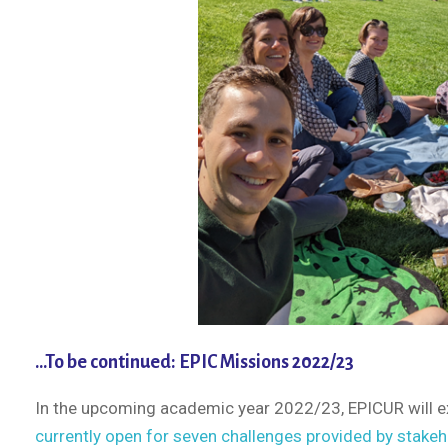
…To be continued: EPIC Missions 2022/23
In the upcoming academic year 2022/23, EPICUR will e
currently open for seven challenges provided by stake