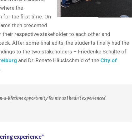
 where the
 for the first time. On
teams then presented
their respective stakeholder to each other and
ck. After some final edits, the students finally had the
indings to the two stakeholders – Friederike Schulte of
reiburg
and Dr. Renate Häuslschmid of the
City of
)
.
n-a-lifetime opportunity for me as I hadn’t experienced
ering experience”