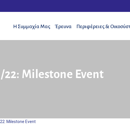
Η Συμμαχία Μας
Έρευνα
Περιφέρειες & Οικοσύσ
/22: Milestone Event
22: Milestone Event