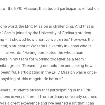
f the EPIC Mission, the student participants reflect on
n one word, the EPIC Mission is challenging. And that is
” She is joined by the University of Freiburg student
ing – it showed how creative we can be.” However, the
ami, a student at Waseda University in Japan who is
it in her words: “Having completed the whole team
thers in my team for working together as a team.”
niki, agrees: “Presenting our solution and seeing how it
 beautiful. Participating in the EPIC Mission was a once-
d anything of this magnitude before.”
general, students stress that participating in the EPIC
sions is very different from ordinary university courses:
 was a great experience and I’ve learned a lot that I can