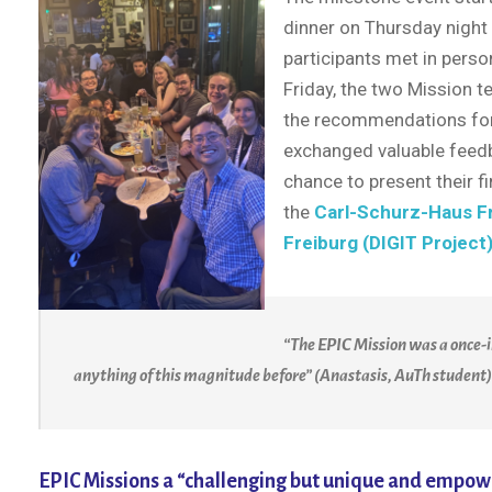
dinner on Thursday night
participants met in person
Friday, the two Mission 
the recommendations for 
exchanged valuable feedba
chance to present their f
the
Carl-Schurz-Haus F
Freiburg (DIGIT Project
“The EPIC Mission was a once-i
anything of this magnitude before” (Anastasis, AuTh student)
EPIC Missions a “challenging but unique and empow