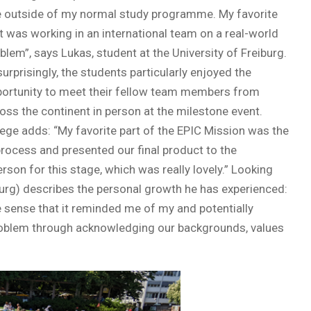
 outside of my normal study programme. My favorite
t was working in an international team on a real-world
blem”, says Lukas, student at the University of Freiburg.
urprisingly, the students particularly enjoyed the
ortunity to meet their fellow team members from
oss the continent in person at the milestone event.
ege adds: “My favorite part of the EPIC Mission was the
rocess and presented our final product to the
son for this stage, which was really lovely.” Looking
iburg) describes the personal growth he has experienced:
 sense that it reminded me of my and potentially
problem through acknowledging our backgrounds, values