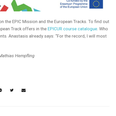
n the EPIC Mission and the European Tracks. To find out
opean Track offers in the
EPICUR course catalogue
. Who
ts. Anastasis already says: “For the record, I will most
 Mathias Hempfling