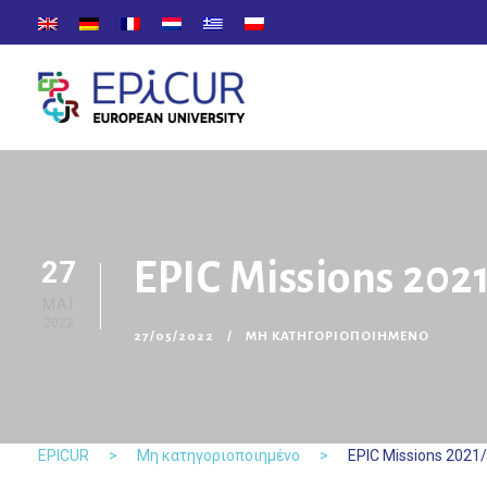
27
EPIC Missions 2021
ΜΑΪ́
2022
27/05/2022
ΜΗ ΚΑΤΗΓΟΡΙΟΠΟΙΗΜΈΝΟ
EPICUR
>
Μη κατηγοριοποιημένο
>
EPIC Missions 2021/