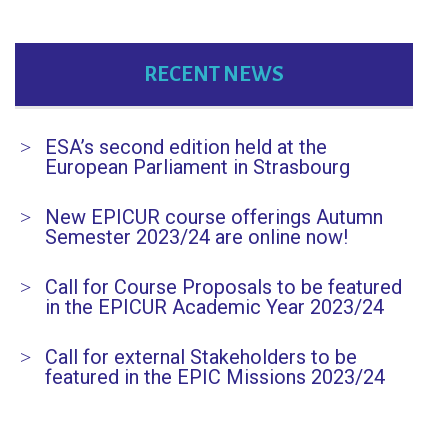
RECENT NEWS
ESA’s second edition held at the
European Parliament in Strasbourg
New EPICUR course offerings Autumn
Semester 2023/24 are online now!
Call for Course Proposals to be featured
in the EPICUR Academic Year 2023/24
Call for external Stakeholders to be
featured in the EPIC Missions 2023/24