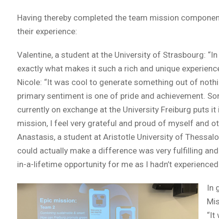
Having thereby completed the team mission component o
their experience:
Valentine, a student at the University of Strasbourg: “I
exactly what makes it such a rich and unique experience.
Nicole: “It was cool to generate something out of noth
primary sentiment is one of pride and achievement. Sor
currently on exchange at the University Freiburg puts 
mission, I feel very grateful and proud of myself and o
Anastasis, a student at Aristotle University of Thessalo
could actually make a difference was very fulfilling and
in-a-lifetime opportunity for me as I hadn’t experience
In 
Mis
“It