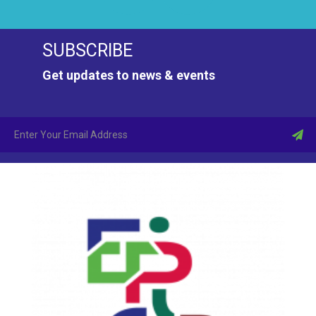
SUBSCRIBE
Get updates to news & events