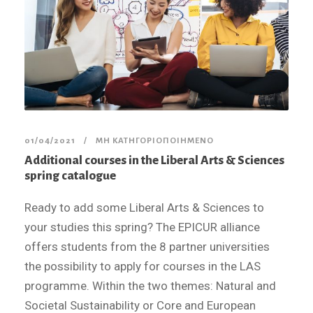
01/04/2021
ΜΗ ΚΑΤΗΓΟΡΙΟΠΟΙΗΜΈΝΟ
Additional courses in the Liberal Arts & Sciences
spring catalogue
Ready to add some Liberal Arts & Sciences to
your studies this spring? The EPICUR alliance
offers students from the 8 partner universities
the possibility to apply for courses in the LAS
programme. Within the two themes: Natural and
Societal Sustainability or Core and European