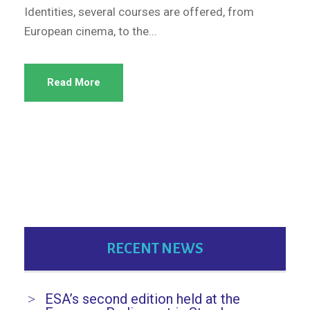
Identities, several courses are offered, from
European cinema, to the...
Read More
RECENT NEWS
ESA’s second edition held at the