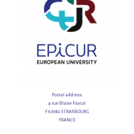
Postal address:
4 rue Blaise Pascal
F 67082 STRASBOURG
FRANCE