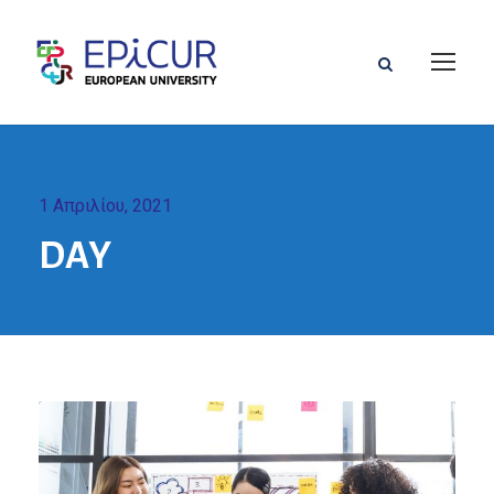
1 Απριλίου, 2021
DAY