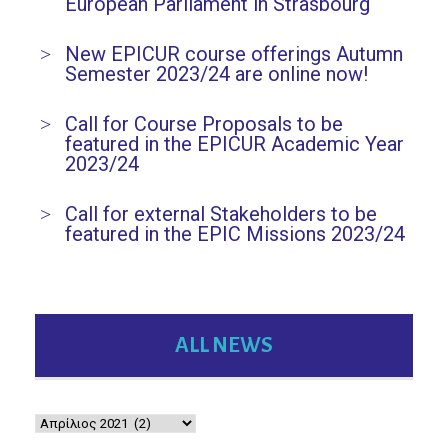
European Parliament in Strasbourg
New EPICUR course offerings Autumn
Semester 2023/24 are online now!
Call for Course Proposals to be
featured in the EPICUR Academic Year
2023/24
Call for external Stakeholders to be
featured in the EPIC Missions 2023/24
ALL NEWS