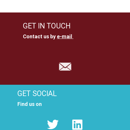
GET IN TOUCH
Contact us by
e-mail
GET SOCIAL
Find us on