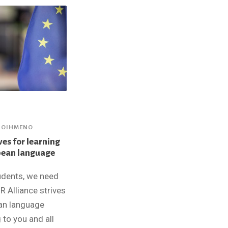
ΠΟΙΗΜΈΝΟ
ves for learning
pean language
udents, we need
R Alliance strives
an language
 to you and all