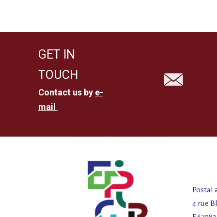
GET IN
TOUCH
Contact us by
e-
mail
Postal 
4 rue B
F 6708