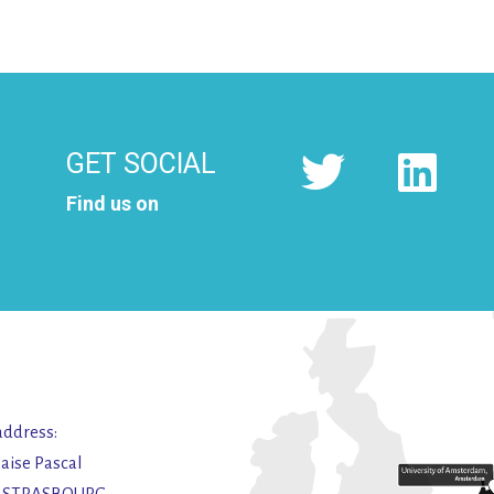
GET SOCIAL
Find us on
address:
laise Pascal
2 STRASBOURG