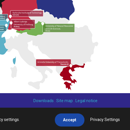
Downloads
.
Site map
.
Legal notice
cy settings
.
Privacy Settings
Accept