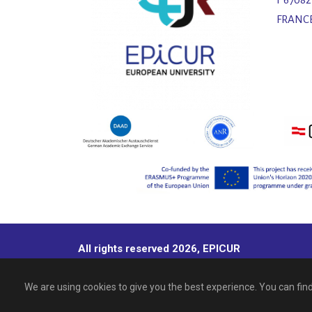
FRANC
All rights reserved 2026, EPICUR
We are using cookies to give you the best experience. You can fi