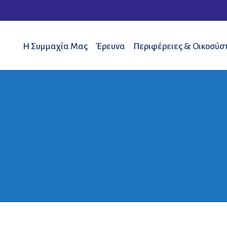
Η Συμμαχία Μας
Έρευνα
Περιφέρειες & Οικοσύσ