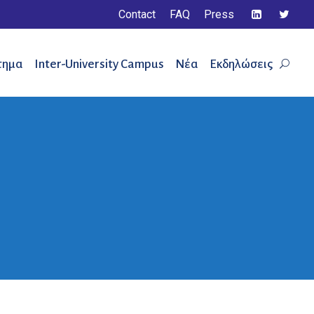
Contact
FAQ
Press
τημα
Inter-University Campus
Νέα
Εκδηλώσεις