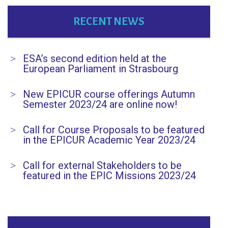
RECENT NEWS
ESA’s second edition held at the
European Parliament in Strasbourg
New EPICUR course offerings Autumn
Semester 2023/24 are online now!
Call for Course Proposals to be featured
in the EPICUR Academic Year 2023/24
Call for external Stakeholders to be
featured in the EPIC Missions 2023/24