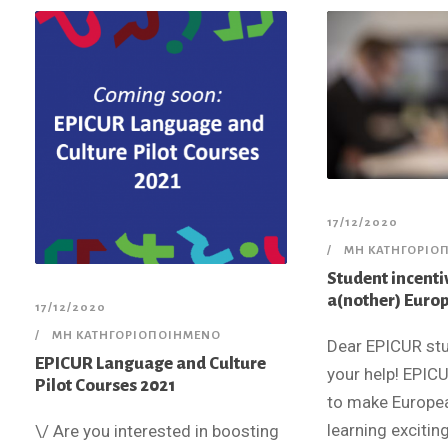
17/12/2020
ΜΗ ΚΑΤΗΓΟΡΙΟ
Student incenti
a(nother) Euro
17/12/2020
ΜΗ ΚΑΤΗΓΟΡΙΟΠΟΙΗΜΈΝΟ
Dear EPICUR st
EPICUR Language and Culture
your help! EPICU
Pilot Courses 2021
to make Europe
learning exciting
\/ Are you interested in boosting