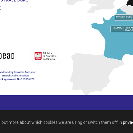
E
nd out more about which cookies we are using or switch them off in
priva
This site is registered on
wpml.org
as a development site.