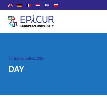
17 Δεκεμβρίου, 2020
DAY