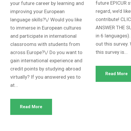
future EPICUR st
your future career by learning and
regard, we’d like
improving your European
contribute! CLI
language skills?\/ Would you like
ANSWER THE SUR
to immerse in European cultures
in 6 languages).
and participate in international
out this survey.
classrooms with students from
this survey is...
across Europe?\/ Do you want to
gain international experience and
credit points by studying abroad
Read More
virtually? If you answered yes to
at...
Read More