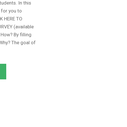
udents. In this
 for you to
CK HERE TO
VEY (available
 How? By filling
 Why? The goal of