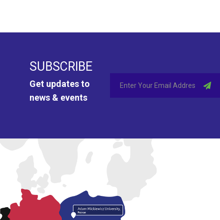
SUBSCRIBE
Get updates to
news & events