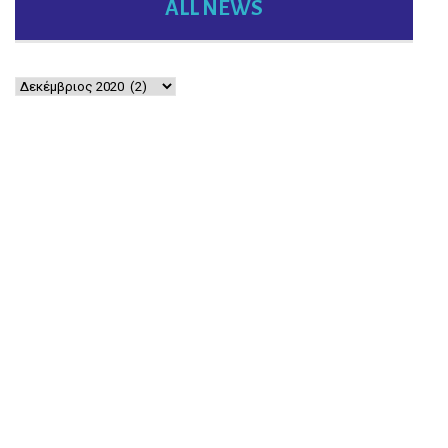
ALL NEWS