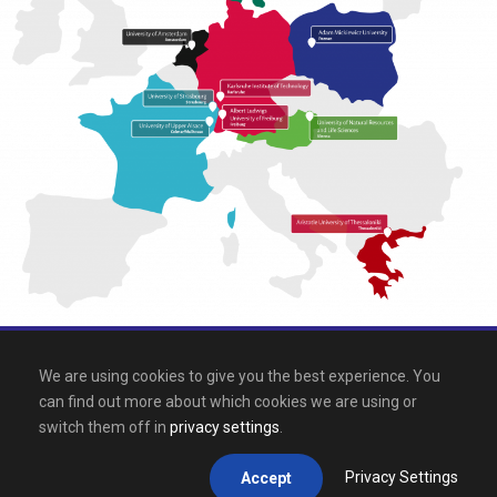
All rights reserved 2026, EPICUR
We are using cookies to give you the best experience. You
can find out more about which cookies we are using or
Downloads
.
Site map
.
Legal notice
switch them off in
privacy settings
.
Privacy Settings
Accept
This site is registered on
wpml.org
as a development site.