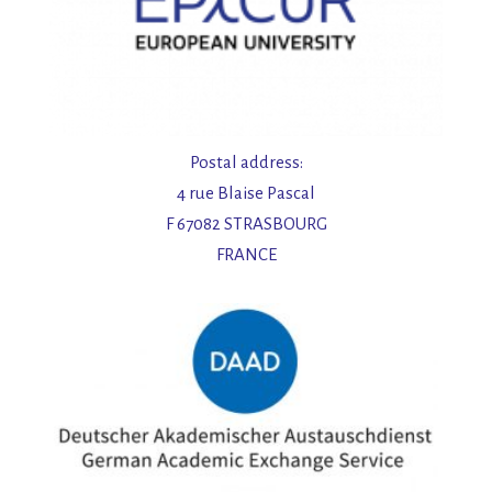
Postal address:
4 rue Blaise Pascal
F 67082 STRASBOURG
FRANCE