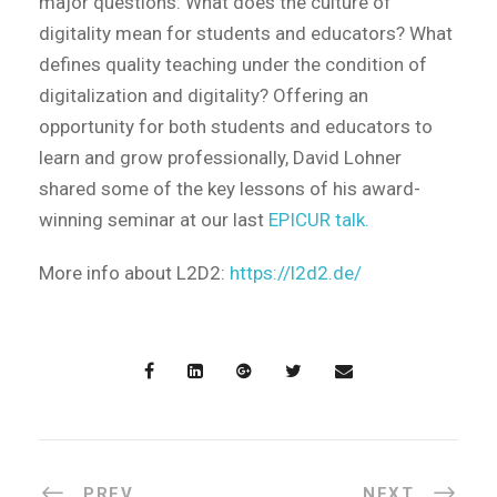
major questions: What does the culture of
digitality mean for students and educators? What
defines quality teaching under the condition of
digitalization and digitality? Offering an
opportunity for both students and educators to
learn and grow professionally, David Lohner
shared some of the key lessons of his award-
winning seminar at our last
EPICUR talk.
More info about L2D2:
https://l2d2.de/
PREV
NEXT