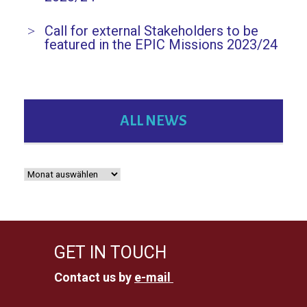
Call for external Stakeholders to be
featured in the EPIC Missions 2023/24
ALL NEWS
GET IN TOUCH
Contact us by
e-mail