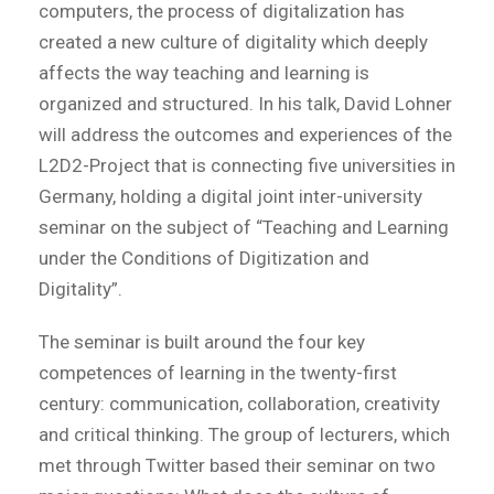
computers, the process of digitalization has
created a new culture of digitality which deeply
affects the way teaching and learning is
organized and structured. In his talk, David Lohner
will address the outcomes and experiences of the
L2D2-Project that is connecting five universities in
Germany, holding a digital joint inter-university
seminar on the subject of “Teaching and Learning
under the Conditions of Digitization and
Digitality”.
The seminar is built around the four key
competences of learning in the twenty-first
century: communication, collaboration, creativity
and critical thinking. The group of lecturers, which
met through Twitter based their seminar on two