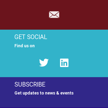
GET SOCIAL
Find us on
SUBSCRIBE
Get updates to news & events