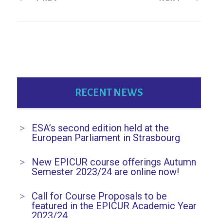
RECENT NEWS
ESA’s second edition held at the
European Parliament in Strasbourg
New EPICUR course offerings Autumn
Semester 2023/24 are online now!
Call for Course Proposals to be
featured in the EPICUR Academic Year
2023/24