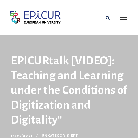
EPICURtalk [VIDEO]:
Teaching and Learning
under the Conditions of
Digitization and
Digitality“
14/05/2021
UNKATEGORISIERT