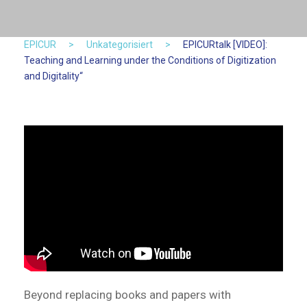
EPICUR
>
Unkategorisiert
>
EPICURtalk [VIDEO]:
Teaching and Learning under the Conditions of Digitization
and Digitality“
Beyond replacing books and papers with