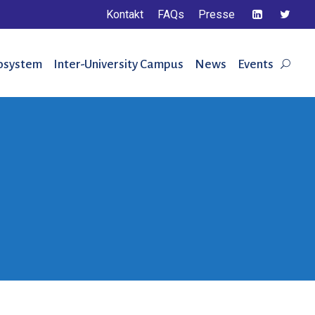
Kontakt
FAQs
Presse
osystem
Inter-University Campus
News
Events