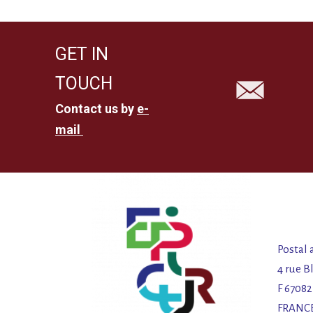
GET IN
TOUCH
Contact us by
e-
mail
Postal 
4 rue B
F 6708
FRANC