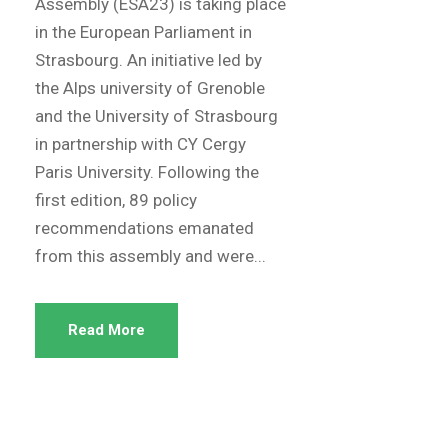
Assembly (ESA23) is taking place
in the European Parliament in
Strasbourg. An initiative led by
the Alps university of Grenoble
and the University of Strasbourg
in partnership with CY Cergy
Paris University. Following the
first edition, 89 policy
recommendations emanated
from this assembly and were...
Read More