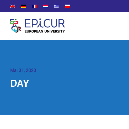
Mai 31, 2023
DAY