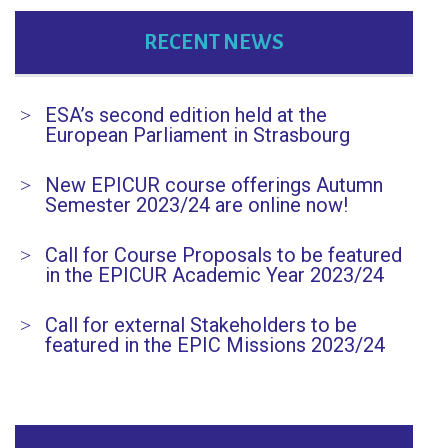
RECENT NEWS
ESA’s second edition held at the
European Parliament in Strasbourg
New EPICUR course offerings Autumn
Semester 2023/24 are online now!
Call for Course Proposals to be featured
in the EPICUR Academic Year 2023/24
Call for external Stakeholders to be
featured in the EPIC Missions 2023/24