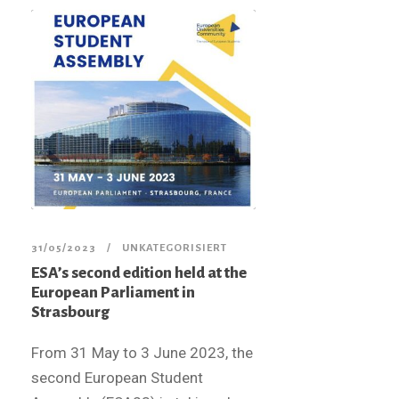
31/05/2023
UNKATEGORISIERT
ESA’s second edition held at the
European Parliament in
Strasbourg
From 31 May to 3 June 2023, the
second European Student