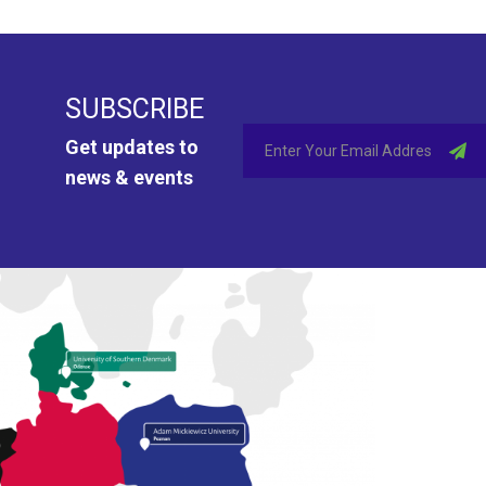
SUBSCRIBE
Get updates to
news & events