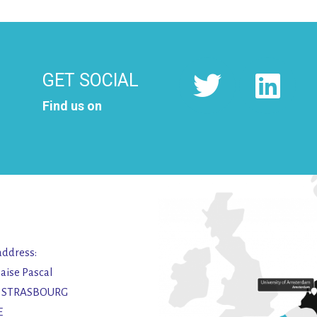
GET SOCIAL
Find us on
address:
laise Pascal
2 STRASBOURG
E