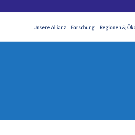
Unsere Allianz
Forschung
Regionen & Ök