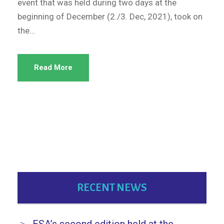
event that was held during two days at the
beginning of December (2./3. Dec, 2021), took on
the...
Read More
RECENT NEWS