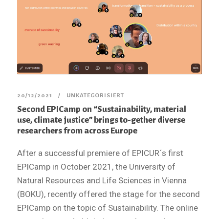
20/12/2021
UNKATEGORISIERT
Second EPICamp on “Sustainability, material
use, climate justice” brings to-gether diverse
researchers from across Europe
After a successful premiere of EPICUR´s first
EPICamp in October 2021, the University of
Natural Resources and Life Sciences in Vienna
(BOKU), recently offered the stage for the second
EPICamp on the topic of Sustainability. The online