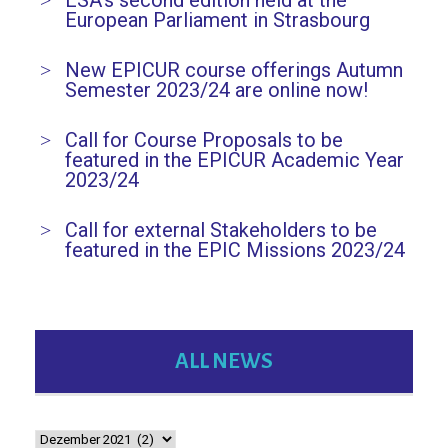
ESA’s second edition held at the
European Parliament in Strasbourg
New EPICUR course offerings Autumn
Semester 2023/24 are online now!
Call for Course Proposals to be
featured in the EPICUR Academic Year
2023/24
Call for external Stakeholders to be
featured in the EPIC Missions 2023/24
ALL NEWS