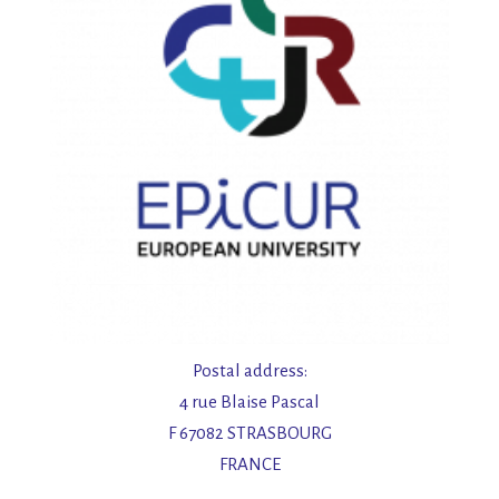
Postal address:
4 rue Blaise Pascal
F 67082 STRASBOURG
FRANCE