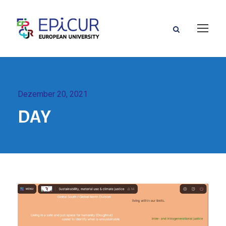
Dezember 20, 2021
DAY