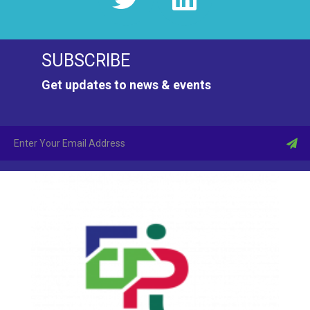
SUBSCRIBE
Get updates to news & events