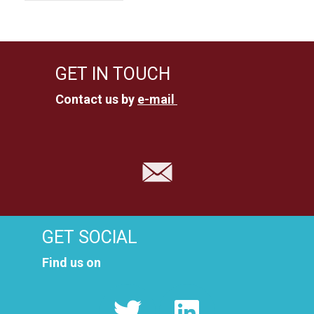
GET IN TOUCH
Contact us by
e-mail
GET SOCIAL
Find us on